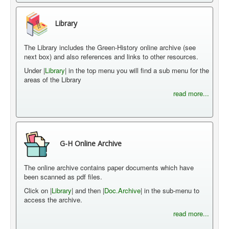
Library
The Library includes the Green-History online archive (see
next box) and also references and links to other resources.
Under |
Library
| in the top menu you will find a sub menu for the
areas of the Library
read more...
G-H Online Archive
The online archive contains paper documents which have
been scanned as pdf files.
Click on |
Library
| and then |
Doc.Archive
| in the sub-menu to
access the archive.
read more...