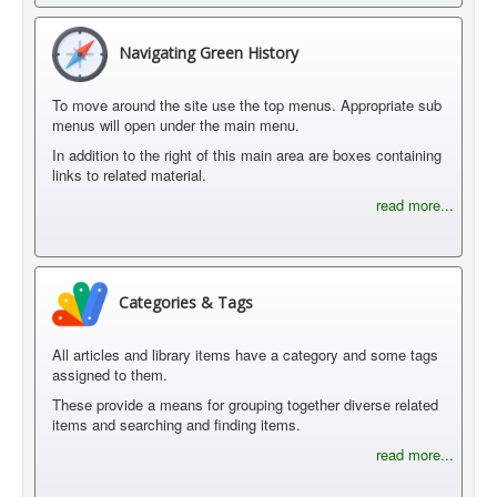
Navigating Green History
To move around the site use the top menus. Appropriate sub
menus will open under the main menu.
In addition to the right of this main area are boxes containing
links to related material.
read more...
Categories & Tags
All articles and library items have a category and some tags
assigned to them.
These provide a means for grouping together diverse related
items and searching and finding items.
read more...