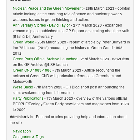
Nuclear, Peace and the Green Movement
- 28th March 2023 - opinion
article looking at the enduring role of peace and nuclear power &
weapons issues in green thinking and action.
Anniversary Stories - David Taylor
- 27th March 2023 - expanded
version of piece published in a GP Supporters mailing about the 50th
(51st © DT) Anniversary
Green World
- 25th March 2023 - reprint of article by Peter Bunyard in
the 75th issue (2012) recounting the history of Green World 1993-
2012
Green Party Official Archive Launched
- 21st March 2023 - news item
on the GP Archive @LSE launch
Green CND 1983-1985
- 7th March 2023 - Article recounting the
actions of Green CND with particular reference to Greenham and
Molesworth
We're Back!
- 7th March 2023 - GH Blog short post announcing the
site's awakenening from hibernation
Party Publications
- 7th March 2023 - overview of the various official
PEOPLE/Ecology/Green Party newsletters and magazines from 1973
to 2000
Administrivia
- Editorial articles providing help and information about
the site
Navigation
Categories & Tags