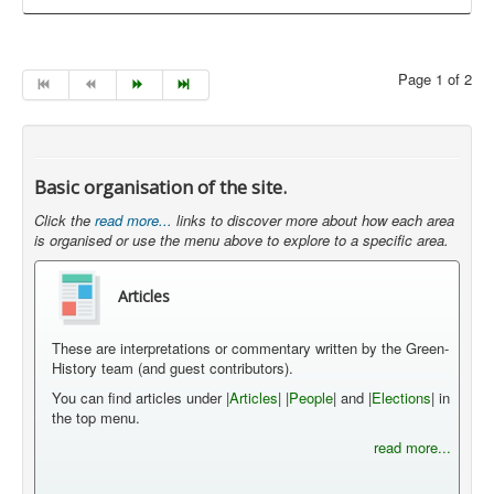
Page 1 of 2
Basic organisation of the site.
Click the
read more...
links to discover more about how each area
is organised or use the menu above to explore to a specific area.
Articles
These are interpretations or commentary written by the Green-
History team (and guest contributors).
You can find articles under |
Articles
| |
People
| and |
Elections
| in
the top menu.
read more...