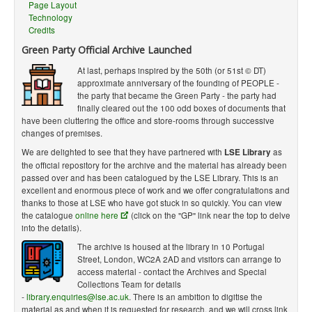
Page Layout
Technology
Credits
Green Party Official Archive Launched
At last, perhaps inspired by the 50th (or 51st © DT)
approximate anniversary of the founding of PEOPLE -
the party that became the Green Party - the party had
finally cleared out the 100 odd boxes of documents that
have been cluttering the office and store-rooms through successive
changes of premises.
We are delighted to see that they have partnered with
LSE Library
as
the official repository for the archive and the material has already been
passed over and has been catalogued by the LSE Library. This is an
excellent and enormous piece of work and we offer congratulations and
thanks to those at LSE who have got stuck in so quickly. You can view
the catalogue
online here
(click on the "GP" link near the top to delve
into the details).
The archive is housed at the library in 10 Portugal
Street, London, WC2A 2AD and visitors can arrange to
access material - contact the Archives and Special
Collections Team for details
-
library.enquiries@lse.ac.uk
. There is an ambition to digitise the
material as and when it is requested for research, and we will cross link