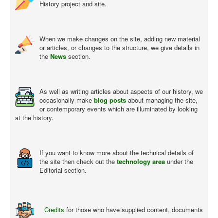
History project and site.
When we make changes on the site, adding new material
or articles, or changes to the structure, we give details in
the
News
section.
As well as writing articles about aspects of our history, we
occasionally make
blog posts
about managing the site,
or contemporary events which are illuminated by looking
at the history.
If you want to know more about the technical details of
the site then check out the
technology area
under the
Editorial section.
Credits
for those who have supplied content, documents