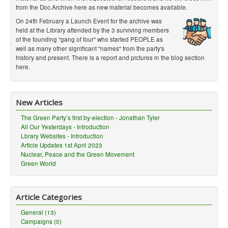
from the Doc.Archive here as new material becomes available.
On 24th February a Launch Event for the archive was
held at the Library attended by the 3 surviving members
of the founding "gang of four" who started PEOPLE as
well as many other significant "names" from the party's
history and present. There is a report and pictures in the blog section
here.
New Articles
The Green Party’s first by-election - Jonathan Tyler
All Our Yesterdays - Introduction
Lbrary Websites - Introduction
Article Updates 1st April 2023
Nuclear, Peace and the Green Movement
Green World
Article Categories
General (13)
Campaigns (0)