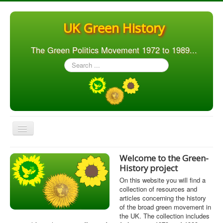
UK Green History
The Green Politics Movement 1972 to 1989...
Search
...
Toggle
Navigation
Home
Welcome to the Green-
History project
Articles
On this website you will find a
People
collection of resources and
articles concerning the history
Orgs. & Groups
of the broad green movement in
the UK. The collection includes
Elections