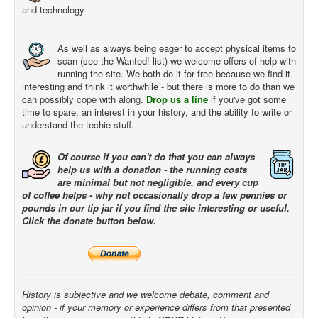
and technology
As well as always being eager to accept physical items to
scan (see the Wanted! list) we welcome offers of help with
running the site. We both do it for free because we find it
interesting and think it worthwhile - but there is more to do than we
can possibly cope with along.
Drop us a line
if you've got some
time to spare, an interest in your history, and the ability to write or
understand the techie stuff.
Of course if you can't do that you can always
help us with a donation - the running costs
are minimal but not negligible, and every cup
of coffee helps - why not occasionally drop a few pennies or
pounds in our tip jar if you find the site interesting or useful.
Click the donate button below.
History is subjective and we welcome debate, comment and
opinion - if your memory or experience differs from that presented