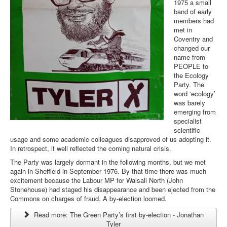
1975 a small
band of early
members had
met in
Coventry and
changed our
name from
PEOPLE to
the Ecology
Party. The
word ‘ecology’
was barely
emerging from
specialist
scientific
usage and some academic colleagues disapproved of us adopting it.
In retrospect, it well reflected the coming natural crisis.
The Party was largely dormant in the following months, but we met
again in Sheffield in September 1976. By that time there was much
excitement because the Labour MP for Walsall North (John
Stonehouse) had staged his disappearance and been ejected from the
Commons on charges of fraud. A by-election loomed.
Read more: The Green Party’s first by-election - Jonathan
Tyler