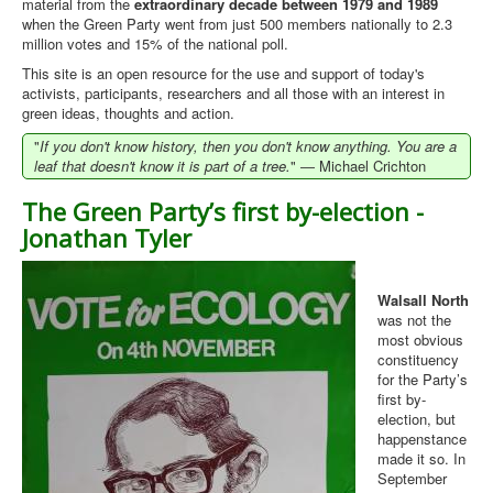
material from the
extraordinary decade between 1979 and 1989
when the Green Party went from just 500 members nationally to 2.3
Library
million votes and 15% of the national poll.
Blog
This site is an open resource for the use and support of today's
activists, participants, researchers and all those with an interest in
Introduction
green ideas, thoughts and action.
"
News
If you don't know history, then you don't know anything. You are a
leaf that doesn't know it is part of a tree.
" ― Michael Crichton
Editorial
The Green Party’s first by-election -
About
Jonathan Tyler
Contacts
Sitemap
Walsall North
was not the
Help
most obvious
constituency
for the Party’s
You are here:
Home
first by-
election, but
happenstance
made it so. In
September