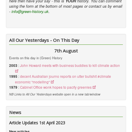
here then have your say - this is
YOUR
history. You can comment
using the form at the bottom of most pages or contact us by email
-
info@green-history.uk
.
All Our Yesterdays - On This Day
7th August
Events on this day in (Green) History
2003
:
John Howard meets with business buddies to kill climate action
1995
:
decent Australian journo reports on utter bullshit #climate
economic "modelling"
1979
:
Cabinet Office wonk hopes to pacify greenies
NB Links to All Our Yesterdays website open in a new tab/window
News
Article Updates 1st April 2023
New articles