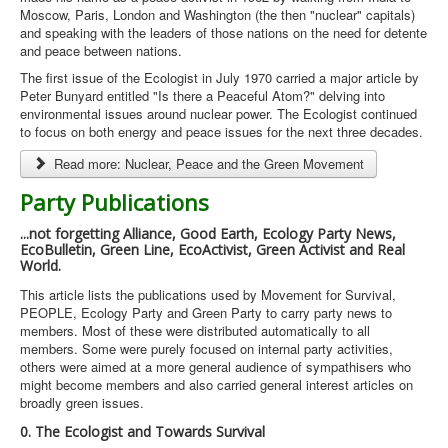
Moscow, Paris, London and Washington (the then "nuclear" capitals)
and speaking with the leaders of those nations on the need for detente
and peace between nations.
The first issue of the Ecologist in July 1970 carried a major article by
Peter Bunyard entitled "Is there a Peaceful Atom?" delving into
environmental issues around nuclear power. The Ecologist continued
to focus on both energy and peace issues for the next three decades.
Read more: Nuclear, Peace and the Green Movement
Party Publications
...not forgetting Alliance, Good Earth, Ecology Party News,
EcoBulletin, Green Line, EcoActivist, Green Activist and Real
World.
This article lists the publications used by Movement for Survival,
PEOPLE, Ecology Party and Green Party to carry party news to
members. Most of these were distributed automatically to all
members. Some were purely focused on internal party activities,
others were aimed at a more general audience of sympathisers who
might become members and also carried general interest articles on
broadly green issues.
0. The Ecologist and Towards Survival