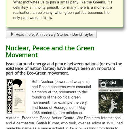
What motivates us to join a small party like the Greens. It’s
definitely a minority pursuit. For many there is a moment, a
realisation, an epiphany, when green politics becomes the
only path we can follow.
Read more: Anniversary Stories - David Taylor
Nuclear, Peace and the Green
Movement
Issues around energy and peace between nations (or even the
existence of nation states) have always been an important
part of the Eco-Green movement.
Both Nuclear (power and weapons)
and Peace concerns were essential
elements of the precursors to the
founding of the political green
movement. For example the very
first issue of Resurgence in May
1966 carried feature articles on
Vietnam, Frodsham Peace Action Centre, War Resisters International,
and Aldermaston. Satish Kumar, who took, over as editor in 1970, had
made his name as a peace activist in 1962 by walking from India to