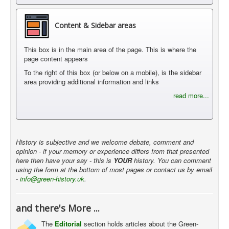
Content & Sidebar areas
This box is in the main area of the page. This is where the
page content appears
To the right of this box (or below on a mobile), is the sidebar
area providing additional information and links
read more...
History is subjective and we welcome debate, comment and
opinion - if your memory or experience differs from that presented
here then have your say - this is
YOUR
history. You can comment
using the form at the bottom of most pages or contact us by email
-
info@green-history.uk
.
and there's More ...
The
Editorial
section holds articles about the Green-