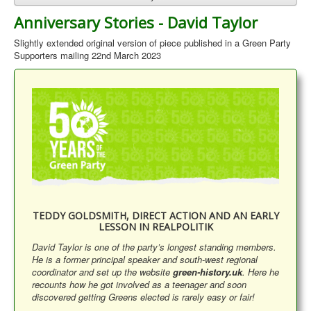
Anniversary Stories - David Taylor
Slightly extended original version of piece published in a Green Party
Supporters mailing 22nd March 2023
TEDDY GOLDSMITH, DIRECT ACTION AND AN EARLY
LESSON IN REALPOLITIK
David Taylor is one of the party’s longest standing members.
He is a former principal speaker and south-west regional
coordinator and set up the website
green-history.uk
. Here he
recounts how he got involved as a teenager and soon
discovered getting Greens elected is rarely easy or fair!