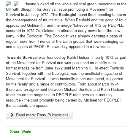
Having kicked off the whole political green movement in the
UK with Blueprint for Survival issue promoting a Movement for
Survival in January 1972,
The Ecologist
found itself needing to cover
the consequences of its initiative. When Benfield and the
gang of four
approached Goldsmith, and the merger/takeover of MfS by PEOPLE
occurred in 1973-74, Goldsmith offered to carry news from the new
party in the Ecologist. The Ecologist was already carrying a page of
regular news from Friends of the Earth groups that were springing up
and snippets of PEOPLE news duly appeared in a few issues.
Towards Survival
was founded by Keith Hudson in early 1972 as part
of the Movement for Survival and was published as a hefty small-
format magazine from June 1972 until March 1975. In effect Towards
Survival, together with the Ecologist, was the unofficial magazine of
Movement for Survival. It was basically a one-man band, supported
by his family and a range of contributors. From about March 1974
there was an agreement between Michael Benfield and Keith Hudson
to distribute the magazine to PEOPLE members as a monthly
resource - the cost probably being carried by Michael for PEOPLE;
the accounts are opaque.
Read more: Party Publications
Green World