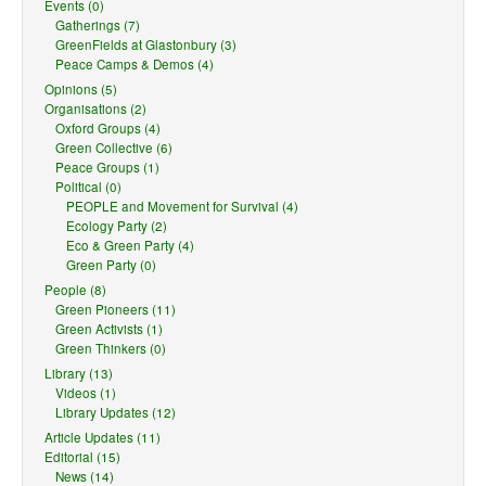
Events (0)
Gatherings (7)
GreenFields at Glastonbury (3)
Peace Camps & Demos (4)
Opinions (5)
Organisations (2)
Oxford Groups (4)
Green Collective (6)
Peace Groups (1)
Political (0)
PEOPLE and Movement for Survival (4)
Ecology Party (2)
Eco & Green Party (4)
Green Party (0)
People (8)
Green Pioneers (11)
Green Activists (1)
Green Thinkers (0)
Library (13)
Videos (1)
Library Updates (12)
Article Updates (11)
Editorial (15)
News (14)