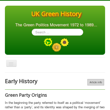
UK Green History
The Green Politics Movement 1972 to 1989...
Search
...
Toggle
Navigation
Home
Early History
Article info
Articles
People
Green Party Origins
Orgs. & Groups
In the beginning the party referred to itself as a political ‘movement’
rather than a ‘party’, and its identity was shaped by the merging of two
Elections