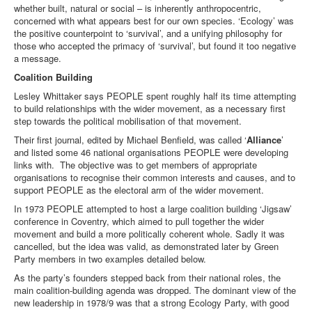
whether built, natural or social – is inherently anthropocentric,
concerned with what appears best for our own species. ‘Ecology’ was
the positive counterpoint to ‘survival’, and a unifying philosophy for
those who accepted the primacy of ‘survival’, but found it too negative
a message.
Coalition Building
Lesley Whittaker says PEOPLE spent roughly half its time attempting
to build relationships with the wider movement, as a necessary first
step towards the political mobilisation of that movement.
Their first journal, edited by Michael Benfield, was called ‘
Alliance
’
and listed some 46 national organisations PEOPLE were developing
links with. The objective was to get members of appropriate
organisations to recognise their common interests and causes, and to
support PEOPLE as the electoral arm of the wider movement.
In 1973 PEOPLE attempted to host a large coalition building ‘Jigsaw’
conference in Coventry, which aimed to pull together the wider
movement and build a more politically coherent whole. Sadly it was
cancelled, but the idea was valid, as demonstrated later by Green
Party members in two examples detailed below.
As the party’s founders stepped back from their national roles, the
main coalition-building agenda was dropped. The dominant view of the
new leadership in 1978/9 was that a strong Ecology Party, with good