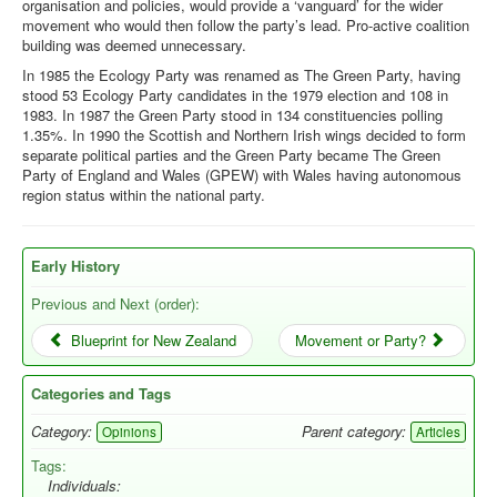
organisation and policies, would provide a ‘vanguard’ for the wider
movement who would then follow the party’s lead. Pro-active coalition
building was deemed unnecessary.
In 1985 the Ecology Party was renamed as The Green Party, having
stood 53 Ecology Party candidates in the 1979 election and 108 in
1983. In 1987 the Green Party stood in 134 constituencies polling
1.35%. In 1990 the Scottish and Northern Irish wings decided to form
separate political parties and the Green Party became The Green
Party of England and Wales (GPEW) with Wales having autonomous
region status within the national party.
Early History
Previous and Next (order):
Blueprint for New Zealand
Movement or Party?
Categories and Tags
Category:
Parent category:
Opinions
Articles
Tags:
Individuals: