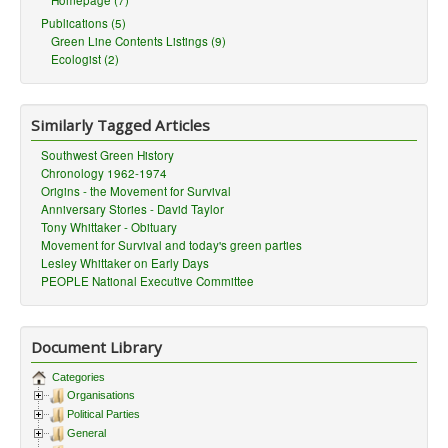
Homepage (7)
Publications (5)
Green Line Contents Listings (9)
Ecologist (2)
Similarly Tagged Articles
Southwest Green History
Chronology 1962-1974
Origins - the Movement for Survival
Anniversary Stories - David Taylor
Tony Whittaker - Obituary
Movement for Survival and today's green parties
Lesley Whittaker on Early Days
PEOPLE National Executive Committee
Document Library
Categories
Organisations
Political Parties
General