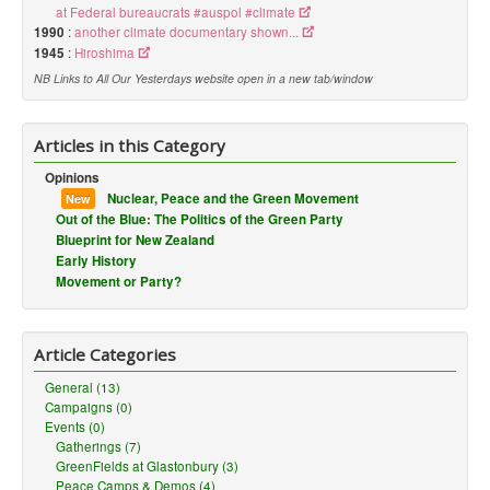
at Federal bureaucrats #auspol #climate
1990
:
another climate documentary shown...
1945
:
Hiroshima
NB Links to All Our Yesterdays website open in a new tab/window
Articles in this Category
Opinions
Nuclear, Peace and the Green Movement
New
Out of the Blue: The Politics of the Green Party
Blueprint for New Zealand
Early History
Movement or Party?
Article Categories
General (13)
Campaigns (0)
Events (0)
Gatherings (7)
GreenFields at Glastonbury (3)
Peace Camps & Demos (4)