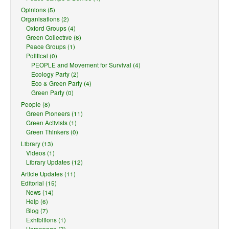
Opinions (5)
Organisations (2)
Oxford Groups (4)
Green Collective (6)
Peace Groups (1)
Political (0)
PEOPLE and Movement for Survival (4)
Ecology Party (2)
Eco & Green Party (4)
Green Party (0)
People (8)
Green Pioneers (11)
Green Activists (1)
Green Thinkers (0)
Library (13)
Videos (1)
Library Updates (12)
Article Updates (11)
Editorial (15)
News (14)
Help (6)
Blog (7)
Exhibitions (1)