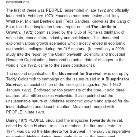
organisations.
Library
The first of these was
PEOPLE
, assembled in late 1972 and officially
launched in February 1973. Founding members Lesley and Tony
Blog
Whittaker, Michael Benfield and Freda Sanders, known as the Gang of
Four, took their inspiration from a report entitled
The Limits to
Events
Growth
, (1972) commissioned by the Club of Rome (a thinktank of
scientists, economists, industry and politicians). This document
Opinions
explored various growth scenarios which mostly ended in economic
st
and societal collapse during the 21
century. (Interestingly a 2008
Publications
study into the report by the Commonwealth Scientific and Industrial
Research Organisation, incorporating actual data of changes to the
General & Misc.
world since 1972, came to the same conclusions).
__
The second organisation, the
Movement for Survival
, was set up by
Article Index
Teddy Goldsmith to campaign on the issues raised in
A Blueprint for
Survival
, a special edition of the Ecologist magazine (Vol.1 No.2
Article Themes
January 1972). Endorsed by top scientists of the time, it sold three
quarters of a million copies worldwide. It also pointed out the
Article Updates
unsustainable nature of indefinite economic growth and argued for de-
industrialisation and decentralisation. Movement merged with
PEOPLE in late 1973.
You are here:
Home
Opinions
Early History
During 1973 PEOPLE circulated the magazine
Towards Survival
,
edited by Keith Hudson, to all its members. Its first manifesto, in
1974, was called the
Manifesto for Survival
.. The survival imperative
dominated thinking during those early days, as the movement