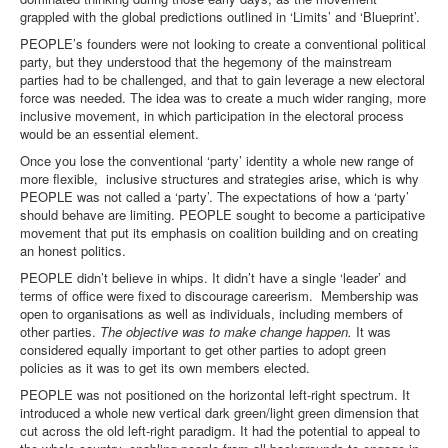
grappled with the global predictions outlined in ‘Limits’ and ‘Blueprint’.
PEOPLE’s founders were not looking to create a conventional political
party, but they understood that the hegemony of the mainstream
parties had to be challenged, and that to gain leverage a new electoral
force was needed. The idea was to create a much wider ranging, more
inclusive movement, in which participation in the electoral process
would be an essential element.
Once you lose the conventional ‘party’ identity a whole new range of
more flexible, inclusive structures and strategies arise, which is why
PEOPLE was not called a ‘party’. The expectations of how a ‘party’
should behave are limiting. PEOPLE sought to become a participative
movement that put its emphasis on coalition building and on creating
an honest politics.
PEOPLE didn’t believe in whips. It didn’t have a single ‘leader’ and
terms of office were fixed to discourage careerism. Membership was
open to organisations as well as individuals, including members of
other parties.
The objective was to make change happen.
It was
considered equally important to get other parties to adopt green
policies as it was to get its own members elected.
PEOPLE was not positioned on the horizontal left-right spectrum. It
introduced a whole new vertical dark green/light green dimension that
cut across the old left-right paradigm. It had the potential to appeal to