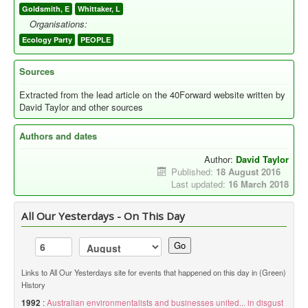
Goldsmith, E
Whittaker, L
Organisations:
Ecology Party
PEOPLE
Sources
Extracted from the lead article on the 40Forward website written by
David Taylor and other sources
Authors and dates
Author:
David Taylor
Published:
18 August 2016
Last updated:
16 March 2018
All Our Yesterdays - On This Day
Go
Links to All Our Yesterdays site for events that happened on this day in (Green)
History
1992
:
Australian environmentalists and businesses united... in disgust