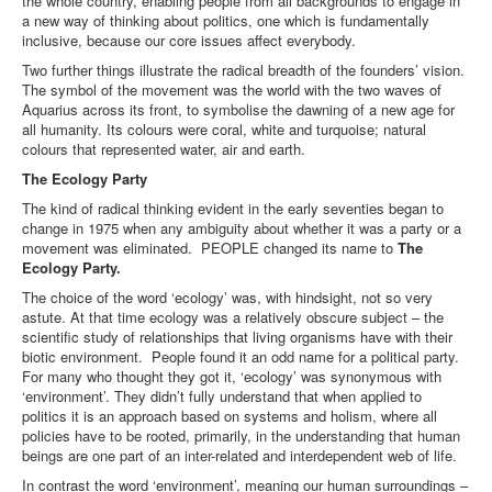
the whole country, enabling people from all backgrounds to engage in
a new way of thinking about politics, one which is fundamentally
inclusive, because our core issues affect everybody.
Two further things illustrate the radical breadth of the founders’ vision.
The symbol of the movement was the world with the two waves of
Aquarius across its front, to symbolise the dawning of a new age for
all humanity. Its colours were coral, white and turquoise; natural
colours that represented water, air and earth.
The Ecology Party
The kind of radical thinking evident in the early seventies began to
change in 1975 when any ambiguity about whether it was a party or a
movement was eliminated. PEOPLE changed its name to
The
Ecology Party.
The choice of the word ‘ecology’ was, with hindsight, not so very
astute. At that time ecology was a relatively obscure subject – the
scientific study of relationships that living organisms have with their
biotic environment. People found it an odd name for a political party.
For many who thought they got it, ‘ecology’ was synonymous with
‘environment’. They didn’t fully understand that when applied to
politics it is an approach based on systems and holism, where all
policies have to be rooted, primarily, in the understanding that human
beings are one part of an inter-related and interdependent web of life.
In contrast the word ‘environment’, meaning our human surroundings –