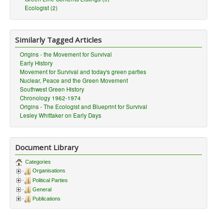
Ecologist (2)
Similarly Tagged Articles
Origins - the Movement for Survival
Early History
Movement for Survival and today's green parties
Nuclear, Peace and the Green Movement
Southwest Green History
Chronology 1962-1974
Origins - The Ecologist and Blueprint for Survival
Lesley Whittaker on Early Days
Document Library
Categories
Organisations
Political Parties
General
Publications