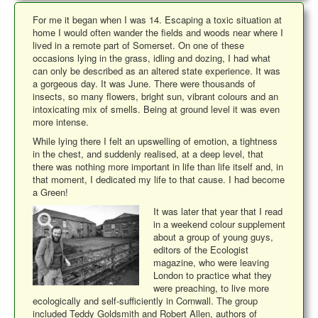
For me it began when I was 14. Escaping a toxic situation at
home I would often wander the fields and woods near where I
lived in a remote part of Somerset. On one of these
occasions lying in the grass, idling and dozing, I had what
can only be described as an altered state experience. It was
a gorgeous day. It was June. There were thousands of
insects, so many flowers, bright sun, vibrant colours and an
intoxicating mix of smells. Being at ground level it was even
more intense.
While lying there I felt an upswelling of emotion, a tightness
in the chest, and suddenly realised, at a deep level, that
there was nothing more important in life than life itself and, in
that moment, I dedicated my life to that cause. I had become
a Green!
It was later that year that I read
in a weekend colour supplement
about a group of young guys,
editors of the Ecologist
magazine, who were leaving
London to practice what they
were preaching, to live more
ecologically and self-sufficiently in Cornwall. The group
included Teddy Goldsmith and Robert Allen, authors of