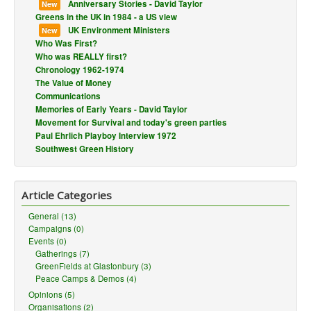
Anniversary Stories - David Taylor
New
Greens in the UK in 1984 - a US view
UK Environment Ministers
New
Who Was First?
Who was REALLY first?
Chronology 1962-1974
The Value of Money
Communications
Memories of Early Years - David Taylor
Movement for Survival and today's green parties
Paul Ehrlich Playboy Interview 1972
Southwest Green History
Article Categories
General (13)
Campaigns (0)
Events (0)
Gatherings (7)
GreenFields at Glastonbury (3)
Peace Camps & Demos (4)
Opinions (5)
Organisations (2)