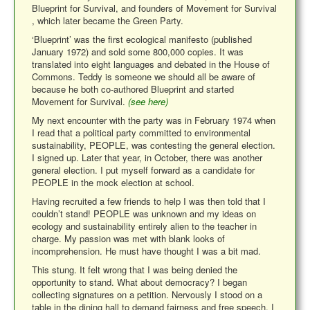
Blueprint for Survival, and founders of Movement for Survival
, which later became the Green Party.
‘Blueprint’ was the first ecological manifesto (published
January 1972) and sold some 800,000 copies. It was
translated into eight languages and debated in the House of
Commons. Teddy is someone we should all be aware of
because he both co-authored Blueprint and started
Movement for Survival.
(see here)
My next encounter with the party was in February 1974 when
I read that a political party committed to environmental
sustainability, PEOPLE, was contesting the general election.
I signed up. Later that year, in October, there was another
general election. I put myself forward as a candidate for
PEOPLE in the mock election at school.
Having recruited a few friends to help I was then told that I
couldn’t stand! PEOPLE was unknown and my ideas on
ecology and sustainability entirely alien to the teacher in
charge.
My passion was met with blank looks of
incomprehension. He must have thought I was a bit mad.
This stung. It felt wrong that I was being denied the
opportunity to stand. What about democracy? I began
collecting signatures on a petition. Nervously I stood on a
table in the dining hall to demand fairness and free speech. I