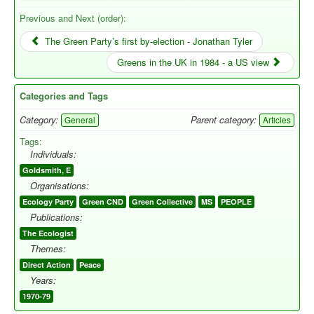
Previous and Next (order):
The Green Party’s first by-election - Jonathan Tyler
Greens in the UK in 1984 - a US view
Categories and Tags
Category:
Parent category:
General
Articles
Tags:
Individuals:
Goldsmith, E
Organisations:
Ecology Party
Green CND
Green Collective
MS
PEOPLE
Publications:
The Ecologist
Themes:
Direct Action
Peace
Years:
1970-79