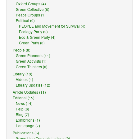
Oxford Groups (4)
Green Collective (6)
Peace Groups (1)
Political (0)
PEOPLE and Movement for Survival (4)
Ecology Party (2)
Eco & Green Party (4)
Green Party (0)
People (8)
Green Pioneers (11)
Green Activists (1)
Green Thinkers (0)
Library (13)
Videos (1)
Library Updates (12)
Article Updates (11)
Editorial (15)
News (14)
Help (6)
Blog (7)
Exhibitions (1)
Homepage (7)
Publications (5)
Green Line Contents Listings (9)