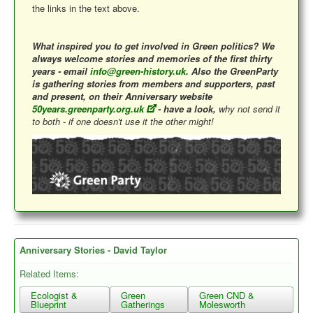
the links in the text above.
What inspired you to get involved in Green politics? We
always welcome stories and memories of the first thirty
years - email
info@green-history.uk
. Also the GreenParty
is gathering stories from members and supporters, past
and present, on their Anniversary website
50years.greenparty.org.uk
- have a look,
why not send it
to both - if one doesn't use it the other might!
Anniversary Stories - David Taylor
Related Items:
Ecologist &
Green
Green CND &
Blueprint
Gatherings
Molesworth