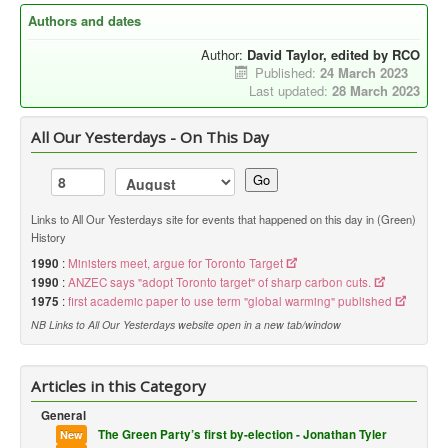
Authors and dates
Author:
David Taylor, edited by RCO
Published:
24 March 2023
Last updated:
28 March 2023
All Our Yesterdays - On This Day
Go
Links to All Our Yesterdays site for events that happened on this day in (Green)
History
1990
:
Ministers meet, argue for Toronto Target
1990
:
ANZEC says "adopt Toronto target" of sharp carbon cuts.
1975
:
first academic paper to use term "global warming" published
NB Links to All Our Yesterdays website open in a new tab/window
Articles in this Category
General
The Green Party’s first by-election - Jonathan Tyler
New