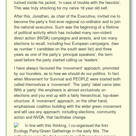
tucked inside his jacket, ‘in case of trouble with the fascists’.
This was truly shocking for my naïve 18 year old self.
After this, Jonathan, as chair of the Executive, invited me to
become the party’s first-ever regional co-ordinator and to join
the national executive. Such was the beginning of a lifetime
of political activity which has included many non-violent
direct action (NVDA) campaigns and arrests, and too many
elections to recall, including four European campaigns, (two
as number 1 candidate on the south west list) and three
years as one of the party’s ‘principal speakers’, the term
used before the party started calling us ‘leaders’.
I have always favoured the ‘movement’ approach, promoted
by our founders, as to how we should do our politics. In fact
when Movement for Survival and PEOPLE were started both
called themselves a ‘movement’. The ‘party’ label came later.
With a ‘party’ the emphasis is almost exclusively on
elections and you end up with a fairly hierarchical, top-down
structure. A ‘movement’ approach, on the other hand,
emphasises coalition building with the wider green movement
and will use any approach; including elections, community
action and NVDA, that facilitates change.
In line with this thinking, I co-organised the first
Ecology Party/Green Gatherings in the early 80s. The