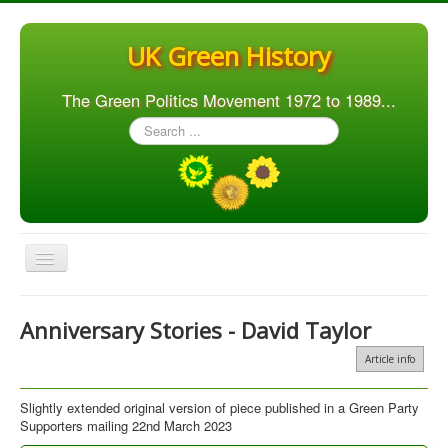
UK Green History
The Green Politics Movement 1972 to 1989...
Search
...
Toggle
Navigation
Home
Anniversary Stories - David Taylor
Articles
Article info
People
Slightly extended original version of piece published in a Green Party
Orgs. & Groups
Supporters mailing 22nd March 2023
Elections