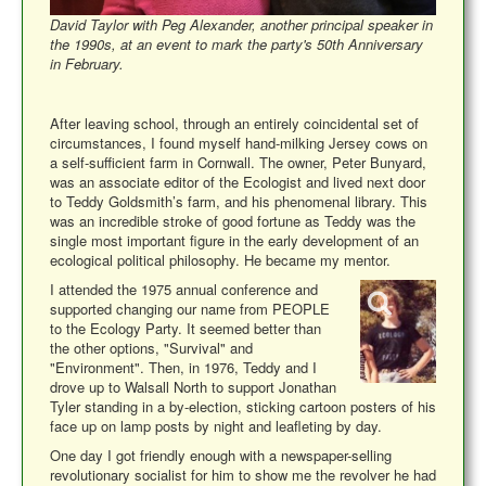
David Taylor with Peg Alexander, another principal speaker in
the 1990s, at an event to mark the party's 50th Anniversary
in February.
After leaving school, through an entirely coincidental set of
circumstances, I found myself hand-milking Jersey cows on
a self-sufficient farm in Cornwall. The owner, Peter Bunyard,
was an associate editor of the Ecologist and lived next door
to Teddy Goldsmith’s farm, and his phenomenal library. This
was an incredible stroke of good fortune as Teddy was the
single most important figure in the early development of an
ecological political philosophy. He became my mentor.
I attended the 1975 annual conference and
supported changing our name from PEOPLE
to the Ecology Party. It seemed better than
the other options, "Survival" and
"Environment". Then, in 1976, Teddy and I
drove up to Walsall North to support Jonathan
Tyler standing in a by-election, sticking cartoon posters of his
face up on lamp posts by night and leafleting by day.
One day I got friendly enough with a newspaper-selling
revolutionary socialist for him to show me the revolver he had