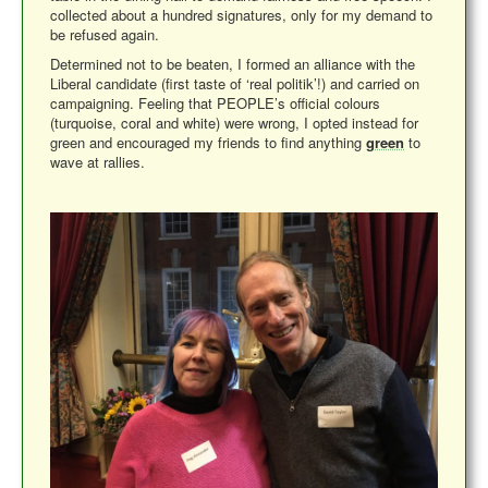
collected about a hundred signatures, only for my demand to
be refused again.
Determined not to be beaten, I formed an alliance with the
Liberal candidate (first taste of ‘real politik’!) and carried on
campaigning. Feeling that PEOPLE’s official colours
(turquoise, coral and white) were wrong, I opted instead for
green and encouraged my friends to find anything
green
to
wave at rallies.