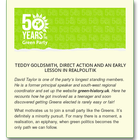
Library
Blog
Events
Opinions
Publications
General & Misc.
TEDDY GOLDSMITH, DIRECT ACTION AND AN EARLY
LESSON IN REALPOLITIK
__
David Taylor is one of the party’s longest standing members.
Article Index
He is a former principal speaker and south-west regional
Article Themes
coordinator and set up the website
green-history.uk
. Here he
recounts how he got involved as a teenager and soon
Article Updates
discovered getting Greens elected is rarely easy or fair!
What motivates us to join a small party like the Greens. It’s
You are here:
Home
General & Misc.
definitely a minority pursuit. For many there is a moment, a
Anniversary Stories - David Taylor
realisation, an epiphany, when green politics becomes the
only path we can follow.