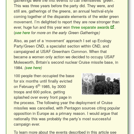
gatherings were the first events to call themselves ‘green’.
This was three years before the party did. They were, and
still are, gatherings of the greens, an annual festival-style
coming together of the disparate elements of the wider green
movement. I’m delighted to report they are now stronger than
ever, huge fun and this year won
three separate awards
.
(
see here
for more on the early Green Gatherings)
Also, as part of a ‘movement’ approach I set up Ecology
Party/Green CND, a specialist section within CND, and
campaigned at USAF Greenham Common. When that
became a women only action we decided to occupy USAF
Molesworth, Britain’s second nuclear Cruise missile base, in
1984.
(
see here
)
100 people then occupied the base
for six months until finally evicted
th
on February 6
1985, by 3000
troops and 600 police, getting
splashed over every front page in
the process. The following year the deployment of Cruise
missiles was cancelled, with Pentagon sources citing popular
opposition in Europe as a primary reason. I would argue that
nationally this was probably the party’s most successful
campaign ever.
To learn more about the events described in this article see