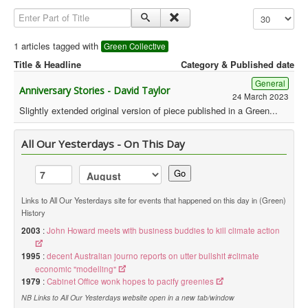
Enter Part of Title
Display #
Library
Blog
1 articles tagged with
Green Collective
Title & Headline
Category & Published date
Political
General
Anniversary Stories - David Taylor
Peace Groups
24 March 2023
Slightly extended original version of piece published in a Green...
Other Groups
__
All Our Yesterdays - On This Day
Orgs. Index
Go
You are here:
Home
Orgs. & Groups
Green History UK - Green Collective
Links to All Our Yesterdays site for events that happened on this day in (Green)
History
2003
:
John Howard meets with business buddies to kill climate action
1995
:
decent Australian journo reports on utter bullshit #climate
economic "modelling"
1979
:
Cabinet Office wonk hopes to pacify greenies
NB Links to All Our Yesterdays website open in a new tab/window