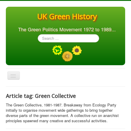
UK Green History
The Green Politics Movement 1972 to 1989...
Search
...
Toggle
Navigation
Home
Article tag: Green Collective
Articles
The Green Collective, 1981-1987. Breakaway from Ecology Party
People
initially to organise movement wide gatherings to bring together
diverse parts of the green movement. A collective run on anarchist
Orgs. & Groups
principles spawned many creative and successful activities.
Elections