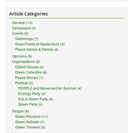
Article Categories
General (13)
Campaigns (0)
Events (0)
Gatherings (7)
GreenFields at Glastonbury (3)
Peace Camps & Demos (4)
Opinions (5)
Organisations (2)
Oxford Groups (4)
Green Collective (6)
Peace Groups (1)
Political (0)
PEOPLE and Movement for Survival (4)
Ecology Party (2)
Eco & Green Party (4)
Green Party (0)
People (8)
Green Pioneers (11)
Green Activists (1)
Green Thinkers (0)