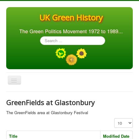
UK Green History
The Green Politics Movement 1972 to 1989...
Search
...
Toggle
Navigation
Home
GreenFields at Glastonbury
Articles
The GreenFields area at Glastonbury Festival
People
Display #
Orgs. & Groups
Title
Modified Date
Elections