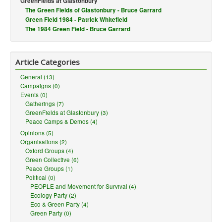
GreenFields at Glastonbury
You are here:
The Green Fields of Glastonbury - Bruce Garrard
Home
Events
GreenFields
Green Field 1984 - Patrick Whitefield
The 1984 Green Field - Bruce Garrard
Article Categories
General (13)
Campaigns (0)
Events (0)
Gatherings (7)
GreenFields at Glastonbury (3)
Peace Camps & Demos (4)
Opinions (5)
Organisations (2)
Oxford Groups (4)
Green Collective (6)
Peace Groups (1)
Political (0)
PEOPLE and Movement for Survival (4)
Ecology Party (2)
Eco & Green Party (4)
Green Party (0)