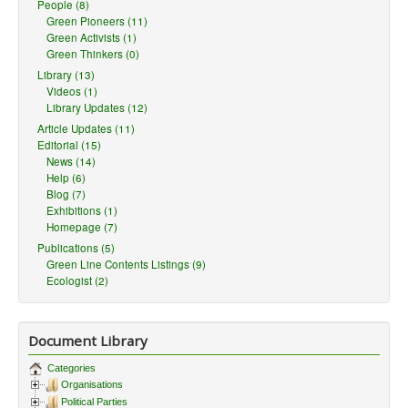
People (8)
Green Pioneers (11)
Green Activists (1)
Green Thinkers (0)
Library (13)
Videos (1)
Library Updates (12)
Article Updates (11)
Editorial (15)
News (14)
Help (6)
Blog (7)
Exhibitions (1)
Homepage (7)
Publications (5)
Green Line Contents Listings (9)
Ecologist (2)
Document Library
Categories
Organisations
Political Parties