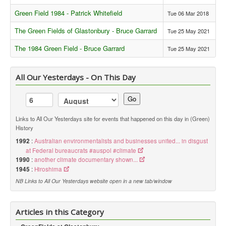
Green Field 1984 - Patrick Whitefield
Tue 06 Mar 2018
Library
The Green Fields of Glastonbury - Bruce Garrard
Tue 25 May 2021
Blog
The 1984 Green Field - Bruce Garrard
Tue 25 May 2021
Events
Opinions
All Our Yesterdays - On This Day
Publications
Go
General & Misc.
__
Links to All Our Yesterdays site for events that happened on this day in (Green)
History
Article Index
1992
:
Australian environmentalists and businesses united... in disgust
Article Themes
at Federal bureaucrats #auspol #climate
1990
:
another climate documentary shown...
Article Updates
1945
:
Hiroshima
Gatherings
NB Links to All Our Yesterdays website open in a new tab/window
GreenFields
Articles in this Category
Peace Events