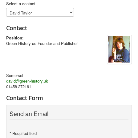
Select a contact:
Library
Blog
Contact
Introduction
Position:
News
Green History co-Founder and Publisher
Editorial
About
Contacts
Somerset
david@green-history.uk
Sitemap
01458 272161
Help
Contact Form
You are here:
Home
Contacts
David Taylor
Send an Email
*
Required field