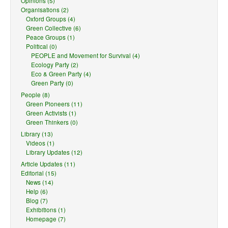
Opinions (5)
Organisations (2)
Oxford Groups (4)
Green Collective (6)
Peace Groups (1)
Political (0)
PEOPLE and Movement for Survival (4)
Ecology Party (2)
Eco & Green Party (4)
Green Party (0)
People (8)
Green Pioneers (11)
Green Activists (1)
Green Thinkers (0)
Library (13)
Videos (1)
Library Updates (12)
Article Updates (11)
Editorial (15)
News (14)
Help (6)
Blog (7)
Exhibitions (1)
Homepage (7)