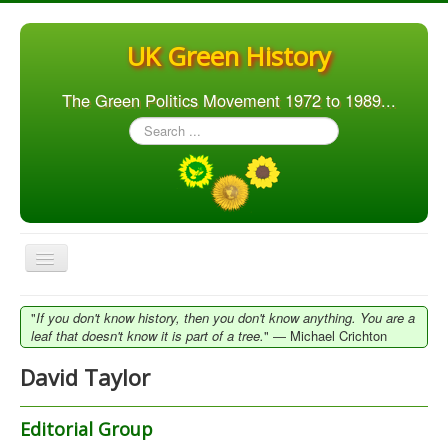
UK Green History
The Green Politics Movement 1972 to 1989...
Search
...
Toggle
Navigation
Home
"
If you don't know history, then you don't know anything. You are a
leaf that doesn't know it is part of a tree.
" ― Michael Crichton
Articles
David Taylor
People
Orgs. & Groups
Editorial Group
Elections