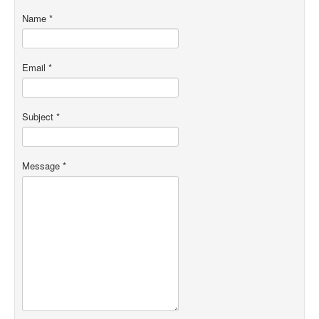
Name
*
Email
*
Subject
*
Message
*