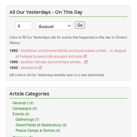
All Our Yesterdays - On This Day
Go
Links to All Our Yesterdays site for events that happened on this day in (Green)
History
1992
:
Australian environmentalists and businesses united... in disgust
at Federal bureaucrats #auspol #climate
1990
:
another climate documentary shown...
1945
:
Hiroshima
NB Links to All Our Yesterdays website open in a new tab/window
Article Categories
General (13)
Campaigns (0)
Events (0)
Gatherings (7)
GreenFields at Glastonbury (3)
Peace Camps & Demos (4)