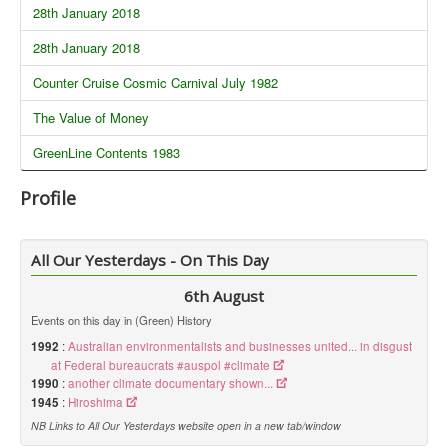
28th January 2018
28th January 2018
Counter Cruise Cosmic Carnival July 1982
The Value of Money
GreenLine Contents 1983
Profile
All Our Yesterdays - On This Day
6th August
Events on this day in (Green) History
1992
:
Australian environmentalists and businesses united... in disgust
at Federal bureaucrats #auspol #climate
1990
:
another climate documentary shown...
1945
:
Hiroshima
NB Links to All Our Yesterdays website open in a new tab/window