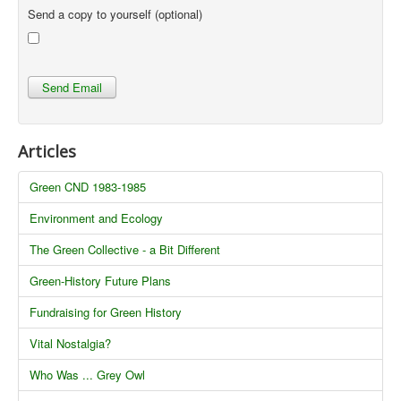
Send a copy to yourself
(optional)
Send Email
Articles
Green CND 1983-1985
Environment and Ecology
The Green Collective - a Bit Different
Green-History Future Plans
Fundraising for Green History
Vital Nostalgia?
Who Was ... Grey Owl