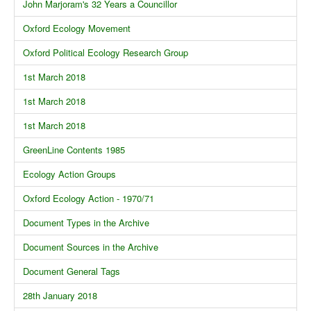
John Marjoram's 32 Years a Councillor
Oxford Ecology Movement
Oxford Political Ecology Research Group
1st March 2018
1st March 2018
1st March 2018
GreenLine Contents 1985
Ecology Action Groups
Oxford Ecology Action - 1970/71
Document Types in the Archive
Document Sources in the Archive
Document General Tags
28th January 2018