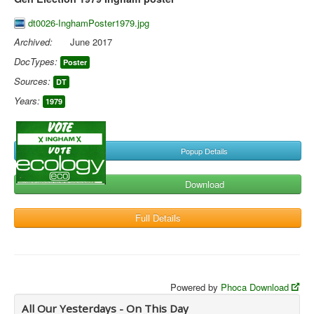
dt0026-InghamPoster1979.jpg
Archived:
June 2017
DocTypes:
Poster
Sources:
DT
Years:
1979
Popup Details
Download
Full Details
Powered by
Phoca Download
All Our Yesterdays - On This Day