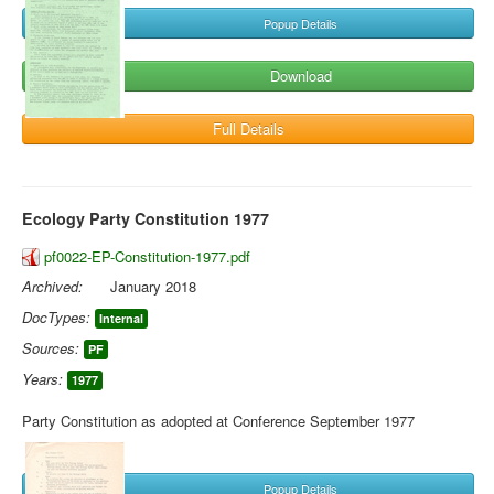
Popup Details
Download
Full Details
Ecology Party Constitution 1977
pf0022-EP-Constitution-1977.pdf
Archived:
January 2018
DocTypes:
Internal
Sources:
PF
Years:
1977
Party Constitution as adopted at Conference September 1977
Popup Details