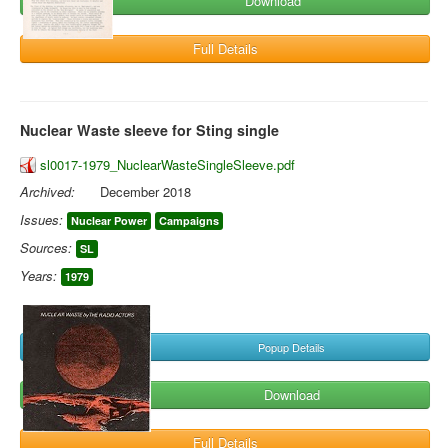
Download
Full Details
Nuclear Waste sleeve for Sting single
sl0017-1979_NuclearWasteSingleSleeve.pdf
Archived:
December 2018
Issues:
Nuclear Power
Campaigns
Sources:
SL
Years:
1979
Popup Details
Download
Full Details