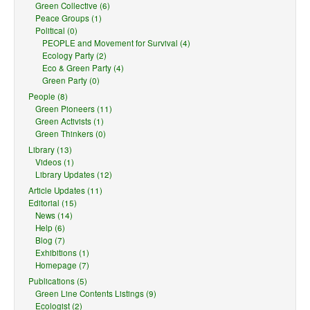
Green Collective (6)
Peace Groups (1)
Political (0)
PEOPLE and Movement for Survival (4)
Ecology Party (2)
Eco & Green Party (4)
Green Party (0)
People (8)
Green Pioneers (11)
Green Activists (1)
Green Thinkers (0)
Library (13)
Videos (1)
Library Updates (12)
Article Updates (11)
Editorial (15)
News (14)
Help (6)
Blog (7)
Exhibitions (1)
Homepage (7)
Publications (5)
Green Line Contents Listings (9)
Ecologist (2)