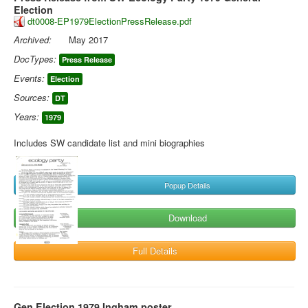
Election
dt0008-EP1979ElectionPressRelease.pdf
Archived:
May 2017
DocTypes:
Press Release
Events:
Election
Sources:
DT
Years:
1979
Includes SW candidate list and mini biographies
Popup Details
Download
Full Details
Gen Election 1979 Ingham poster