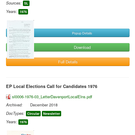
Sources:
SL
Years:
1976
Popup Details
Download
Full Details
EP Local Elections Call for Candidates 1976
sl0006-1976-03_LetterDavenportLocalElns.pdf
Archived:
December 2018
DocTypes:
Circular
Newsletter
Years:
1976