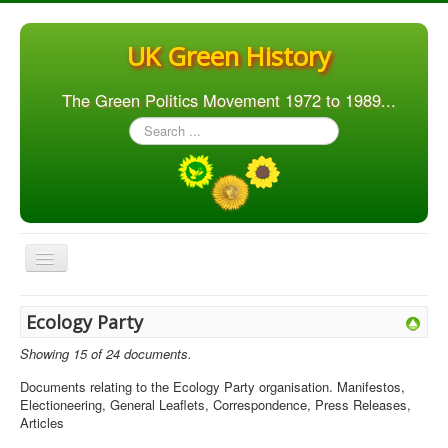
UK Green History
The Green Politics Movement 1972 to 1989...
Search
...
Toggle
Navigation
Home
Ecology Party
Articles
Showing 15 of 24 documents.
People
Documents relating to the Ecology Party organisation. Manifestos,
Electioneering, General Leaflets, Correspondence, Press Releases,
Orgs. & Groups
Articles
Elections