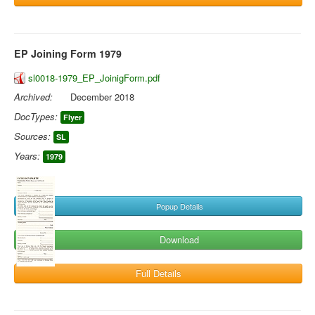
EP Joining Form 1979
sl0018-1979_EP_JoinigForm.pdf
Archived:
December 2018
DocTypes:
Flyer
Sources:
SL
Years:
1979
Popup Details
Download
Full Details