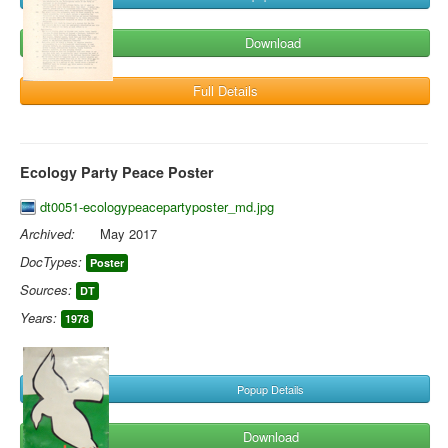
Download
Full Details
Ecology Party Peace Poster
dt0051-ecologypeacepartyposter_md.jpg
Archived:
May 2017
DocTypes:
Poster
Sources:
DT
Years:
1978
Popup Details
Download