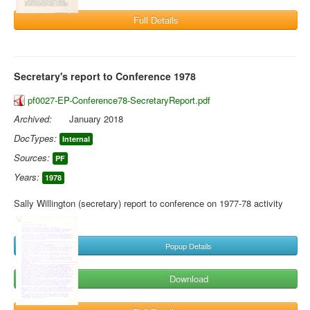
Full Details
Secretary's report to Conference 1978
pf0027-EP-Conference78-SecretaryReport.pdf
Archived:
January 2018
DocTypes:
Internal
Sources:
PF
Years:
1978
Sally Willington (secretary) report to conference on 1977-78 activity
Popup Details
Download