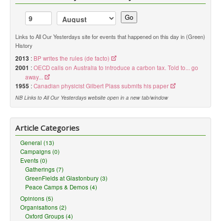
Go
Links to All Our Yesterdays site for events that happened on this day in (Green)
History
2013
:
BP writes the rules (de facto)
2001
:
OECD calls on Australia to introduce a carbon tax. Told to... go
away...
1955
:
Canadian physicist Gilbert Plass submits his paper
NB Links to All Our Yesterdays website open in a new tab/window
Article Categories
General (13)
Campaigns (0)
Events (0)
Gatherings (7)
GreenFields at Glastonbury (3)
Peace Camps & Demos (4)
Opinions (5)
Organisations (2)
Oxford Groups (4)