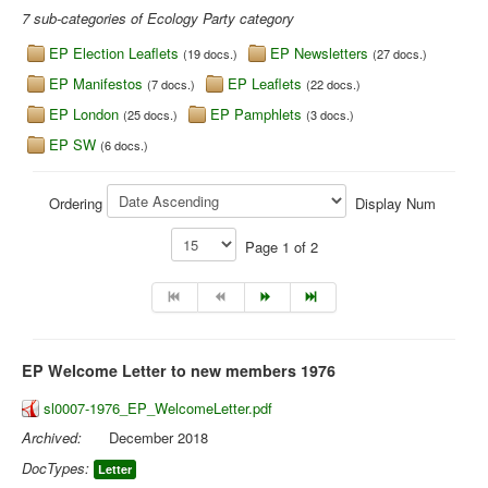
7 sub-categories of Ecology Party category
Library
EP Election Leaflets
EP Newsletters
(19 docs.)
(27 docs.)
Blog
EP Manifestos
EP Leaflets
(7 docs.)
(22 docs.)
EP London
EP Pamphlets
(25 docs.)
(3 docs.)
You are here:
Home
Library
Doc.Archive
Ecology Party
EP SW
(6 docs.)
Ordering
Display Num
Page 1 of 2
EP Welcome Letter to new members 1976
sl0007-1976_EP_WelcomeLetter.pdf
Archived:
December 2018
DocTypes:
Letter