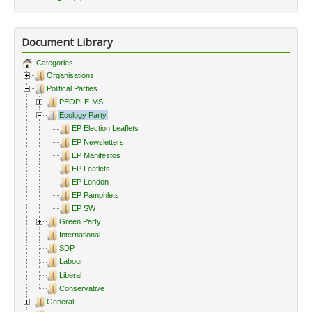
Document Library
Categories
Organisations
Political Parties
PEOPLE-MS
Ecology Party
EP Election Leaflets
EP Newsletters
EP Manifestos
EP Leaflets
EP London
EP Pamphlets
EP SW
Green Party
International
SDP
Labour
Liberal
Conservative
General