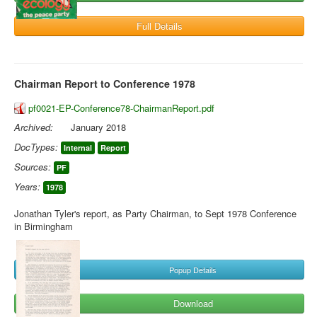
Full Details
Chairman Report to Conference 1978
pf0021-EP-Conference78-ChairmanReport.pdf
Archived:
January 2018
DocTypes:
Internal
Report
Sources:
PF
Years:
1978
Jonathan Tyler's report, as Party Chairman, to Sept 1978 Conference
in Birmingham
Popup Details
Download