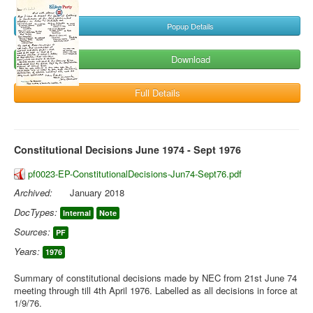
Popup Details
Download
Full Details
Constitutional Decisions June 1974 - Sept 1976
pf0023-EP-ConstitutionalDecisions-Jun74-Sept76.pdf
Archived:
January 2018
DocTypes:
Internal
Note
Sources:
PF
Years:
1976
Summary of constitutional decisions made by NEC from 21st June 74
meeting through till 4th April 1976. Labelled as all decisions in force at
1/9/76.