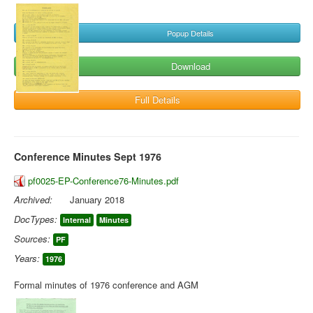
Popup Details
Download
Full Details
Conference Minutes Sept 1976
pf0025-EP-Conference76-Minutes.pdf
Archived:
January 2018
DocTypes:
Internal
Minutes
Sources:
PF
Years:
1976
Formal minutes of 1976 conference and AGM