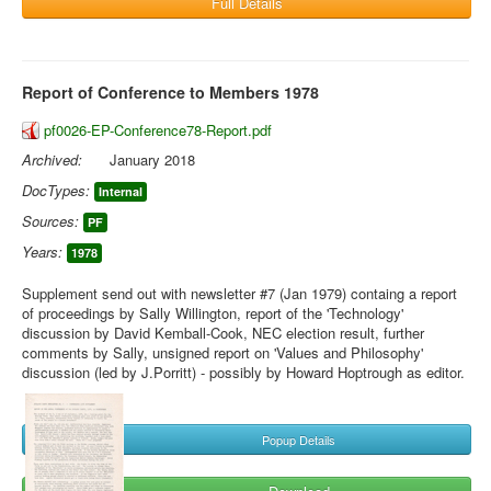
Full Details
Report of Conference to Members 1978
pf0026-EP-Conference78-Report.pdf
Archived:
January 2018
DocTypes:
Internal
Sources:
PF
Years:
1978
Supplement send out with newsletter #7 (Jan 1979) containg a report
of proceedings by Sally Willington, report of the 'Technology'
discussion by David Kemball-Cook, NEC election result, further
comments by Sally, unsigned report on 'Values and Philosophy'
discussion (led by J.Porritt) - possibly by Howard Hoptrough as editor.
Popup Details