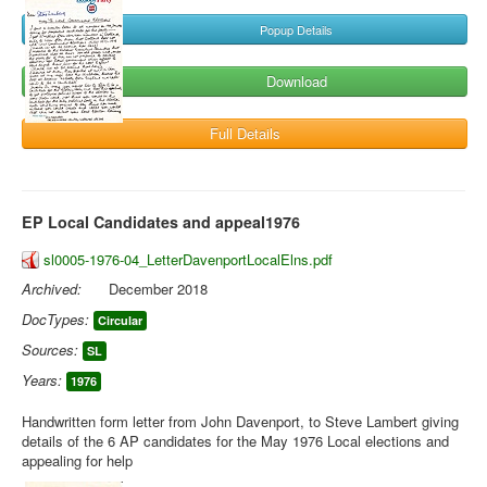
Popup Details
Download
Full Details
EP Local Candidates and appeal1976
sl0005-1976-04_LetterDavenportLocalElns.pdf
Archived:
December 2018
DocTypes:
Circular
Sources:
SL
Years:
1976
Handwritten form letter from John Davenport, to Steve Lambert giving
details of the 6 AP candidates for the May 1976 Local elections and
appealing for help