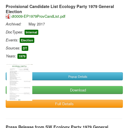
Provisional Candidate List Ecology Party 1979 General
Election
dt0009-EP1979ProvCandList.pdf
Archived:
May 2017
DocTypes:
Internal
Events:
Election
Sources:
DT
Years:
1979
Popup Details
Download
Full Details
Press Release from SW Ecology Party 1979 General