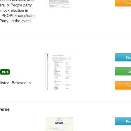
Ful
eral & People party
 mock election in
 a PEOPLE candidate,
Party. In the event
Pop
D
1974
sted. Believed to
Ful
verse
Pop