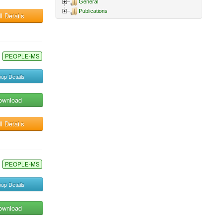
General
Publications
l Details
PEOPLE-MS
up Details
ownload
l Details
PEOPLE-MS
up Details
ownload