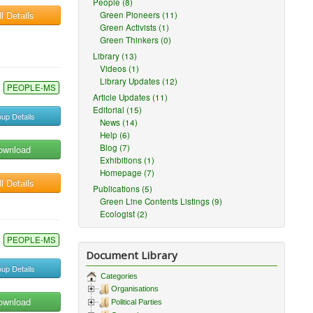
People (8)
l Details
Green Pioneers (11)
Green Activists (1)
Green Thinkers (0)
Library (13)
Videos (1)
Library Updates (12)
PEOPLE-MS
Article Updates (11)
Editorial (15)
up Details
News (14)
Help (6)
Blog (7)
ownload
Exhibitions (1)
Homepage (7)
l Details
Publications (5)
Green Line Contents Listings (9)
Ecologist (2)
PEOPLE-MS
Document Library
up Details
Categories
Organisations
ownload
Political Parties