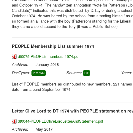
and October 1974. The handwritten annotation "Vote for Patterson (Lib
Candidate)" indicates this was distributed by D.Taylor during a school
October 1974. He was barred by the school from standing himself as
so formed an alliance with the boy (Patterson) standing for the Liberal 
they came a solid second to the Tory (it was a Public School)
PEOPLE Membership List summer 1974
dt0075-PEOPLE-members-1974.pdf
Archived:
January 2018
DocTypes:
Sources:
Years:
Internal
DT
List of PEOPLE members as distributed to new members. 221 names li
date from around September 1974.
Letter Clive Lord to DT 1974 with PEOPLE statement on re
dt0044-PEOPLECliveLordLetterAndStatement.pdf
Archived:
May 2017