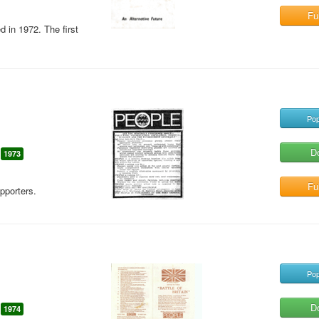
Ful
d in 1972. The first
Pop
D
1973
Ful
pporters.
Pop
D
1974