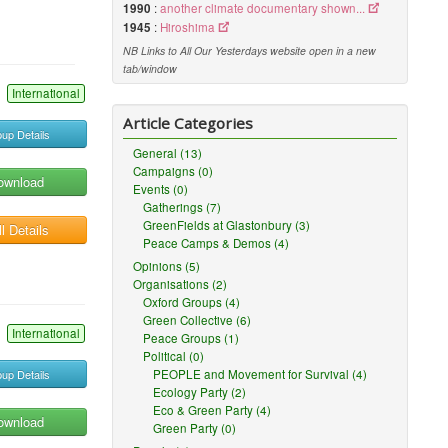
1990
:
another climate documentary shown...
1945
:
Hiroshima
NB Links to All Our Yesterdays website open in a new
tab/window
International
Article Categories
up Details
General (13)
Campaigns (0)
ownload
Events (0)
Gatherings (7)
GreenFields at Glastonbury (3)
l Details
Peace Camps & Demos (4)
Opinions (5)
Organisations (2)
Oxford Groups (4)
Green Collective (6)
International
Peace Groups (1)
Political (0)
up Details
PEOPLE and Movement for Survival (4)
Ecology Party (2)
Eco & Green Party (4)
ownload
Green Party (0)