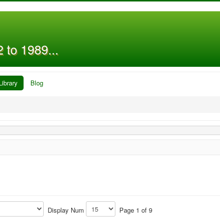
 to 1989...
Library
Blog
Display Num
Page 1 of 9