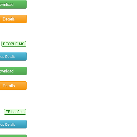
ownload
l Details
PEOPLE-MS
up Details
ownload
l Details
EP Leaflets
up Details