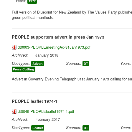
Years:
1972
Full version of Blueprint for New Zealand by The Values Party publishe
green political manifesto.
PEOPLE supporters advert in press Jan 1973
dt0003-PEOPLEmeetingAd-31Jan1973.pdf
Archived:
January 2018
DocTypes:
Sources:
Years:
Advert
DT
Press Cutting
Advert in Coventry Evening Telegraph 31st January 1973 calling for su
PEOPLE leaflet 1974-1
dt0045-PEOPLEleaflet1974-1.pdf
Archived:
February 2017
DocTypes:
Sources:
Years:
Leaflet
DT