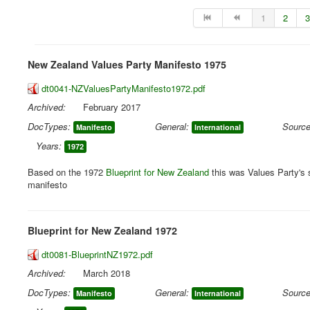
1
2
3
New Zealand Values Party Manifesto 1975
dt0041-NZValuesPartyManifesto1972.pdf
Archived:
February 2017
DocTypes:
General:
Source
Manifesto
International
Years:
1972
Based on the 1972
Blueprint for New Zealand
this was Values Party's 
manifesto
Blueprint for New Zealand 1972
dt0081-BlueprintNZ1972.pdf
Archived:
March 2018
DocTypes:
General:
Source
Manifesto
International