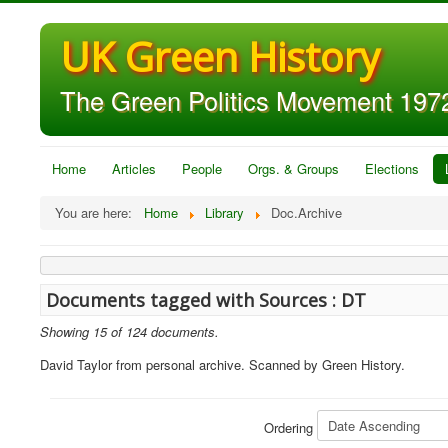
UK Green History
The Green Politics Movement 1972
Home
Articles
People
Orgs. & Groups
Elections
You are here:
Home
Library
Doc.Archive
Documents tagged with Sources : DT
Showing 15 of 124 documents.
David Taylor from personal archive. Scanned by Green History.
Ordering