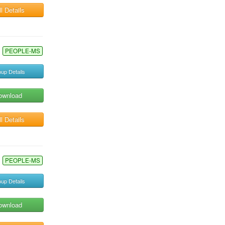
l Details
PEOPLE-MS
up Details
ownload
l Details
PEOPLE-MS
up Details
ownload