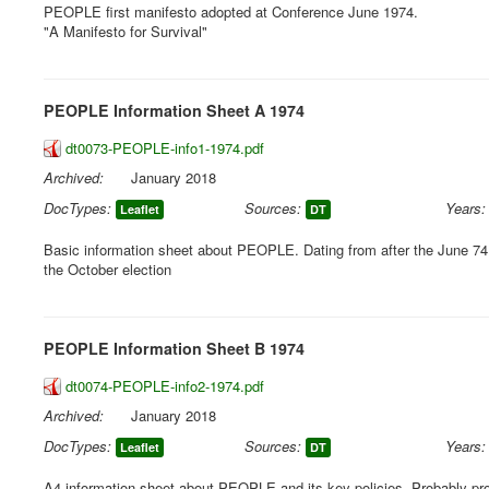
PEOPLE first manifesto adopted at Conference June 1974.
"A Manifesto for Survival"
PEOPLE Information Sheet A 1974
dt0073-PEOPLE-info1-1974.pdf
Archived:
January 2018
DocTypes:
Sources:
Years:
Leaflet
DT
Basic information sheet about PEOPLE. Dating from after the June 74
the October election
PEOPLE Information Sheet B 1974
dt0074-PEOPLE-info2-1974.pdf
Archived:
January 2018
DocTypes:
Sources:
Years:
Leaflet
DT
A4 information sheet about PEOPLE and its key policies. Probably p