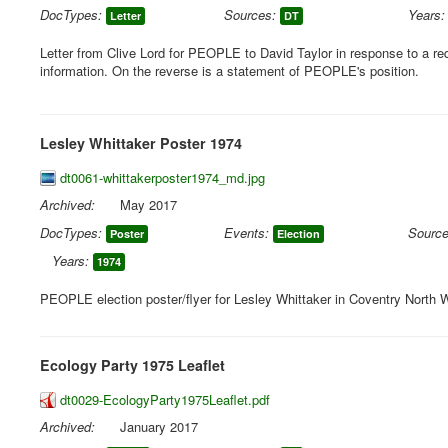
DocTypes:
Sources:
Years:
Letter
DT
Letter from Clive Lord for PEOPLE to David Taylor in response to a re
information. On the reverse is a statement of PEOPLE's position.
Lesley Whittaker Poster 1974
dt0061-whittakerposter1974_md.jpg
Archived:
May 2017
DocTypes:
Events:
Source
Poster
Election
Years:
1974
PEOPLE election poster/flyer for Lesley Whittaker in Coventry North 
Ecology Party 1975 Leaflet
dt0029-EcologyParty1975Leaflet.pdf
Archived:
January 2017