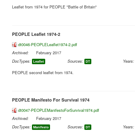
Leaflet from 1974 for PEOPLE "Battle of Britain"
PEOPLE Leaflet 1974-2
dt0046-PEOPLELeaflet1974-2.pdf
Archived:
February 2017
DocTypes:
Sources:
Years:
Leaflet
DT
PEOPLE second leaflet from 1974.
PEOPLE Manifesto For Survival 1974
dt0047-PEOPLEManifestoForSurvival1974.pdf
Archived:
February 2017
DocTypes:
Sources:
Years:
Manifesto
DT