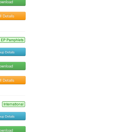
ownload
l Details
EP Pamphlets
up Details
ownload
l Details
International
up Details
ownload