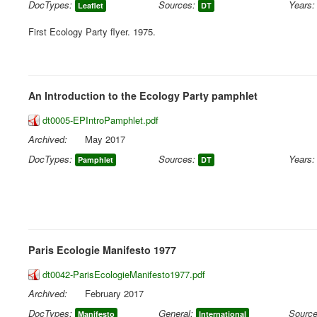
DocTypes:
Sources:
Years:
Leaflet
DT
First Ecology Party flyer. 1975.
An Introduction to the Ecology Party pamphlet
dt0005-EPIntroPamphlet.pdf
Archived:
May 2017
DocTypes:
Sources:
Years:
Pamphlet
DT
Paris Ecologie Manifesto 1977
dt0042-ParisEcologieManifesto1977.pdf
Archived:
February 2017
DocTypes:
General:
Source
Manifesto
International