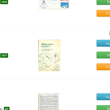
D
1975
Ful
Pop
D
1977
Ful
Pop
D
s:
DT