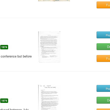
Ful
Pop
D
1974
 conference but before
Ful
Pop
D
1974
roduced between July