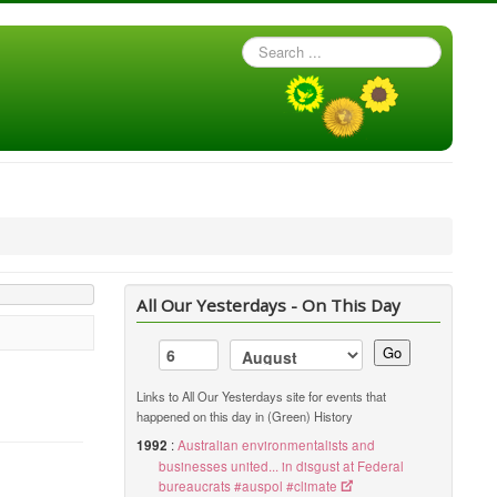
Search
...
All Our Yesterdays - On This Day
Go
Links to All Our Yesterdays site for events that
happened on this day in (Green) History
1992
:
Australian environmentalists and
businesses united... in disgust at Federal
bureaucrats #auspol #climate