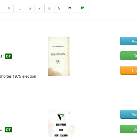
4
...
6
7
8
9
Pop
D
s:
DT
Ful
shorter 1975 election
Pop
D
s:
DT