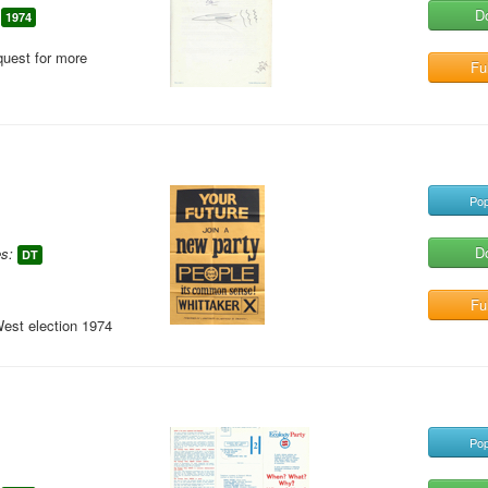
D
1974
quest for more
Ful
Pop
D
s:
DT
Ful
West election 1974
Pop