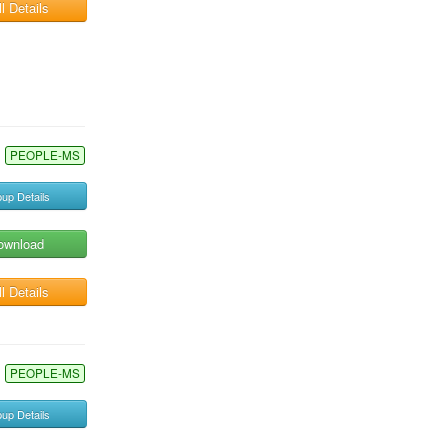
l Details
PEOPLE-MS
up Details
ownload
l Details
PEOPLE-MS
up Details