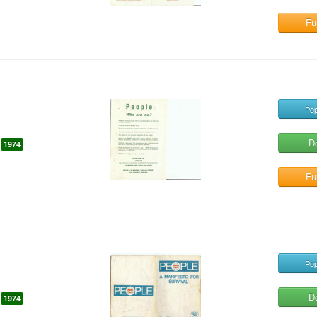
Ful
Pop
D
1974
Ful
Pop
D
1974