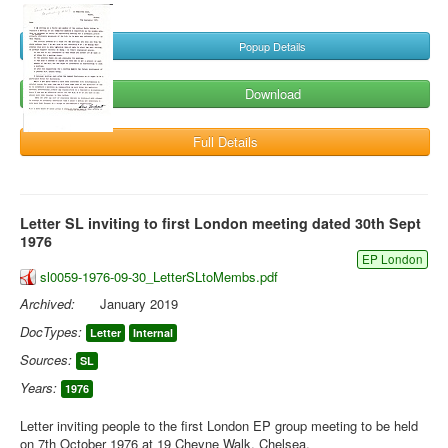
Popup Details
Download
Full Details
Letter SL inviting to first London meeting dated 30th Sept
1976
EP London
sl0059-1976-09-30_LetterSLtoMembs.pdf
Archived:
January 2019
DocTypes:
Letter
Internal
Sources:
SL
Years:
1976
Letter inviting people to the first London EP group meeting to be held
on 7th October 1976 at 19 Cheyne Walk, Chelsea.