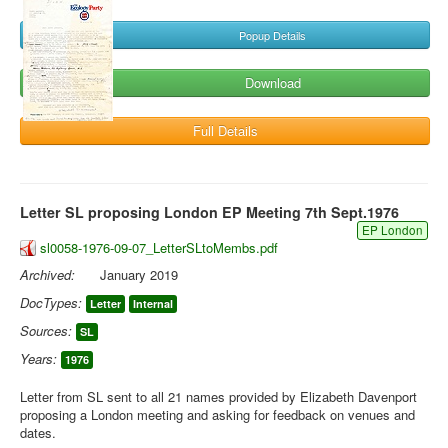
Popup Details
Download
Full Details
Letter SL proposing London EP Meeting 7th Sept.1976
EP London
sl0058-1976-09-07_LetterSLtoMembs.pdf
Archived:
January 2019
DocTypes:
Letter
Internal
Sources:
SL
Years:
1976
Letter from SL sent to all 21 names provided by Elizabeth Davenport
proposing a London meeting and asking for feedback on venues and
dates.