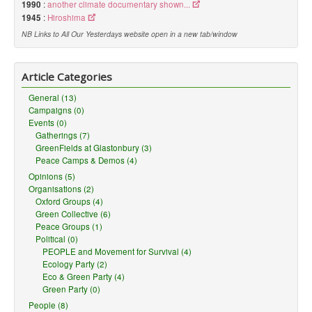
1990
:
another climate documentary shown...
1945
:
Hiroshima
NB Links to All Our Yesterdays website open in a new tab/window
Article Categories
General (13)
Campaigns (0)
Events (0)
Gatherings (7)
GreenFields at Glastonbury (3)
Peace Camps & Demos (4)
Opinions (5)
Organisations (2)
Oxford Groups (4)
Green Collective (6)
Peace Groups (1)
Political (0)
PEOPLE and Movement for Survival (4)
Ecology Party (2)
Eco & Green Party (4)
Green Party (0)
People (8)