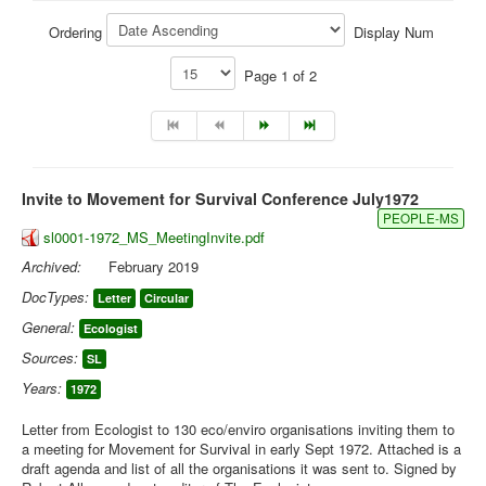
Library
Ordering
Display Num
Blog
Page 1 of 2
You are here:
Home
Library
Doc.Archive
Invite to Movement for Survival Conference July1972
PEOPLE-MS
sl0001-1972_MS_MeetingInvite.pdf
Archived:
February 2019
DocTypes:
Letter
Circular
General:
Ecologist
Sources:
SL
Years:
1972
Letter from Ecologist to 130 eco/enviro organisations inviting them to
a meeting for Movement for Survival in early Sept 1972. Attached is a
draft agenda and list of all the organisations it was sent to. Signed by