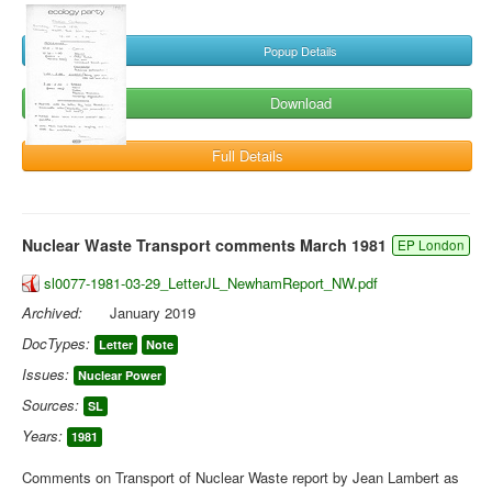
Popup Details
Download
Full Details
Nuclear Waste Transport comments March 1981
EP London
sl0077-1981-03-29_LetterJL_NewhamReport_NW.pdf
Archived:
January 2019
DocTypes:
Letter
Note
Issues:
Nuclear Power
Sources:
SL
Years:
1981
Comments on Transport of Nuclear Waste report by Jean Lambert as