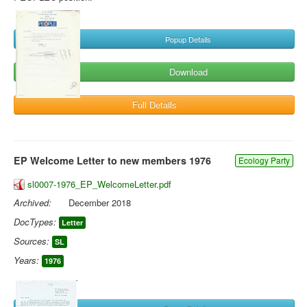
Popup Details
Download
Full Details
EP Welcome Letter to new members 1976
Ecology Party
sl0007-1976_EP_WelcomeLetter.pdf
Archived:
December 2018
DocTypes:
Letter
Sources:
SL
Years:
1976