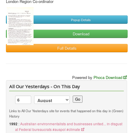
London Region Co-ordinator
Popup Details
Download
Full Details
Powered by
Phoca Download
All Our Yesterdays - On This Day
Go
Links to All Our Yesterdays site for events that happened on this day in (Green)
History
1992
:
Australian environmentalists and businesses united... in disgust
at Federal bureaucrats #auspol #climate