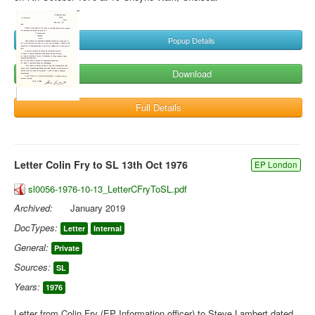
Popup Details
Download
Full Details
Letter Colin Fry to SL 13th Oct 1976
EP London
sl0056-1976-10-13_LetterCFryToSL.pdf
Archived:
January 2019
DocTypes:
Letter
Internal
General:
Private
Sources:
SL
Years:
1976
Letter from Colin Fry (EP Information officer) to Steve Lambert dated