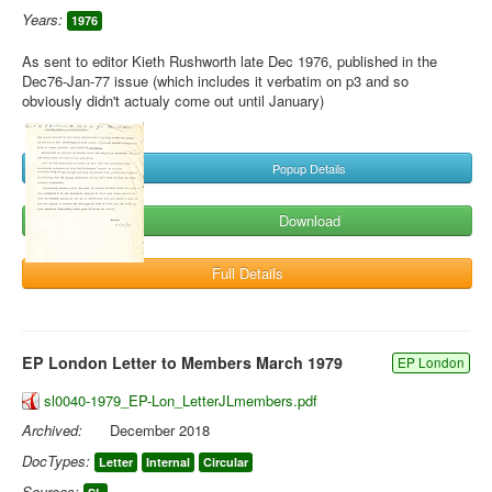
Years:
1976
As sent to editor Kieth Rushworth late Dec 1976, published in the
Dec76-Jan-77 issue (which includes it verbatim on p3 and so
obviously didn't actualy come out until January)
Popup Details
Download
Full Details
EP London Letter to Members March 1979
EP London
sl0040-1979_EP-Lon_LetterJLmembers.pdf
Archived:
December 2018
DocTypes:
Letter
Internal
Circular
Sources: