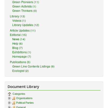
Green Pioneers (11)
Green Activists (1)
Green Thinkers (0)
Library (13)
Videos (1)
Library Updates (12)
Article Updates (11)
Editorial (15)
News (14)
Help (6)
Blog (7)
Exhibitions (1)
Homepage (7)
Publications (5)
Green Line Contents Listings (9)
Ecologist (2)
Document Library
Categories
Organisations
Political Parties
General