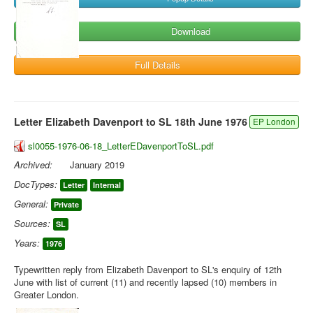
Download
Full Details
Letter Elizabeth Davenport to SL 18th June 1976
EP London
sl0055-1976-06-18_LetterEDavenportToSL.pdf
Archived:
January 2019
DocTypes:
Letter
Internal
General:
Private
Sources:
SL
Years:
1976
Typewritten reply from Elizabeth Davenport to SL's enquiry of 12th
June with list of current (11) and recently lapsed (10) members in
Greater London.