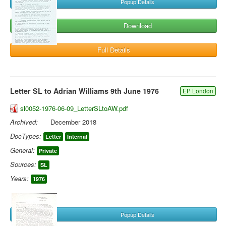
Popup Details
Download
Full Details
Letter SL to Adrian Williams 9th June 1976
EP London
sl0052-1976-06-09_LetterSLtoAW.pdf
Archived:
December 2018
DocTypes:
Letter
Internal
General:
Private
Sources:
SL
Years:
1976
Popup Details