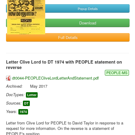
Popup Details
Download
Full Details
Letter Clive Lord to DT 1974 with PEOPLE statement on
reverse
PEOPLE-MS
dt0044-PEOPLECliveLordLetterAndStatement.pdf
Archived:
May 2017
DocTypes:
Letter
Sources:
DT
Years:
1974
Letter from Clive Lord for PEOPLE to David Taylor in response to a
request for more information. On the reverse is a statement of
PEOPLE's position.