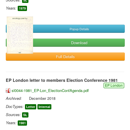
SL
Years:
1979
Popup Details
Download
Full Details
EP London letter to members Election Conference 1981
EP London
sl0044-1981_EP-Lon_ElectionConfAgenda.pdf
Archived:
December 2018
DocTypes:
Letter
Internal
Sources:
SL
Years:
1981