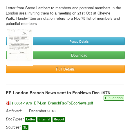
Letter from Steve Lambert to members and potential members in the
London area inviting them to a meeting on 21st Oct at Cheyne
Walk. Handwritten annotation refers to a Nov'75 list of members and
potential members
Popup Details
Download
Full Details
EP London Branch News sent to EcoNews Dec 1976
EP London
sl0051-1976_EP-Lon_BranchRepToEcoNews.pdf
Archived:
December 2018
DocTypes:
Letter
Internal
Report
Sources:
SL