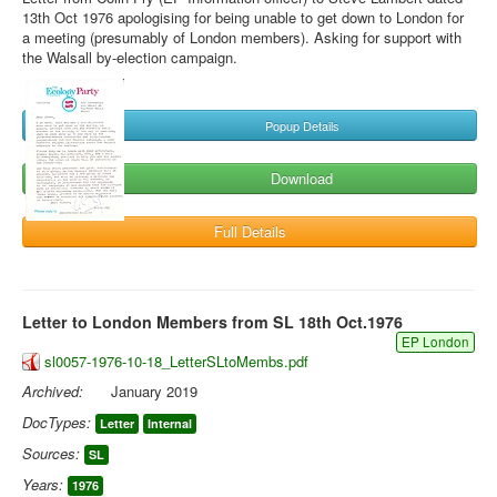
13th Oct 1976 apologising for being unable to get down to London for
a meeting (presumably of London members). Asking for support with
the Walsall by-election campaign.
Popup Details
Download
Full Details
Letter to London Members from SL 18th Oct.1976
EP London
sl0057-1976-10-18_LetterSLtoMembs.pdf
Archived:
January 2019
DocTypes:
Letter
Internal
Sources:
SL
Years:
1976