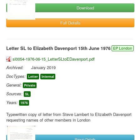
Download
Full Details
Letter SL to Elizabeth Davenport 15th June 1976
EP London
sl0054-1976-06-15_LetterSLtoEDavenport.pdf
Archived:
January 2019
DocTypes:
Letter
Internal
General:
Private
Sources:
SL
Years:
1976
Typewritten copy of letter from Steve Lambert to Elizabeth Davenport
requesting names of other members in London
Popup Details