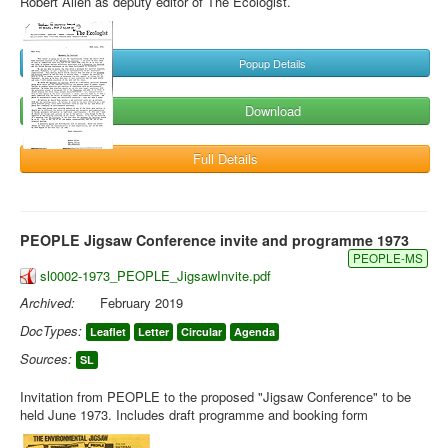
Robert Allen as deputy editor of The Ecologist.
Popup Details
Download
Full Details
PEOPLE Jigsaw Conference invite and programme 1973
PEOPLE-MS
sl0002-1973_PEOPLE_JigsawInvite.pdf
Archived:
February 2019
DocTypes:
Leaflet
Letter
Circular
Agenda
Sources:
SL
Invitation from PEOPLE to the proposed "Jigsaw Conference" to be
held June 1973. Includes draft programme and booking form