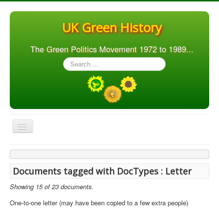
UK Green History
The Green Politics Movement 1972 to 1989...
Search
...
Toggle
Navigation
Home
Articles
Documents tagged with DocTypes : Letter
People
Showing 15 of 23 documents.
Orgs. & Groups
One-to-one letter (may have been copied to a few extra people)
Elections