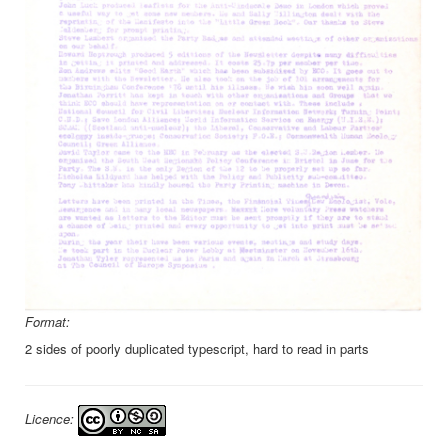
Format:
2 sides of poorly duplicated typescript, hard to read in parts
Licence: