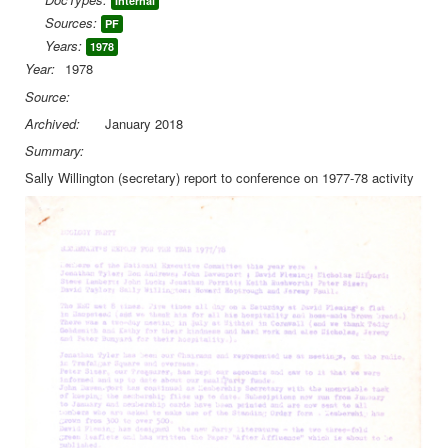
Internal
Sources:
PF
Library
Years:
1978
Blog
Year:
1978
Source:
You are here:
Home
Library
Doc.Archive
Archived:
January 2018
Ecology Party
Secretary's report to Conference 1978
Summary:
Sally Willington (secretary) report to conference on 1977-78 activity