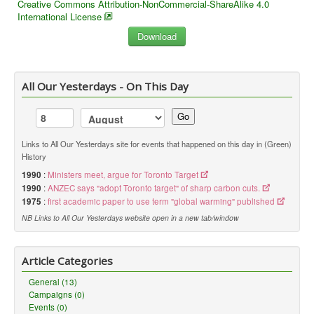
Creative Commons Attribution-NonCommercial-ShareAlike 4.0
International License
All Our Yesterdays - On This Day
Go
Links to All Our Yesterdays site for events that happened on this day in (Green)
History
1990
:
Ministers meet, argue for Toronto Target
1990
:
ANZEC says "adopt Toronto target" of sharp carbon cuts.
1975
:
first academic paper to use term "global warming" published
NB Links to All Our Yesterdays website open in a new tab/window
Article Categories
General (13)
Campaigns (0)
Events (0)