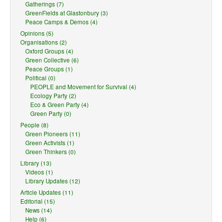
Gatherings (7)
GreenFields at Glastonbury (3)
Peace Camps & Demos (4)
Opinions (5)
Organisations (2)
Oxford Groups (4)
Green Collective (6)
Peace Groups (1)
Political (0)
PEOPLE and Movement for Survival (4)
Ecology Party (2)
Eco & Green Party (4)
Green Party (0)
People (8)
Green Pioneers (11)
Green Activists (1)
Green Thinkers (0)
Library (13)
Videos (1)
Library Updates (12)
Article Updates (11)
Editorial (15)
News (14)
Help (6)