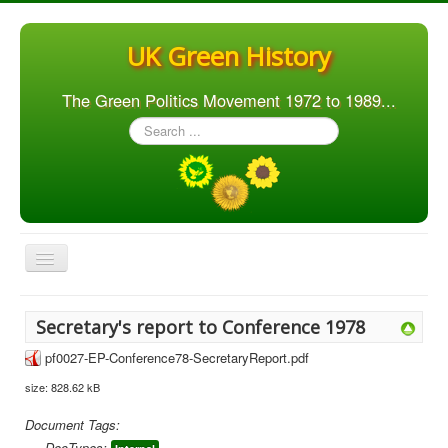
UK Green History
The Green Politics Movement 1972 to 1989...
Search
...
Toggle
Navigation
Home
Secretary's report to Conference 1978
Articles
pf0027-EP-Conference78-SecretaryReport.pdf
People
size: 828.62 kB
Orgs. & Groups
Document Tags:
Elections
DocTypes: