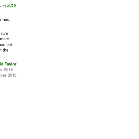
umn 2016
e had
ssive
limate
 moment
in the
id Taylor
er 2016
ber 2018