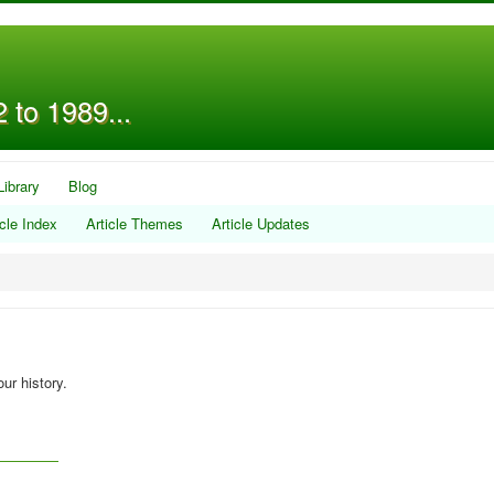
 to 1989...
Library
Blog
icle Index
Article Themes
Article Updates
ur history.