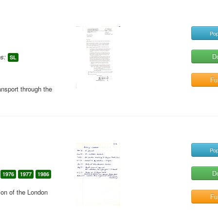
Pop
D
s:
SL
Ful
ansport through the
Pop
D
1976
1977
1986
ion of the London
Ful