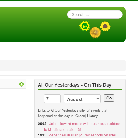
Search
...
All Our Yesterdays - On This Day
Go
Links to All Our Yesterdays site for events that
happened on this day in (Green) History
2003
:
John Howard meets with business buddies
to kill climate action
1995
:
decent Australian journo reports on utter