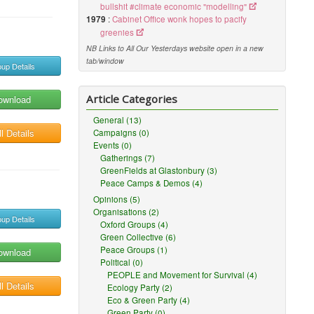
bullshit #climate economic "modelling"
1979
:
Cabinet Office wonk hopes to pacify
greenies
NB Links to All Our Yesterdays website open in a new
tab/window
up Details
Article Categories
ownload
General (13)
l Details
Campaigns (0)
Events (0)
Gatherings (7)
GreenFields at Glastonbury (3)
Peace Camps & Demos (4)
Opinions (5)
Organisations (2)
up Details
Oxford Groups (4)
Green Collective (6)
Peace Groups (1)
ownload
Political (0)
PEOPLE and Movement for Survival (4)
l Details
Ecology Party (2)
Eco & Green Party (4)
Green Party (0)