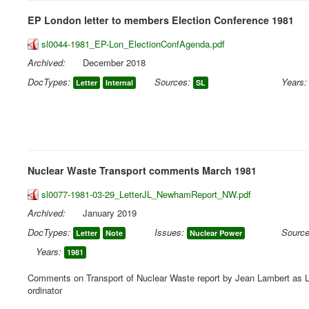
EP London letter to members Election Conference 1981
sl0044-1981_EP-Lon_ElectionConfAgenda.pdf
Archived:
December 2018
DocTypes:
Sources:
Years:
Letter
Internal
SL
Nuclear Waste Transport comments March 1981
sl0077-1981-03-29_LetterJL_NewhamReport_NW.pdf
Archived:
January 2019
DocTypes:
Issues:
Source
Letter
Note
Nuclear Power
Years:
1981
Comments on Transport of Nuclear Waste report by Jean Lambert as 
ordinator