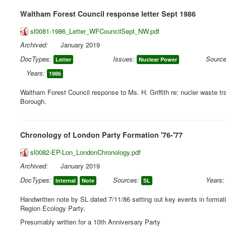
Waltham Forest Council response letter Sept 1986
sl0081-1986_Letter_WFCouncilSept_NW.pdf
Archived:
January 2019
DocTypes:
Issues:
Source
Letter
Nuclear Power
Years:
1986
Waltham Forest Council response to Ms. H. Griffith re: nucler waste tr
Borough.
Chronology of London Party Formation '76-'77
sl0082-EP-Lon_LondonChronology.pdf
Archived:
January 2019
DocTypes:
Sources:
Years:
Internal
Note
SL
Handwritten note by SL dated 7/11/86 setting out key events in format
Region Ecology Party.
Presumably written for a 10th Anniversary Party