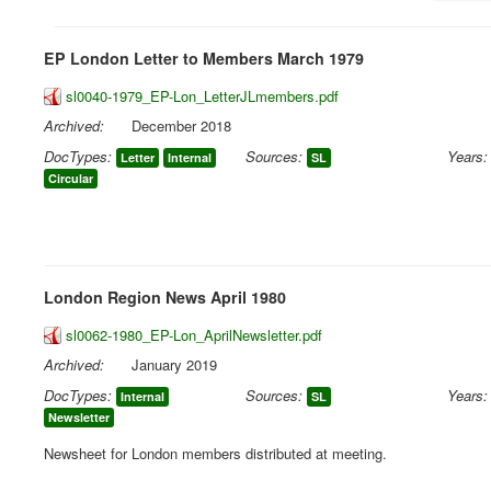
EP London Letter to Members March 1979
sl0040-1979_EP-Lon_LetterJLmembers.pdf
Archived:
December 2018
DocTypes:
Sources:
Years:
Letter
Internal
SL
Circular
London Region News April 1980
sl0062-1980_EP-Lon_AprilNewsletter.pdf
Archived:
January 2019
DocTypes:
Sources:
Years:
Internal
SL
Newsletter
Newsheet for London members distributed at meeting.