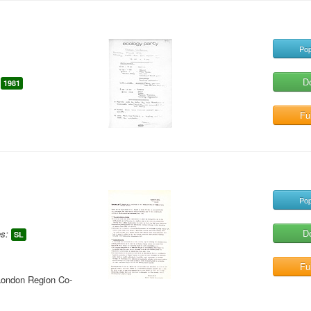
Pop
D
1981
Ful
Pop
D
s:
SL
Ful
London Region Co-