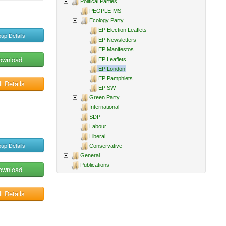
Political Parties
PEOPLE-MS
Ecology Party
EP Election Leaflets
up Details
EP Newsletters
EP Manifestos
ownload
EP Leaflets
EP London
EP Pamphlets
l Details
EP SW
Green Party
International
SDP
Labour
Liberal
up Details
Conservative
General
Publications
ownload
l Details