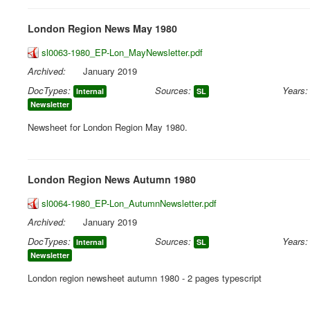
London Region News May 1980
sl0063-1980_EP-Lon_MayNewsletter.pdf
Archived:
January 2019
DocTypes:
Sources:
Years:
Internal
SL
Newsletter
Newsheet for London Region May 1980.
London Region News Autumn 1980
sl0064-1980_EP-Lon_AutumnNewsletter.pdf
Archived:
January 2019
DocTypes:
Sources:
Years:
Internal
SL
Newsletter
London region newsheet autumn 1980 - 2 pages typescript