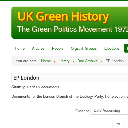
UK Green History
The Green Politics Movement 1972
Home
Articles
People
Orgs. & Groups
Elections
You are here:
Home
Library
Doc.Archive
EP London
EP London
Showing 10 of 25 documents.
Documents for the London Branch of the Ecology Party. For election l
Ordering