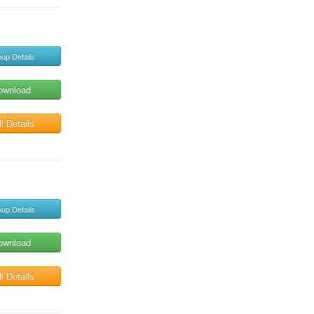
up Details
ownload
l Details
up Details
ownload
l Details