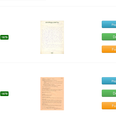
Pop
D
1979
Ful
Pop
D
1979
Ful