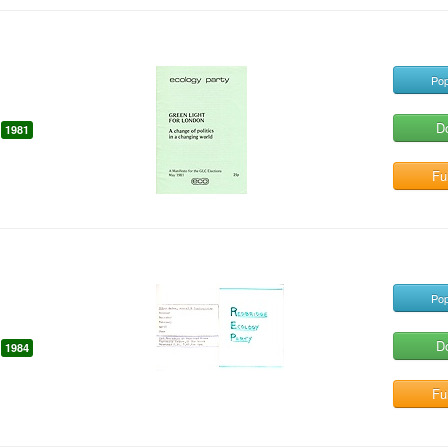
Pop
D
1981
Ful
Pop
D
1984
Ful