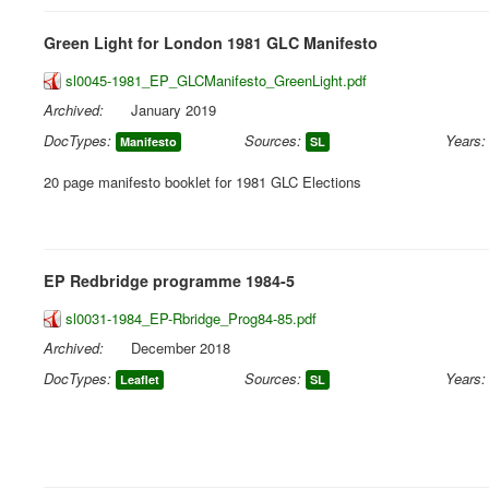
Green Light for London 1981 GLC Manifesto
sl0045-1981_EP_GLCManifesto_GreenLight.pdf
Archived:
January 2019
DocTypes:
Sources:
Years:
Manifesto
SL
20 page manifesto booklet for 1981 GLC Elections
EP Redbridge programme 1984-5
sl0031-1984_EP-Rbridge_Prog84-85.pdf
Archived:
December 2018
DocTypes:
Sources:
Years:
Leaflet
SL