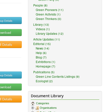
People (8)
Green Pioneers (11)
Green Activists (1)
Green Thinkers (0)
up Details
Library (13)
Videos (1)
ownload
Library Updates (12)
Article Updates (11)
Editorial (15)
l Details
News (14)
Help (6)
Blog (7)
Exhibitions (1)
Homepage (7)
Publications (5)
up Details
Green Line Contents Listings (9)
Ecologist (2)
ownload
Document Library
l Details
Categories
Organisations