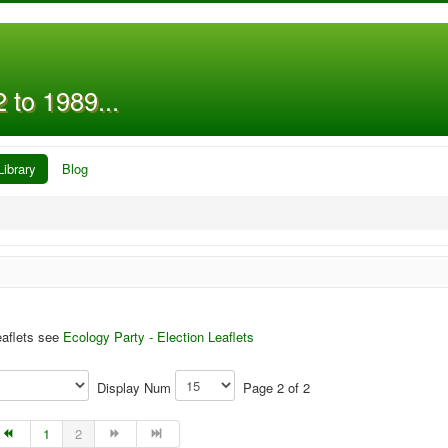
 to 1989...
Library
Blog
eaflets see
Ecology Party - Election Leaflets
Display Num
Page 2 of 2
1
2