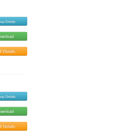
up Details
ownload
l Details
up Details
ownload
l Details