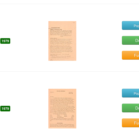
Pop
D
1979
Ful
Pop
D
1979
Ful