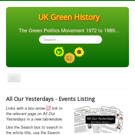
UK Green History
The Green Politics Movement 1972 to 1989...
Search
...
Toggle
Navigation
Home
All Our Yesterdays - Events Listing
Articles
Links with a box-arrow
link to

People
the relevant page on All Out
Yesterdays in a new tab/window.
Orgs. & Groups
Use the Search box to search in
the article title, use the Search
Elections