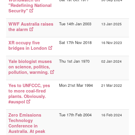
"Redefining National
Security"
WWF Australia raises
Tue 14th Jan 2003
13 Jan 2025
the alarm
XR occupy five
Sat 17th Nov 2018
16 Nov 2023
bridges in London
Yale biologist muses
Thu 1st Jan 1970
02 Jan 2024
on science, politics,
pollution, warming.
Yes to UNFCCC, yes
Mon 21st Mar 1994
21 Mar 2022
to more coal-fired
plants. Obviously.
#auspol
Zero Emissions
Tue 17th Feb 2004
16 Feb 2024
Technology
Conference in
Australia. At peak