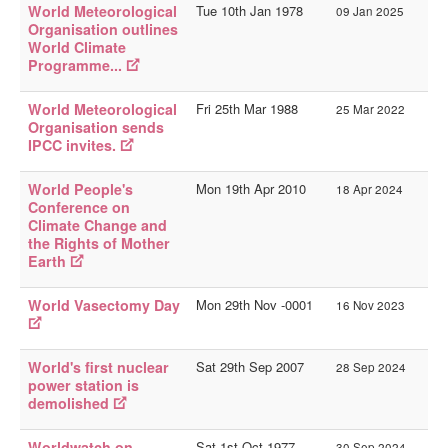
World Meteorological
Tue 10th Jan 1978
History Sites
09 Jan 2025
Organisation outlines
Person Sites
World Climate
Programme...
__
AOY Intro
World Meteorological
Fri 25th Mar 1988
25 Mar 2022
Organisation sends
AOY Events
IPCC invites.
AOY Tags
World People's
Mon 19th Apr 2010
18 Apr 2024
AOY Index
Conference on
Climate Change and
the Rights of Mother
You are here:
Home
Websites
AOY Events
Earth
World Vasectomy Day
Mon 29th Nov -0001
16 Nov 2023
World's first nuclear
Sat 29th Sep 2007
28 Sep 2024
power station is
demolished
Worldwatch on
Sat 1st Oct 1977
30 Sep 2024