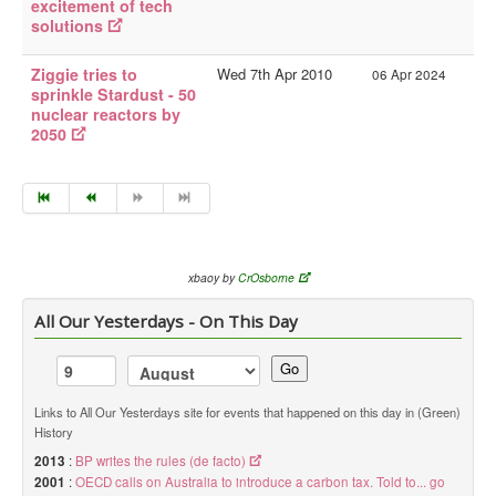
excitement of tech
solutions
Ziggie tries to
Wed 7th Apr 2010
06 Apr 2024
sprinkle Stardust - 50
nuclear reactors by
2050
xbaoy by
CrOsborne
All Our Yesterdays - On This Day
Go
Links to All Our Yesterdays site for events that happened on this day in (Green)
History
2013
:
BP writes the rules (de facto)
2001
:
OECD calls on Australia to introduce a carbon tax. Told to... go