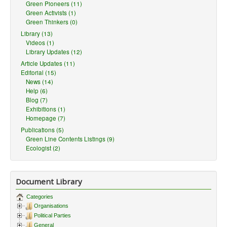
Green Pioneers (11)
Green Activists (1)
Green Thinkers (0)
Library (13)
Videos (1)
Library Updates (12)
Article Updates (11)
Editorial (15)
News (14)
Help (6)
Blog (7)
Exhibitions (1)
Homepage (7)
Publications (5)
Green Line Contents Listings (9)
Ecologist (2)
Document Library
Categories
Organisations
Political Parties
General