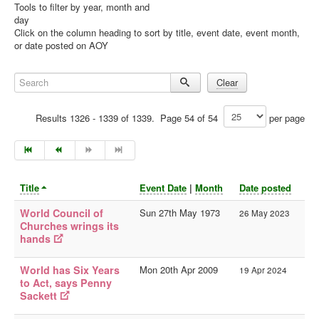
Tools to filter by year, month and
day
Library
Click on the column heading to sort by title, event date, event month,
or date posted on AOY
Blog
Doc.Archive
Search
Clear
Physical Archives
Results 1326 - 1339 of 1339. Page 54 of 54
per page
Websites
Books
Videos
Title
Event Date
|
Month
Date posted
Audio
World Council of
Sun 27th May 1973
26 May 2023
Pictures
Churches wrings its
__
hands
Library Updates
World has Six Years
Mon 20th Apr 2009
19 Apr 2024
Archive Sites
to Act, says Penny
Sackett
Current Sites