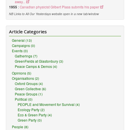
away...
1955
:
Canadian physicist Gilbert Plass submits his paper
NB Links to All Our Yesterdays website open in a new tab/window
Article Categories
General (13)
Campaigns (0)
Events (0)
Gatherings (7)
GreenFields at Glastonbury (3)
Peace Camps & Demos (4)
Opinions (5)
Organisations (2)
Oxford Groups (4)
Green Collective (6)
Peace Groups (1)
Political (0)
PEOPLE and Movement for Survival (4)
Ecology Party (2)
Eco & Green Party (4)
Green Party (0)
People (8)