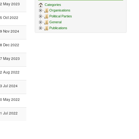
2 May 2023
Categories
Organisations
Political Parties
5 Oct 2022
General
Publications
9 Nov 2024
8 Dec 2022
7 May 2023
2 Aug 2022
3 Jul 2024
0 May 2022
1 Jul 2022