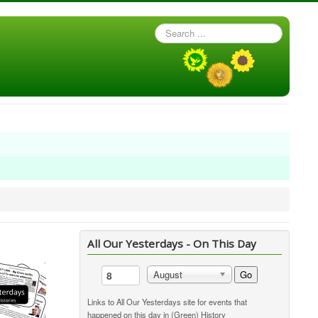
Search
...
All Our Yesterdays - On This Day
Go
August
Links to All Our Yesterdays site for events that
happened on this day in (Green) History