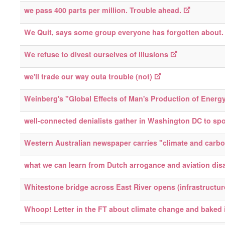
we pass 400 parts per million. Trouble ahead.
We Quit, says some group everyone has forgotten about.
We refuse to divest ourselves of illusions
we'll trade our way outa trouble (not)
Weinberg's "Global Effects of Man's Production of Energ
well-connected denialists gather in Washington DC to sp
Western Australian newspaper carries "climate and carbon
what we can learn from Dutch arrogance and aviation dis
Whitestone bridge across East River opens (infrastructur
Whoop! Letter in the FT about climate change and baked 