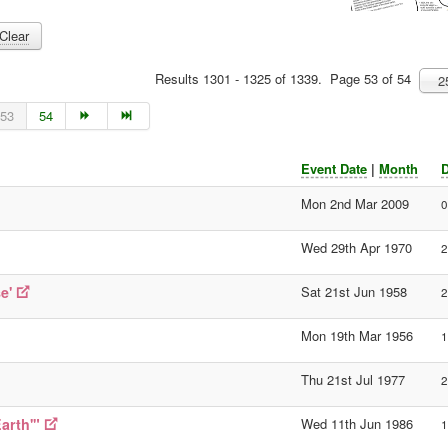
Clear
Results 1301 - 1325 of 1339. Page 53 of 54
2
53
54
Event Date
|
Month
D
Mon 2nd Mar 2009
0
Wed 29th Apr 1970
2
e'
Sat 21st Jun 1958
2
Mon 19th Mar 1956
1
Thu 21st Jul 1977
2
arth'"
Wed 11th Jun 1986
1