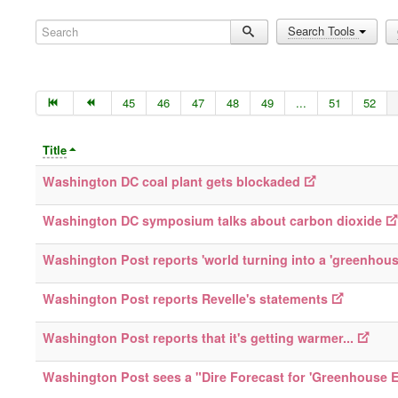
Search
Search Tools
45
46
47
48
49
...
51
52
Title
Washington DC coal plant gets blockaded
Washington DC symposium talks about carbon dioxide
Washington Post reports 'world turning into a 'greenhous
Washington Post reports Revelle's statements
Washington Post reports that it's getting warmer...
Washington Post sees a "Dire Forecast for 'Greenhouse E