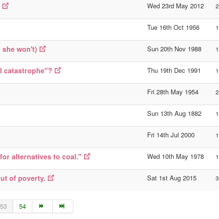
Wed 23rd May 2012
2
Tue 16th Oct 1956
1
o she won't)
Sun 20th Nov 1988
1
l catastrophe"?
Thu 19th Dec 1991
1
Fri 28th May 1954
2
Sun 13th Aug 1882
1
Fri 14th Jul 2000
1
or alternatives to coal."
Wed 10th May 1978
1
ut of poverty.
Sat 1st Aug 2015
3
53
54