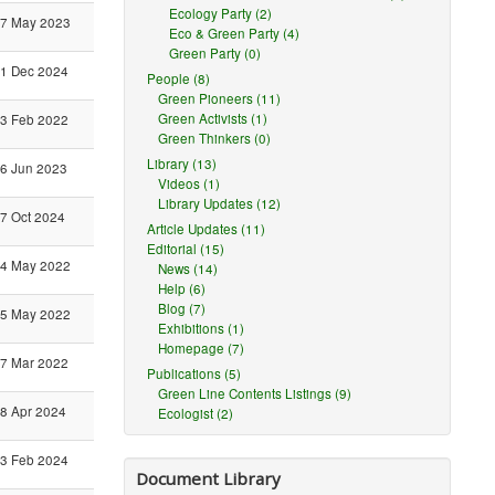
Ecology Party (2)
7 May 2023
Eco & Green Party (4)
Green Party (0)
1 Dec 2024
People (8)
Green Pioneers (11)
Green Activists (1)
3 Feb 2022
Green Thinkers (0)
Library (13)
6 Jun 2023
Videos (1)
Library Updates (12)
7 Oct 2024
Article Updates (11)
Editorial (15)
4 May 2022
News (14)
Help (6)
Blog (7)
5 May 2022
Exhibitions (1)
Homepage (7)
7 Mar 2022
Publications (5)
Green Line Contents Listings (9)
8 Apr 2024
Ecologist (2)
3 Feb 2024
Document Library