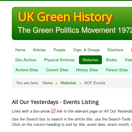
UK Green History
The Green Politics Movement 1972
Home
Articles
People
Orgs. & Groups
Elections
Doc.Archive
Physical Archives
Websites
Books
Vid
Archive Sites
Current Sites
History Sites
Person Sites
You are here:
Home
Websites
AOY Events
All Our Yesterdays - Events Listing
Links with a box-arrow
link to the relevant page on All Out Yesterd

Use the Search box to search in the article title, use the Search Tools 
Click on the column heading to sort by title, event date, event month