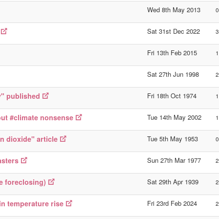
Wed 8th May 2013
0
Sat 31st Dec 2022
3
Fri 13th Feb 2015
1
Sat 27th Jun 1998
2
y" published
Fri 18th Oct 1974
1
out #climate nonsense
Tue 14th May 2002
1
 dioxide" article
Tue 5th May 1953
0
asters
Sun 27th Mar 1977
2
e foreclosing)
Sat 29th Apr 1939
2
in temperature rise
Fri 23rd Feb 2024
2