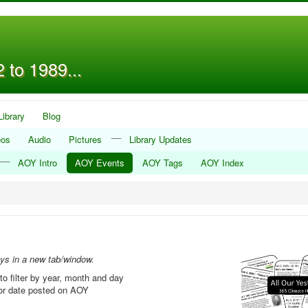
 to 1989...
Library
Blog
__
eos
Audio
Pictures
Library Updates
__
AOY Intro
AOY Events
AOY Tags
AOY Index
ays in a new tab/window.
to filter by year, month and day
, or date posted on AOY