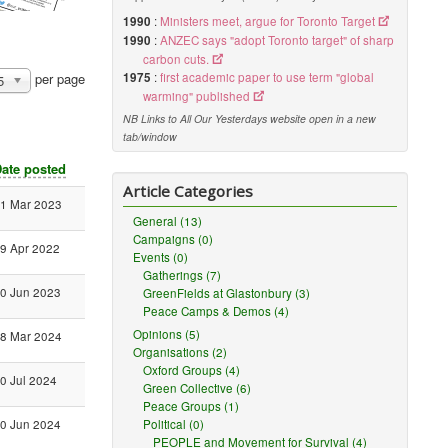
1990
:
Ministers meet, argue for Toronto Target
1990
:
ANZEC says "adopt Toronto target" of sharp
carbon cuts.
1975
:
first academic paper to use term "global
per page
5
warming" published
NB Links to All Our Yesterdays website open in a new
tab/window
ate posted
Article Categories
1 Mar 2023
General (13)
Campaigns (0)
9 Apr 2022
Events (0)
Gatherings (7)
0 Jun 2023
GreenFields at Glastonbury (3)
Peace Camps & Demos (4)
Opinions (5)
8 Mar 2024
Organisations (2)
Oxford Groups (4)
0 Jul 2024
Green Collective (6)
Peace Groups (1)
Political (0)
0 Jun 2024
PEOPLE and Movement for Survival (4)