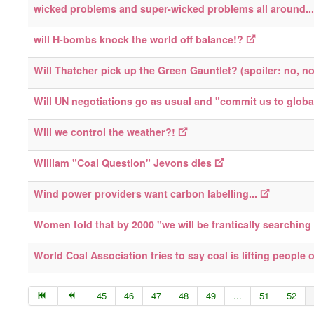
wicked problems and super-wicked problems all around...
will H-bombs knock the world off balance!?
Will Thatcher pick up the Green Gauntlet? (spoiler: no, n
Will UN negotiations go as usual and "commit us to globa
Will we control the weather?!
William "Coal Question" Jevons dies
Wind power providers want carbon labelling...
Women told that by 2000 "we will be frantically searching f
World Coal Association tries to say coal is lifting people o
45
46
47
48
49
...
51
52