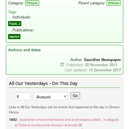
Category:
Parent category:
People
Articles
Tags:
Individuals:
Faull, J
Publications:
reprint
Authors and dates
Author:
Gaurdian Newspaper
Published:
02 November 2011
Last updated:
13 December 2017
All Our Yesterdays - On This Day
Go
Links to All Our Yesterdays site for events that happened on this day in (Green)
History
1992
:
Australian environmentalists and businesses united... in disgust
at Federal bureaucrats #auspol #climate