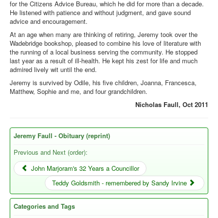
for the Citizens Advice Bureau, which he did for more than a decade.
He listened with patience and without judgment, and gave sound
advice and encouragement.
At an age when many are thinking of retiring, Jeremy took over the
Wadebridge bookshop, pleased to combine his love of literature with
the running of a local business serving the community. He stopped
last year as a result of ill-health. He kept his zest for life and much
admired lively wit until the end.
Jeremy is survived by Odile, his five children, Joanna, Francesca,
Matthew, Sophie and me, and four grandchildren.
Nicholas Faull, Oct 2011
Jeremy Faull - Obituary (reprint)
Previous and Next (order):
John Marjoram's 32 Years a Councillor
Teddy Goldsmith - remembered by Sandy Irvine
Categories and Tags