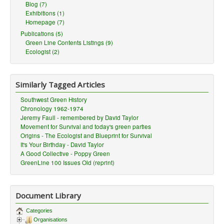
Blog (7)
Exhibitions (1)
Homepage (7)
Publications (5)
Green Line Contents Listings (9)
Ecologist (2)
Similarly Tagged Articles
Southwest Green History
Chronology 1962-1974
Jeremy Faull - remembered by David Taylor
Movement for Survival and today's green parties
Origins - The Ecologist and Blueprint for Survival
It's Your Birthday - David Taylor
A Good Collective - Poppy Green
GreenLine 100 Issues Old (reprint)
Document Library
Categories
Organisations