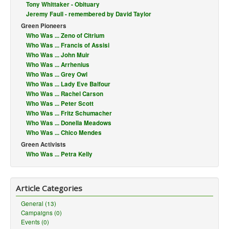
Tony Whittaker - Obituary
Jeremy Faull - remembered by David Taylor
Green Pioneers
Who Was ... Zeno of Citrium
Who Was ... Francis of Assisi
Who Was ... John Muir
Who Was ... Arrhenius
Who Was ... Grey Owl
Who Was ... Lady Eve Balfour
Who Was ... Rachel Carson
Who Was ... Peter Scott
Who Was ... Fritz Schumacher
Who Was ... Donella Meadows
Who Was ... Chico Mendes
Green Activists
Who Was ... Petra Kelly
Article Categories
General (13)
Campaigns (0)
Events (0)