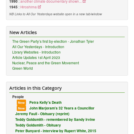
1990
:
another climate documentary shown...
1945
:
Hiroshima
NB Links to All Our Yesterdays website open in a new tab/window
New Articles
The Green Party’s first by-election - Jonathan Tyler
All Our Yesterdays - Introduction
Lbrary Websites - Introduction
Article Updates 1st April 2023
Nuclear, Peace and the Green Movement
Green World
Articles in this Category
People
Petra Kelly's Death
New
John Marjoram's 32 Years a Councillor
New
Jeremy Faull - Obituary (reprint)
Teddy Goldsmith - remembered by Sandy Irvine
Teddy Goldsmith - Obituary
Peter Bunyard - interview by Rupert White, 2015