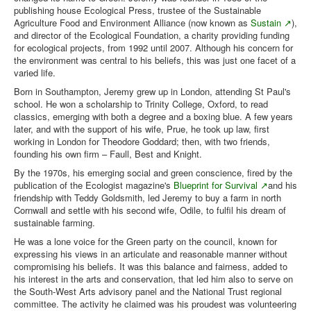
publishing house Ecological Press, trustee of the Sustainable
Agriculture Food and Environment Alliance (now known as
Sustain
),
and director of the Ecological Foundation, a charity providing funding
for ecological projects, from 1992 until 2007. Although his concern for
the environment was central to his beliefs, this was just one facet of a
varied life.
Born in Southampton, Jeremy grew up in London, attending St Paul's
school. He won a scholarship to Trinity College, Oxford, to read
classics, emerging with both a degree and a boxing blue. A few years
later, and with the support of his wife, Prue, he took up law, first
working in London for Theodore Goddard; then, with two friends,
founding his own firm – Faull, Best and Knight.
By the 1970s, his emerging social and green conscience, fired by the
publication of the Ecologist magazine's
Blueprint for Survival
and his
friendship with Teddy Goldsmith, led Jeremy to buy a farm in north
Cornwall and settle with his second wife, Odile, to fulfil his dream of
sustainable farming.
He was a lone voice for the Green party on the council, known for
expressing his views in an articulate and reasonable manner without
compromising his beliefs. It was this balance and fairness, added to
his interest in the arts and conservation, that led him also to serve on
the South-West Arts advisory panel and the National Trust regional
committee. The activity he claimed was his proudest was volunteering