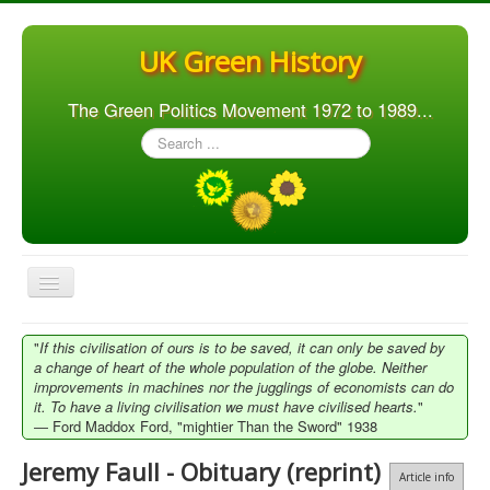
UK Green History
The Green Politics Movement 1972 to 1989...
Search
...
Toggle
Navigation
Home
"
If this civilisation of ours is to be saved, it can only be saved by
a change of heart of the whole population of the globe. Neither
Articles
improvements in machines nor the jugglings of economists can do
it. To have a living civilisation we must have civilised hearts.
"
People
― Ford Maddox Ford, "mightier Than the Sword" 1938
Orgs. & Groups
Jeremy Faull - Obituary (reprint)
Article info
Elections