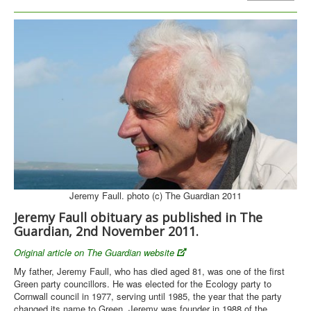
Library
Blog
Pioneers
Activists
Thinkers
Person Index
You are here:
Home
People
Jeremy Faull - Obituary (reprint)
Jeremy Faull. photo (c) The Guardian 2011
Jeremy Faull obituary as published in The
Guardian, 2nd November 2011.
Original article on The Guardian website
My father, Jeremy Faull, who has died aged 81, was one of the first
Green party councillors. He was elected for the Ecology party to
Cornwall council in 1977, serving until 1985, the year that the party
changed its name to Green. Jeremy was founder in 1988 of the