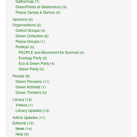
Gatherings (7)
GreenFields at Glastonbury (3)
Peace Camps & Demos (4)
Opinions (5)
Organisations (2)
Oxford Groups (4)
Green Collective (6)
Peace Groups (1)
Political (0)
PEOPLE and Movement for Survival (4)
Ecology Party (2)
Eco & Green Party (4)
Green Party (0)
People (8)
Green Pioneers (11)
Green Activists (1)
Green Thinkers (0)
Library (13)
Videos (1)
Library Updates (12)
Article Updates (11)
Editorial (15)
News (14)
Help (6)