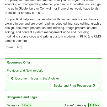
scanning or photographing whether you can do it, whether you can get
Library
it to us in Glastonbury or Cornwall., or if one of us would have to visit
to collect it or copy it in-situ.
Blog
For practical help summarise what skills and experience you have -
always in demand are proof reading, copy editing, sub-editing, graphic
You are here:
Home
Offer Resources
design, document preparation and indexing, image preparation and
editing, and content system management up to and including
modifying source code and writing custom modules in PHP. (the CMS
used is Joomla)
[forms ID=3]
Resources Offer
Previous and Next (order):
Document Types in the Archive
Books and Print Resources
Categories and Tags
Category:
Parent category:
Library
Articles