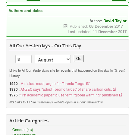
Authors and dates
Author:
David Taylor
Published:
08 December 2017
Last updated:
11 December 2017
All Our Yesterdays - On This Day
Go
Links to All Our Yesterdays site for events that happened on this day in (Green)
History
1990
:
Ministers meet, argue for Toronto Target
1990
:
ANZEC says "adopt Toronto target" of sharp carbon cuts.
1975
:
first academic paper to use term "global warming" published
NB Links to All Our Yesterdays website open in a new tab/window
Article Categories
General (13)