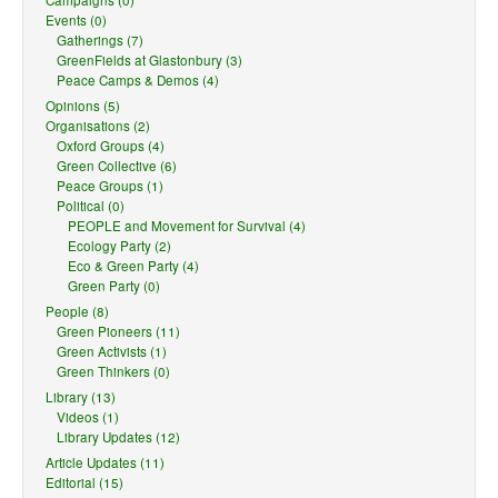
Campaigns (0)
Events (0)
Gatherings (7)
GreenFields at Glastonbury (3)
Peace Camps & Demos (4)
Opinions (5)
Organisations (2)
Oxford Groups (4)
Green Collective (6)
Peace Groups (1)
Political (0)
PEOPLE and Movement for Survival (4)
Ecology Party (2)
Eco & Green Party (4)
Green Party (0)
People (8)
Green Pioneers (11)
Green Activists (1)
Green Thinkers (0)
Library (13)
Videos (1)
Library Updates (12)
Article Updates (11)
Editorial (15)