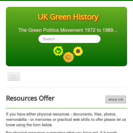
UK Green History
The Green Politics Movement 1972 to 1989...
Search
...
Toggle
Navigation
Home
Resources Offer
Article info
Articles
People
If you have either physical resources - documents, files, photos,
memorabilia - or memories or practical web skills to offer please let us
Orgs. & Groups
know using the form below.
Elections
For physical resources summarise what you have got, if it needs