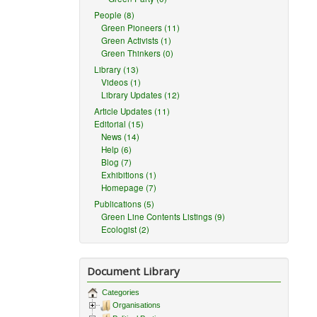
People (8)
Green Pioneers (11)
Green Activists (1)
Green Thinkers (0)
Library (13)
Videos (1)
Library Updates (12)
Article Updates (11)
Editorial (15)
News (14)
Help (6)
Blog (7)
Exhibitions (1)
Homepage (7)
Publications (5)
Green Line Contents Listings (9)
Ecologist (2)
Document Library
Categories
Organisations