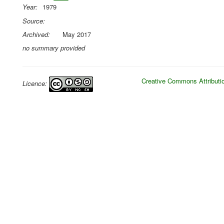
Year:
1979
Source:
Archived:
May 2017
no summary provided
Creative Commons Attributio
Licence: