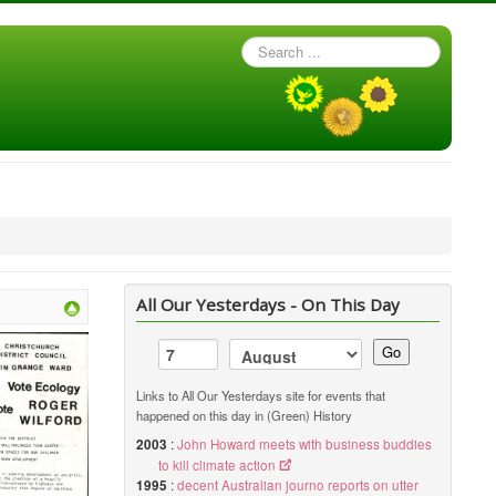
Search
...
All Our Yesterdays - On This Day
Go
Links to All Our Yesterdays site for events that
happened on this day in (Green) History
2003
:
John Howard meets with business buddies
to kill climate action
1995
:
decent Australian journo reports on utter