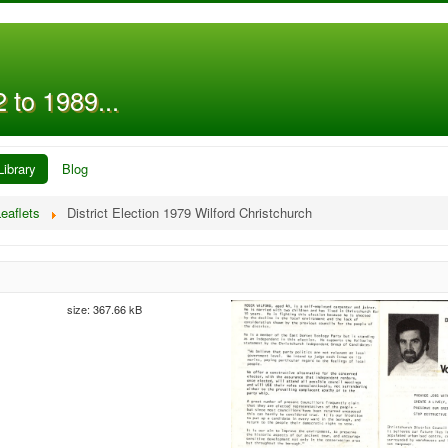
 to 1989...
Library
Blog
eaflets
District Election 1979 Wilford Christchurch
size: 367.66 kB