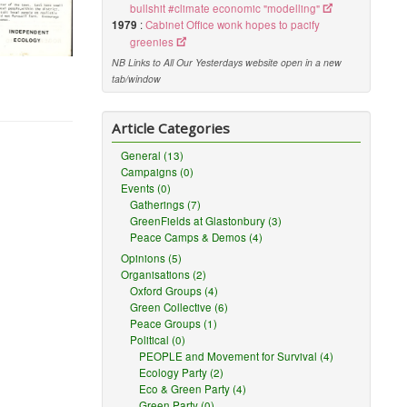
bullshit #climate economic "modelling"
1979
:
Cabinet Office wonk hopes to pacify
greenies
NB Links to All Our Yesterdays website open in a new
tab/window
Article Categories
General (13)
Campaigns (0)
Events (0)
Gatherings (7)
GreenFields at Glastonbury (3)
Peace Camps & Demos (4)
Opinions (5)
Organisations (2)
Oxford Groups (4)
Green Collective (6)
Peace Groups (1)
Political (0)
PEOPLE and Movement for Survival (4)
Ecology Party (2)
Eco & Green Party (4)
Green Party (0)