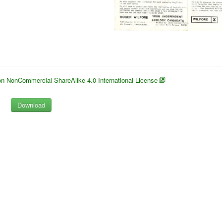
n-NonCommercial-ShareAlike 4.0 International License