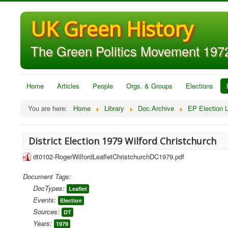
UK Green History
The Green Politics Movement 1972
Home
Articles
People
Orgs. & Groups
Elections
You are here:
Home
Library
Doc.Archive
EP Election L
District Election 1979 Wilford Christchurch
dt0102-RogerWilfordLeafletChristchurchDC1979.pdf
Document Tags:
DocTypes:
Leaflet
Events:
Election
Sources:
DT
Years:
1979