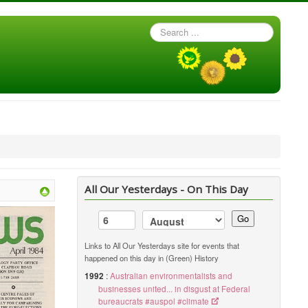
Search
...
All Our Yesterdays - On This Day
Go
Links to All Our Yesterdays site for events that
happened on this day in (Green) History
1992
:
Australian environmentalists and
businesses united... in disgust at Federal
bureaucrats #auspol #climate