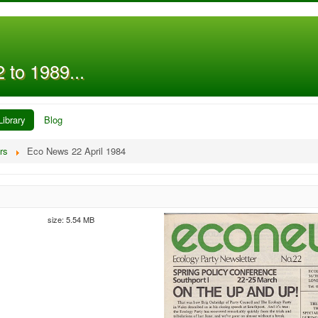
 to 1989...
Library
Blog
rs
Eco News 22 April 1984
size: 5.54 MB