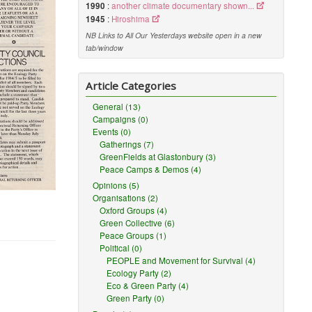
1990
:
another climate documentary shown...
1945
:
Hiroshima
NB Links to All Our Yesterdays website open in a new
tab/window
Article Categories
General (13)
Campaigns (0)
Events (0)
Gatherings (7)
GreenFields at Glastonbury (3)
Peace Camps & Demos (4)
Opinions (5)
Organisations (2)
Oxford Groups (4)
Green Collective (6)
Peace Groups (1)
Political (0)
PEOPLE and Movement for Survival (4)
Ecology Party (2)
Eco & Green Party (4)
Green Party (0)