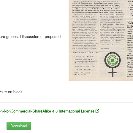
Euro greens. Discussion of proposed
hite on black
n-NonCommercial-ShareAlike 4.0 International License