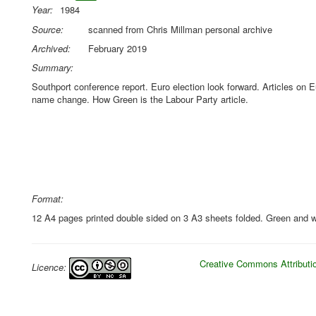
Year:
1984
Source:
scanned from Chris Millman personal archive
Archived:
February 2019
Summary:
Southport conference report. Euro election look forward. Articles on 
name change. How Green is the Labour Party article.
Format:
12 A4 pages printed double sided on 3 A3 sheets folded. Green and w
Creative Commons Attributio
Licence: