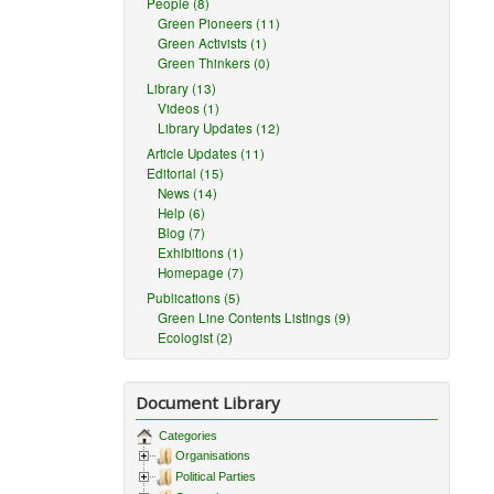
People (8)
Green Pioneers (11)
Green Activists (1)
Green Thinkers (0)
Library (13)
Videos (1)
Library Updates (12)
Article Updates (11)
Editorial (15)
News (14)
Help (6)
Blog (7)
Exhibitions (1)
Homepage (7)
Publications (5)
Green Line Contents Listings (9)
Ecologist (2)
Document Library
Categories
Organisations
Political Parties