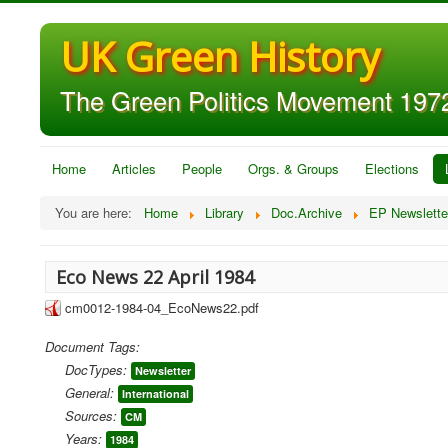
UK Green History
The Green Politics Movement 1972
Home
Articles
People
Orgs. & Groups
Elections
You are here:
Home
Library
Doc.Archive
EP Newslette
Eco News 22 April 1984
cm0012-1984-04_EcoNews22.pdf
Document Tags:
DocTypes:
Newsletter
General:
International
Sources:
CM
Years:
1984