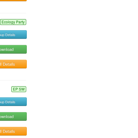
Ecology Party
up Details
ownload
l Details
EP SW
up Details
ownload
l Details