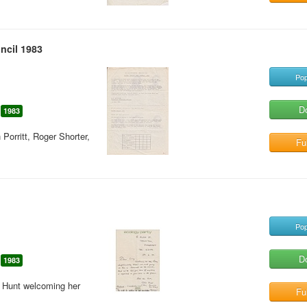
ncil 1983
Pop
D
1983
orritt, Roger Shorter,
Ful
Pop
D
1983
n Hunt welcoming her
Ful