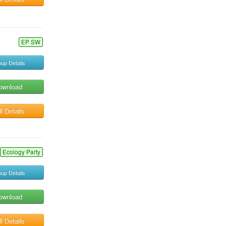
EP SW
up Details
ownload
l Details
Ecology Party
up Details
ownload
l Details