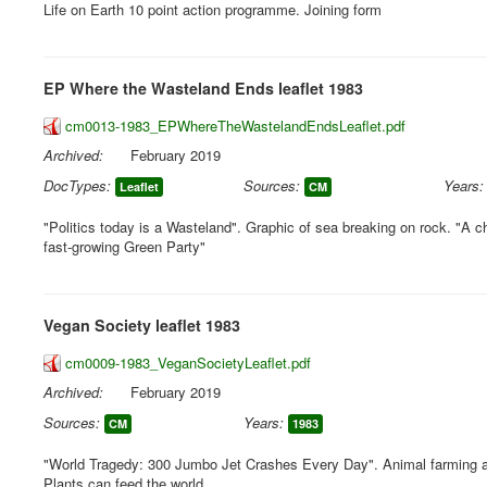
Life on Earth 10 point action programme. Joining form
EP Where the Wasteland Ends leaflet 1983
cm0013-1983_EPWhereTheWastelandEndsLeaflet.pdf
Archived:
February 2019
DocTypes:
Sources:
Years:
Leaflet
CM
"Politics today is a Wasteland". Graphic of sea breaking on rock. "A c
fast-growing Green Party"
Vegan Society leaflet 1983
cm0009-1983_VeganSocietyLeaflet.pdf
Archived:
February 2019
Sources:
Years:
CM
1983
"World Tragedy: 300 Jumbo Jet Crashes Every Day". Animal farming 
Plants can feed the world.