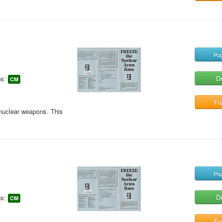
Pop
D
s:
CM
Ful
 nuclear weapons. This
Pop
D
s:
CM
Ful