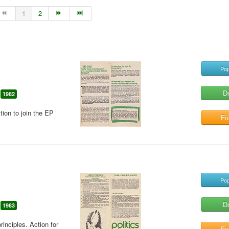
1
2
Pop
D
1982
tion to join the EP
Ful
Pop
D
1983
rinciples. Action for
Ful