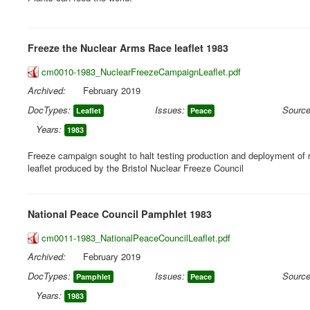
Freeze the Nuclear Arms Race leaflet 1983
cm0010-1983_NuclearFreezeCampaignLeaflet.pdf
Archived:
February 2019
DocTypes:
Issues:
Source
Leaflet
Peace
Years:
1983
Freeze campaign sought to halt testing production and deployment of
leaflet produced by the Bristol Nuclear Freeze Council
National Peace Council Pamphlet 1983
cm0011-1983_NationalPeaceCouncilLeaflet.pdf
Archived:
February 2019
DocTypes:
Issues:
Source
Pamphlet
Peace
Years:
1983