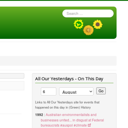
Search
...
All Our Yesterdays - On This Day
Go
Links to All Our Yesterdays site for events that
happened on this day in (Green) History
1992
:
Australian environmentalists and
businesses united... in disgust at Federal
bureaucrats #auspol #climate