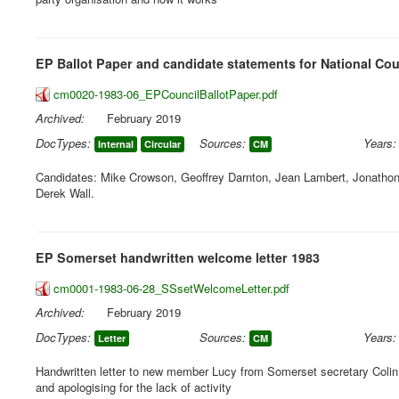
EP Ballot Paper and candidate statements for National Cou
cm0020-1983-06_EPCouncilBallotPaper.pdf
Archived:
February 2019
DocTypes:
Sources:
Years:
Internal
Circular
CM
Candidates: Mike Crowson, Geoffrey Darnton, Jean Lambert, Jonathon P
Derek Wall.
EP Somerset handwritten welcome letter 1983
cm0001-1983-06-28_SSsetWelcomeLetter.pdf
Archived:
February 2019
DocTypes:
Sources:
Years:
Letter
CM
Handwritten letter to new member Lucy from Somerset secretary Coli
and apologising for the lack of activity