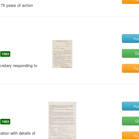
75 years of action
Pop
D
1983
cretary responding to
Ful
Pop
D
1983
ion with details of
Ful