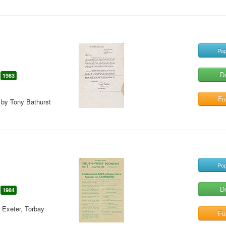
Pop
D
1983
Ful
d by Tony Bathurst
Pop
D
1984
 Exeter, Torbay
Ful