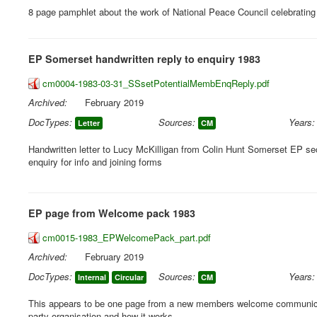
8 page pamphlet about the work of National Peace Council celebrating 
EP Somerset handwritten reply to enquiry 1983
cm0004-1983-03-31_SSsetPotentialMembEnqReply.pdf
Archived:
February 2019
DocTypes:
Sources:
Years:
Letter
CM
Handwritten letter to Lucy McKilligan from Colin Hunt Somerset EP se
enquiry for info and joining forms
EP page from Welcome pack 1983
cm0015-1983_EPWelcomePack_part.pdf
Archived:
February 2019
DocTypes:
Sources:
Years:
Internal
Circular
CM
This appears to be one page from a new members welcome communicat
party organisation and how it works