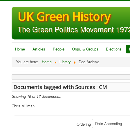
UK Green History
The Green Politics Movement 1972
Home
Articles
People
Orgs. & Groups
Elections
You are here:
Home
Library
Doc.Archive
Documents tagged with Sources : CM
Showing 15 of 17 documents.
Chris Millman
Ordering