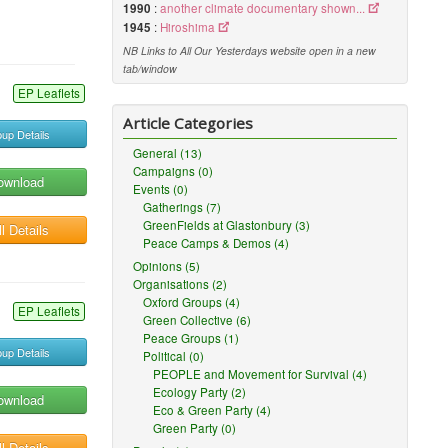
1990
:
another climate documentary shown...
1945
:
Hiroshima
NB Links to All Our Yesterdays website open in a new
tab/window
EP Leaflets
Article Categories
up Details
General (13)
Campaigns (0)
ownload
Events (0)
Gatherings (7)
GreenFields at Glastonbury (3)
l Details
Peace Camps & Demos (4)
Opinions (5)
Organisations (2)
Oxford Groups (4)
EP Leaflets
Green Collective (6)
Peace Groups (1)
up Details
Political (0)
PEOPLE and Movement for Survival (4)
Ecology Party (2)
ownload
Eco & Green Party (4)
Green Party (0)
l Details