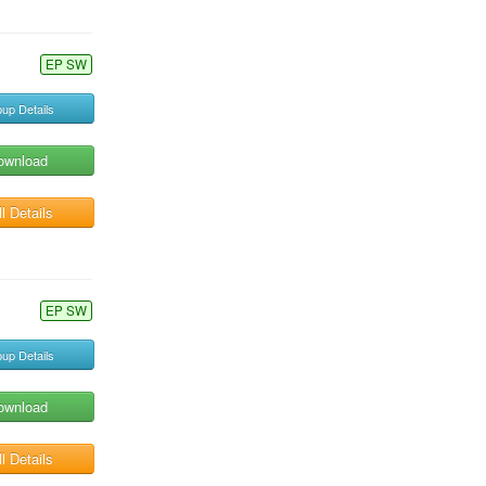
EP SW
up Details
ownload
l Details
EP SW
up Details
ownload
l Details