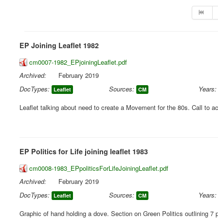
EP Joining Leaflet 1982
cm0007-1982_EPjoiningLeaflet.pdf
Archived:
February 2019
DocTypes:
Sources:
Years:
Leaflet
CM
Leaflet talking about need to create a Movement for the 80s. Call to ac
EP Politics for Life joining leaflet 1983
cm0008-1983_EPpoliticsForLifeJoiningLeaflet.pdf
Archived:
February 2019
DocTypes:
Sources:
Years:
Leaflet
CM
Graphic of hand holding a dove. Section on Green Politics outlining 7 p