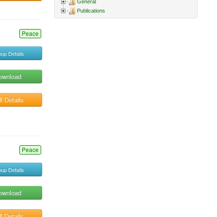
General
Publications
Peace
up Details
ownload
l Details
Peace
up Details
ownload
l Details