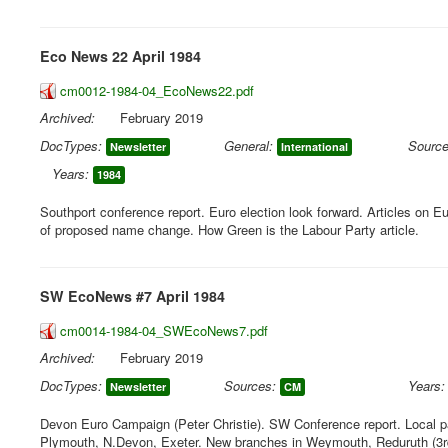
Eco News 22 April 1984
cm0012-1984-04_EcoNews22.pdf
Archived:
February 2019
DocTypes:
General:
Source
Newsletter
International
Years:
1984
Southport conference report. Euro election look forward. Articles on E
of proposed name change. How Green is the Labour Party article.
SW EcoNews #7 April 1984
cm0014-1984-04_SWEcoNews7.pdf
Archived:
February 2019
DocTypes:
Sources:
Years:
Newsletter
CM
Devon Euro Campaign (Peter Christie). SW Conference report. Local pa
Plymouth, N.Devon, Exeter. New branches in Weymouth, Reduruth (3rd