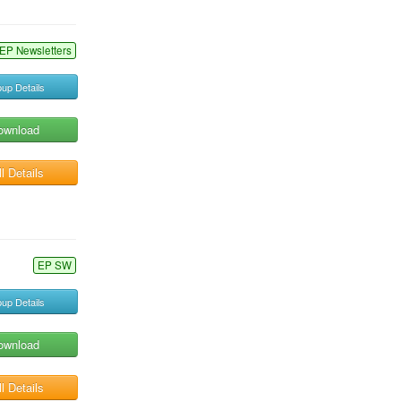
EP Newsletters
up Details
ownload
l Details
EP SW
up Details
ownload
l Details