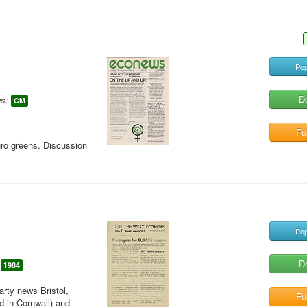
Pop
D
s:
CM
Ful
uro greens. Discussion
Pop
D
1984
rty news Bristol,
Ful
 in Cornwall) and