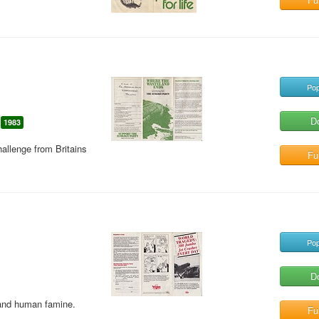
Pop
D
1983
hallenge from Britains
Ful
Pop
D
and human famine.
Ful