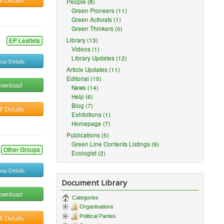
People (8)
Green Pioneers (11)
Green Activists (1)
Green Thinkers (0)
Library (13)
EP Leaflets
Videos (1)
Library Updates (12)
up Details
Article Updates (11)
Editorial (15)
ownload
News (14)
Help (6)
Blog (7)
l Details
Exhibitions (1)
Homepage (7)
Publications (5)
Green Line Contents Listings (9)
Other Groups
Ecologist (2)
up Details
Document Library
ownload
Categories
Organisations
l Details
Political Parties