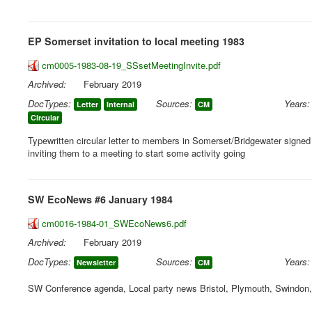
EP Somerset invitation to local meeting 1983
cm0005-1983-08-19_SSsetMeetingInvite.pdf
Archived:
February 2019
DocTypes:
Sources:
Years:
Letter
Internal
CM
Circular
Typewritten circular letter to members in Somerset/Bridgewater signe
inviting them to a meeting to start some activity going
SW EcoNews #6 January 1984
cm0016-1984-01_SWEcoNews6.pdf
Archived:
February 2019
DocTypes:
Sources:
Years:
Newsletter
CM
SW Conference agenda, Local party news Bristol, Plymouth, Swindon,