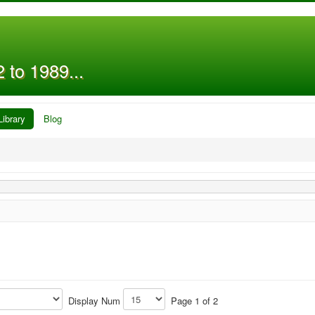
 to 1989...
Library
Blog
Display Num
Page 1 of 2