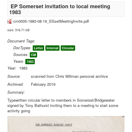
EP Somerset invitation to local meeting
1983
cm0005-1983-08-19_SSsetMeetingInvite.pdf
size: 316.71 kB
Document Tags:
DocTypes:
Letter
Internal
Circular
Sources:
CM
Years:
1983
Year:
1983
Source:
scanned from Chris Millman personal archive
Archived:
February 2019
Summary:
Typewritten circular letter to members in Somerset/Bridgewater
signed by Tony Bathurst inviting them to a meeting to start some
activity going