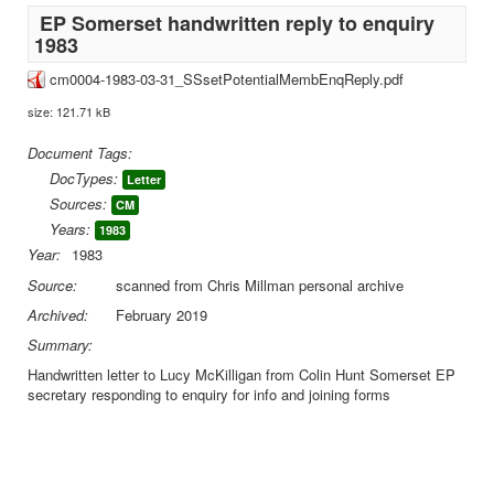
EP Somerset handwritten reply to enquiry
1983
cm0004-1983-03-31_SSsetPotentialMembEnqReply.pdf
size: 121.71 kB
Document Tags:
DocTypes:
Letter
Sources:
CM
Years:
1983
Year:
1983
Source:
scanned from Chris Millman personal archive
Archived:
February 2019
Summary:
Handwritten letter to Lucy McKilligan from Colin Hunt Somerset EP
secretary responding to enquiry for info and joining forms