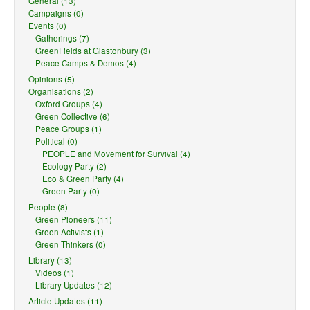
General (13)
Campaigns (0)
Events (0)
Gatherings (7)
GreenFields at Glastonbury (3)
Peace Camps & Demos (4)
Opinions (5)
Organisations (2)
Oxford Groups (4)
Green Collective (6)
Peace Groups (1)
Political (0)
PEOPLE and Movement for Survival (4)
Ecology Party (2)
Eco & Green Party (4)
Green Party (0)
People (8)
Green Pioneers (11)
Green Activists (1)
Green Thinkers (0)
Library (13)
Videos (1)
Library Updates (12)
Article Updates (11)