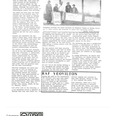
Licence: