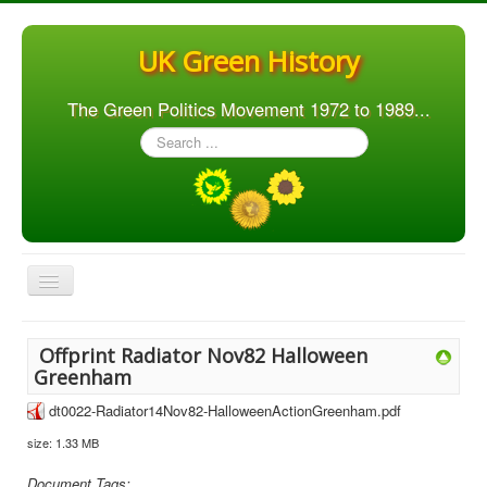
UK Green History
The Green Politics Movement 1972 to 1989...
Search
...
Toggle
Navigation
Home
Offprint Radiator Nov82 Halloween
Articles
Greenham
People
dt0022-Radiator14Nov82-HalloweenActionGreenham.pdf
size: 1.33 MB
Orgs. & Groups
Elections
Document Tags: