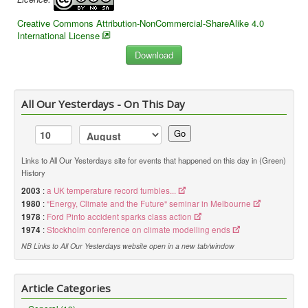
Creative Commons Attribution-NonCommercial-ShareAlike 4.0
International License
All Our Yesterdays - On This Day
Go
Links to All Our Yesterdays site for events that happened on this day in (Green)
History
2003
:
a UK temperature record tumbles...
1980
:
"Energy, Climate and the Future" seminar in Melbourne
1978
:
Ford Pinto accident sparks class action
1974
:
Stockholm conference on climate modelling ends
NB Links to All Our Yesterdays website open in a new tab/window
Article Categories