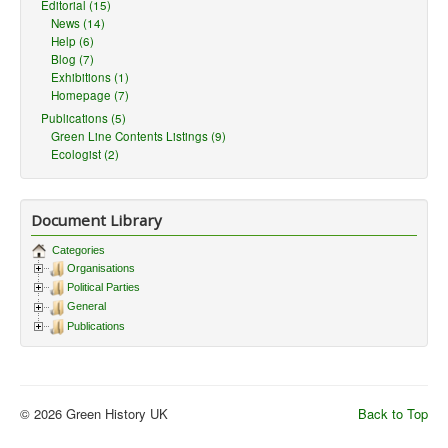
Editorial (15)
News (14)
Help (6)
Blog (7)
Exhibitions (1)
Homepage (7)
Publications (5)
Green Line Contents Listings (9)
Ecologist (2)
Document Library
Categories
Organisations
Political Parties
General
Publications
© 2026 Green History UK
Back to Top