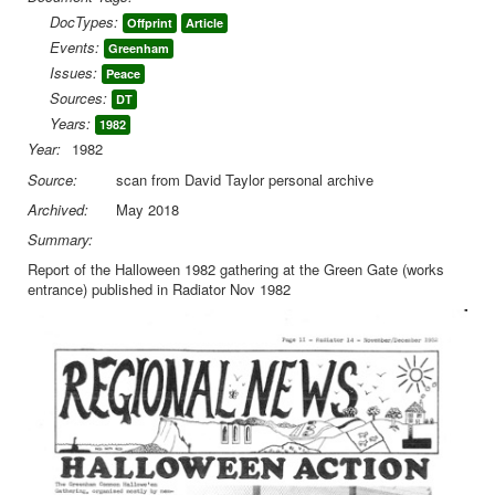
DocTypes:
Offprint
Article
Library
Events:
Greenham
Blog
Issues:
Peace
Sources:
DT
You are here:
Home
Library
Doc.Archive
Years:
1982
Greenham
Offprint Radiator Nov82 Halloween Greenham
Year:
1982
Source:
scan from David Taylor personal archive
Archived:
May 2018
Summary:
Report of the Halloween 1982 gathering at the Green Gate (works
entrance) published in Radiator Nov 1982