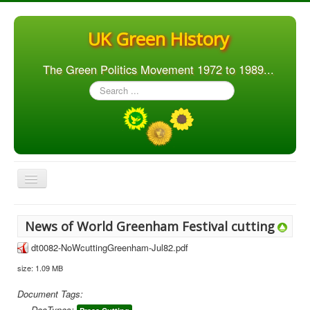
UK Green History
The Green Politics Movement 1972 to 1989...
Search
...
Toggle
Navigation
Home
News of World Greenham Festival cutting
Articles
dt0082-NoWcuttingGreenham-Jul82.pdf
People
size: 1.09 MB
Orgs. & Groups
Document Tags:
Elections
DocTypes: