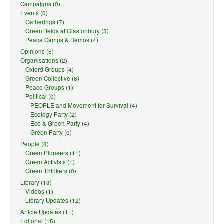
Campaigns (0)
Events (0)
Gatherings (7)
GreenFields at Glastonbury (3)
Peace Camps & Demos (4)
Opinions (5)
Organisations (2)
Oxford Groups (4)
Green Collective (6)
Peace Groups (1)
Political (0)
PEOPLE and Movement for Survival (4)
Ecology Party (2)
Eco & Green Party (4)
Green Party (0)
People (8)
Green Pioneers (11)
Green Activists (1)
Green Thinkers (0)
Library (13)
Videos (1)
Library Updates (12)
Article Updates (11)
Editorial (15)