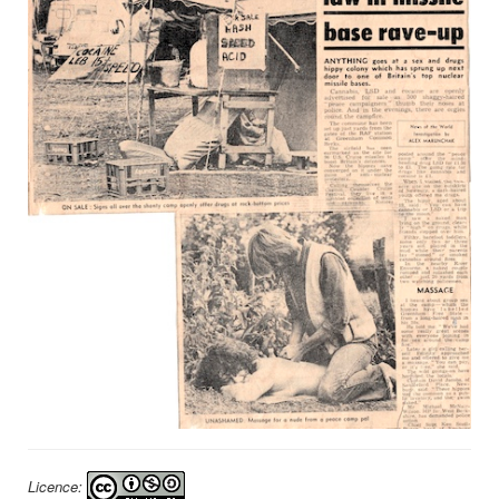
Licence: