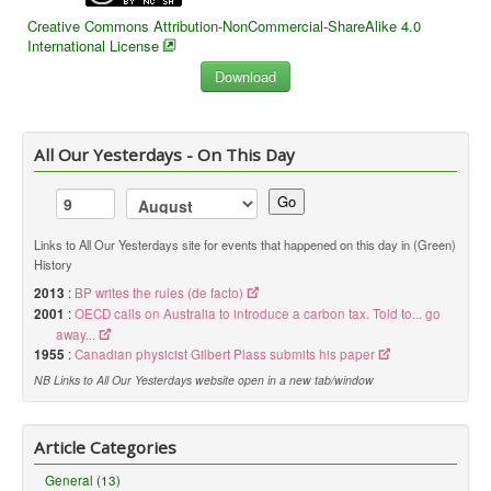
Creative Commons Attribution-NonCommercial-ShareAlike 4.0
International License
All Our Yesterdays - On This Day
Go
Links to All Our Yesterdays site for events that happened on this day in (Green)
History
2013
:
BP writes the rules (de facto)
2001
:
OECD calls on Australia to introduce a carbon tax. Told to... go
away...
1955
:
Canadian physicist Gilbert Plass submits his paper
NB Links to All Our Yesterdays website open in a new tab/window
Article Categories
General (13)