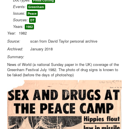
Press Cutting
Events:
Greenham
Library
Issues:
Peace
Blog
Sources:
DT
Years:
1982
You are here:
Home
Library
Doc.Archive
Year:
1982
Greenham
News of World Greenham Festival cutting
Source:
scan from David Taylor personal archive
Archived:
January 2018
Summary:
News of World (a national Sunday paper in the UK) coverage of the
Greenham Festival July 1982. The photo of drug signs is known to
be faked (before the days of photoshop)