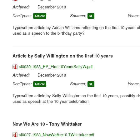
Archived:
December 2018
DocTypes:
Sources:
Years:
Article
SL
Typewritten article by Adrian Williams reflecting on the first 10 years o
used as a speech to the birthday party?
Article by Sally Willington on the first 10 years
sl0030-1983_EP_First10YearsSallyW.pdf
Archived:
December 2018
DocTypes:
Sources:
Years:
Article
SL
Typewritten article by Sally WIllington on the first 10 years, possibly dr
used as speech at the 10 year celebration.
Now We Are 10 - Tony Whittaker
sl0027-1983_NowWeAre10-TWhittaker.pdf