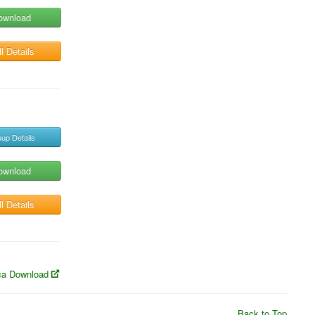
ownload
l Details
up Details
ownload
l Details
a Download
Back to Top