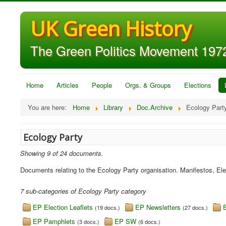
UK Green History
The Green Politics Movement 1972
Home
Articles
People
Orgs. & Groups
Elections
You are here:
Home
Library
Doc.Archive
Ecology Part
Ecology Party
Showing 9 of 24 documents.
Documents relating to the Ecology Party organisation. Manifestos, El
7 sub-categories of Ecology Party category
EP Election Leaflets
EP Newsletters
(19 docs.)
(27 docs.)
EP Pamphlets
EP SW
(3 docs.)
(6 docs.)