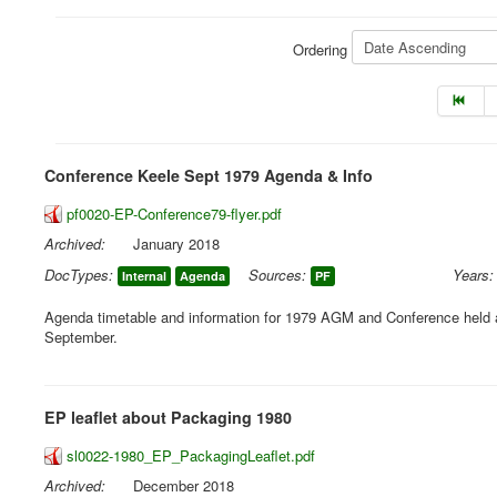
Ordering
Conference Keele Sept 1979 Agenda & Info
pf0020-EP-Conference79-flyer.pdf
Archived:
January 2018
DocTypes:
Sources:
Years:
Internal
Agenda
PF
Agenda timetable and information for 1979 AGM and Conference held a
September.
EP leaflet about Packaging 1980
sl0022-1980_EP_PackagingLeaflet.pdf
Archived:
December 2018