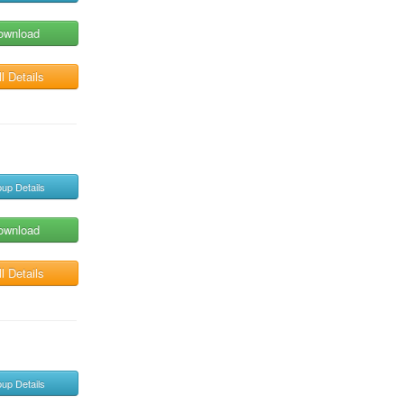
ownload
l Details
up Details
ownload
l Details
up Details