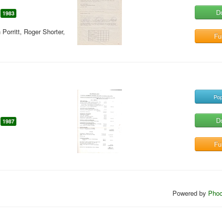
D
1983
orritt, Roger Shorter,
Ful
Pop
D
1987
Ful
Powered by
Phoc