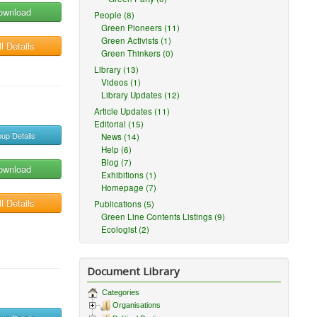
ownload
People (8)
Green Pioneers (11)
Green Activists (1)
l Details
Green Thinkers (0)
Library (13)
Videos (1)
Library Updates (12)
Article Updates (11)
Editorial (15)
up Details
News (14)
Help (6)
Blog (7)
ownload
Exhibitions (1)
Homepage (7)
l Details
Publications (5)
Green Line Contents Listings (9)
Ecologist (2)
Document Library
Categories
Organisations