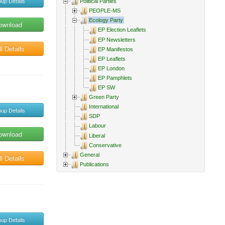
up Details
Political Parties
PEOPLE-MS
Ecology Party
ownload
EP Election Leaflets
EP Newsletters
l Details
EP Manifestos
EP Leaflets
EP London
EP Pamphlets
EP SW
Green Party
International
up Details
SDP
Labour
ownload
Liberal
Conservative
General
l Details
Publications
up Details