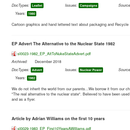
DocTypes:
Issues:
Source
Leaflet
Campaigns
Years:
1980
Cartoon graphics and hand lettered text about packaging and Recycle
EP Advert The Alternative to the Nuclear State 1982
sl0023-1982_EP_AltToNukeStateAdvert.pdf
Archived:
December 2018
DocTypes:
Issues:
Source
Advert
Nuclear Power
Years:
1982
We do not inherit the world from our parents...We borrow it from our ch
"The real alternative to the nuclear state". Believed to have been used
and as a flyer.
Article by Adrian Williams on the first 10 years
sl0029-1983_EP_First10YearsAWilliams.pdf