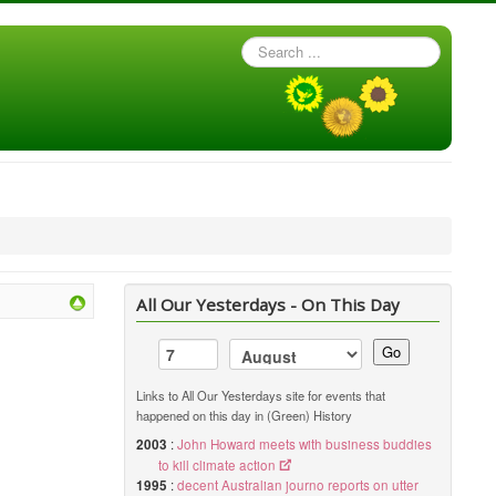
Search
...
All Our Yesterdays - On This Day
Go
Links to All Our Yesterdays site for events that
happened on this day in (Green) History
2003
:
John Howard meets with business buddies
to kill climate action
1995
:
decent Australian journo reports on utter