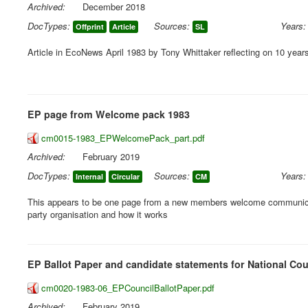
Archived:
December 2018
DocTypes:
Sources:
Years:
Offprint
Article
SL
Article in EcoNews April 1983 by Tony Whittaker reflecting on 10 years
EP page from Welcome pack 1983
cm0015-1983_EPWelcomePack_part.pdf
Archived:
February 2019
DocTypes:
Sources:
Years:
Internal
Circular
CM
This appears to be one page from a new members welcome communicat
party organisation and how it works
EP Ballot Paper and candidate statements for National Cou
cm0020-1983-06_EPCouncilBallotPaper.pdf
Archived:
February 2019