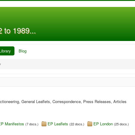
 to 1989...
Library
Blog
y
ectioneering, General Leaflets, Correspondence, Press Releases, Articles
EP Manifestos
EP Leaflets
EP London
(7 docs.)
(22 docs.)
(25 docs.)