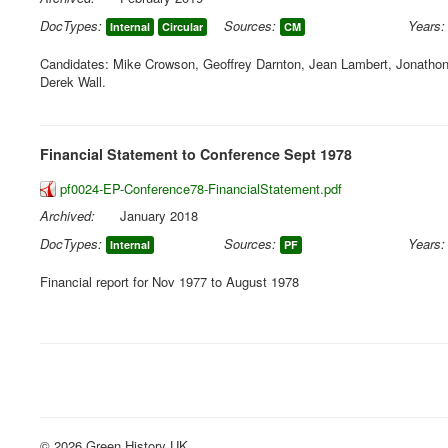
DocTypes:
Sources:
Years:
Internal
Circular
CM
Candidates: Mike Crowson, Geoffrey Darnton, Jean Lambert, Jonathon P
Derek Wall.
Financial Statement to Conference Sept 1978
pf0024-EP-Conference78-FinancialStatement.pdf
Archived:
January 2018
DocTypes:
Sources:
Years:
Internal
PF
Financial report for Nov 1977 to August 1978
© 2026 Green History UK