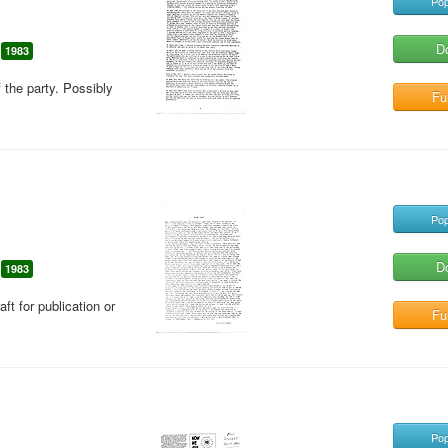
Pop
D
1983
f the party. Possibly
Ful
Pop
D
1983
aft for publication or
Ful
Pop