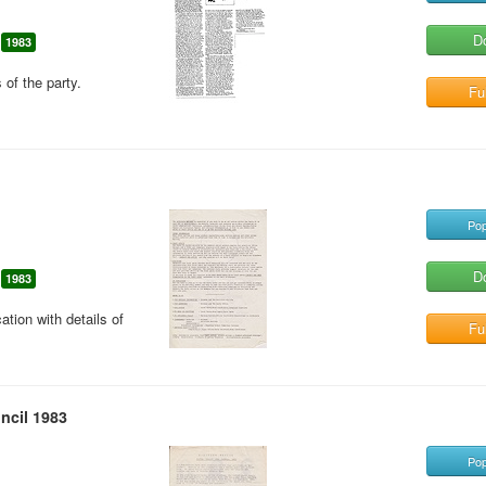
D
1983
 of the party.
Ful
Pop
D
1983
ion with details of
Ful
ncil 1983
Pop