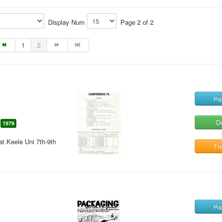
Display Num
Page 2 of 2
1
2
Pop
D
1979
t Keele Uni 7th-9th
Ful
Pop