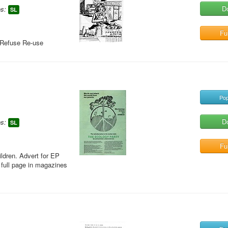
D
s:
SL
Ful
 Refuse Re-use
Pop
D
s:
SL
Ful
ildren. Advert for EP
 full page in magazines