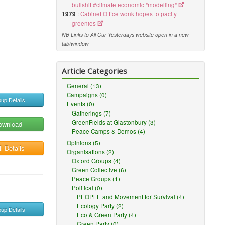
bullshit #climate economic "modelling"
1979
:
Cabinet Office wonk hopes to pacify
greenies
NB Links to All Our Yesterdays website open in a new
tab/window
Article Categories
General (13)
Campaigns (0)
up Details
Events (0)
Gatherings (7)
GreenFields at Glastonbury (3)
ownload
Peace Camps & Demos (4)
Opinions (5)
l Details
Organisations (2)
Oxford Groups (4)
Green Collective (6)
Peace Groups (1)
Political (0)
PEOPLE and Movement for Survival (4)
Ecology Party (2)
up Details
Eco & Green Party (4)
Green Party (0)