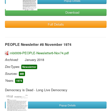
Popup Details
Download
Full Details
PEOPLE Newsletter #8 November 1974
mb0009-PEOPLE-Newsletter6-Nov74.pdf
Archived:
January 2018
DocTypes:
Newsletter
Sources:
MB
Years:
1974
Democracy is Dead - Long Live Democracy
Popup Details