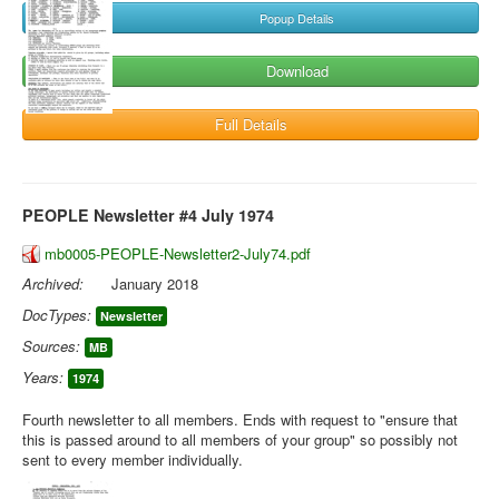
Popup Details
Download
Full Details
PEOPLE Newsletter #4 July 1974
mb0005-PEOPLE-Newsletter2-July74.pdf
Archived:
January 2018
DocTypes:
Newsletter
Sources:
MB
Years:
1974
Fourth newsletter to all members. Ends with request to "ensure that
this is passed around to all members of your group" so possibly not
sent to every member individually.