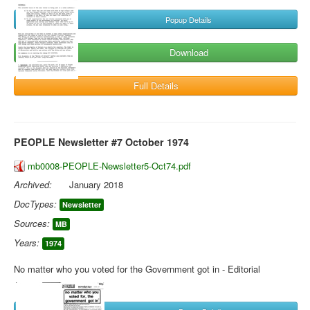
Popup Details
Download
Full Details
PEOPLE Newsletter #7 October 1974
mb0008-PEOPLE-Newsletter5-Oct74.pdf
Archived:
January 2018
DocTypes:
Newsletter
Sources:
MB
Years:
1974
No matter who you voted for the Government got in - Editorial