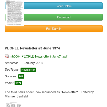
Popup Details
Download
Full Details
PEOPLE Newsletter #3 June 1974
mb0004-PEOPLE-Newsletter1-June74.pdf
Archived:
January 2018
DocTypes:
Newsletter
Sources:
MB
Years:
1974
The third news sheet, now rebranded as "Newsletter" . Edited by
Michael Benfield