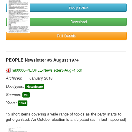
Popup Details
Download
Full Details
PEOPLE Newsletter #5 August 1974
mb0006-PEOPLE-Newsletter3-Aug74.pdf
Archived:
January 2018
DocTypes:
Newsletter
Sources:
MB
Years:
1974
15 short items covering a wide range of topics as the party starts to
get organised. An October election is anticipated (as in fact happened)