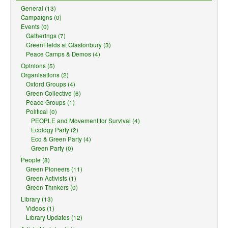
General (13)
Campaigns (0)
Events (0)
Gatherings (7)
GreenFields at Glastonbury (3)
Peace Camps & Demos (4)
Opinions (5)
Organisations (2)
Oxford Groups (4)
Green Collective (6)
Peace Groups (1)
Political (0)
PEOPLE and Movement for Survival (4)
Ecology Party (2)
Eco & Green Party (4)
Green Party (0)
People (8)
Green Pioneers (11)
Green Activists (1)
Green Thinkers (0)
Library (13)
Videos (1)
Library Updates (12)