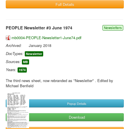
Full Details
PEOPLE Newsletter #3 June 1974
Newsletters
mb0004-PEOPLE-Newsletter1-June74.pdf
Archived:
January 2018
DocTypes:
Newsletter
Sources:
MB
Years:
1974
The third news sheet, now rebranded as "Newsletter" . Edited by
Michael Benfield
Popup Details
Download