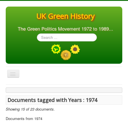
UK Green History
The Green Politics Movement 1972 to 1989...
Search
...
Toggle
Navigation
Home
Articles
Documents tagged with Years : 1974
People
Showing 15 of 23 documents.
Orgs. & Groups
Documents from 1974
Elections