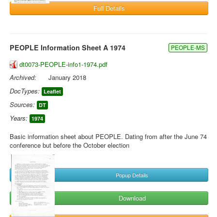
Full Details
PEOPLE Information Sheet A 1974
PEOPLE-MS
dt0073-PEOPLE-info1-1974.pdf
Archived:
January 2018
DocTypes:
Leaflet
Sources:
DT
Years:
1974
Basic information sheet about PEOPLE. Dating from after the June 74
conference but before the October election
Popup Details
Download