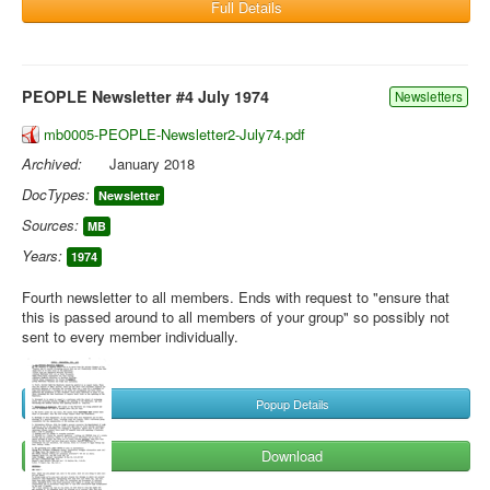
Full Details
PEOPLE Newsletter #4 July 1974
Newsletters
mb0005-PEOPLE-Newsletter2-July74.pdf
Archived:
January 2018
DocTypes:
Newsletter
Sources:
MB
Years:
1974
Fourth newsletter to all members. Ends with request to "ensure that
this is passed around to all members of your group" so possibly not
sent to every member individually.
Popup Details
Download