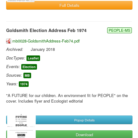
Full Details
Goldsmith Election Address Feb 1974
PEOPLE-MS
mb0028-GoldsmithAddress-Feb74.pdf
Archived:
January 2018
DocTypes:
Leaflet
Events:
Election
Sources:
MB
Years:
1974
"A FUTURE for our children. An environment fit for PEOPLE" on the
cover. Includes flyer and Ecologist editorial
Popup Details
Download