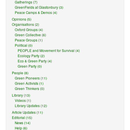
Gatherings (7)
GreenFields at Glastonbury (3)
Peace Camps & Demos (4)
Opinions (5)
Organisations (2)
Oxford Groups (4)
Green Collective (6)
Peace Groups (1)
Political (0)
PEOPLE and Movement for Survival (4)
Ecology Party (2)
Eco & Green Party (4)
Green Party (0)
People (8)
Green Pioneers (11)
Green Activists (1)
Green Thinkers (0)
Library (13)
Videos (1)
Library Updates (12)
Article Updates (11)
Editorial (15)
News (14)
Help (6)