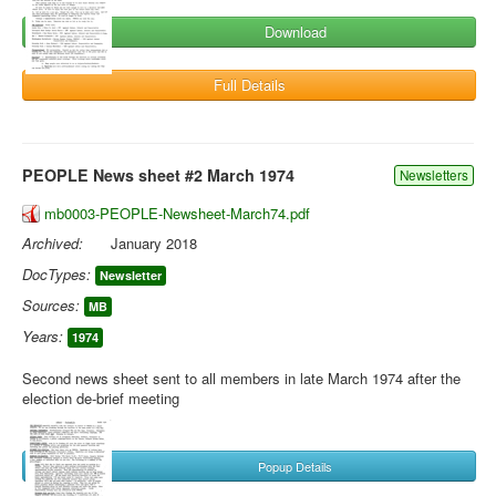
Download
Full Details
PEOPLE News sheet #2 March 1974
Newsletters
mb0003-PEOPLE-Newsheet-March74.pdf
Archived:
January 2018
DocTypes:
Newsletter
Sources:
MB
Years:
1974
Second news sheet sent to all members in late March 1974 after the
election de-brief meeting
Popup Details