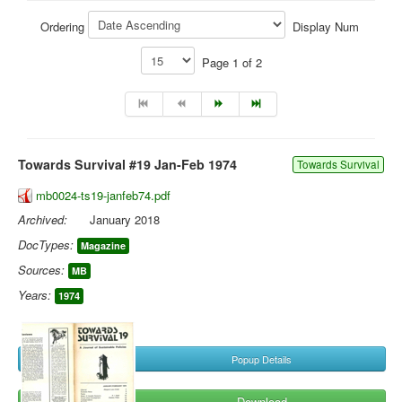
Library
Ordering
Display Num
Blog
Page 1 of 2
You are here:
Home
Library
Doc.Archive
Towards Survival #19 Jan-Feb 1974
Towards Survival
mb0024-ts19-janfeb74.pdf
Archived:
January 2018
DocTypes:
Magazine
Sources:
MB
Years:
1974
Popup Details
Download