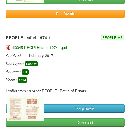
Full Details
PEOPLE leaflet 1974-1
PEOPLE-MS
dt0045-PEOPLEleaflet1974-1.pdf
Archived:
February 2017
DocTypes:
Leaflet
Sources:
DT
Years:
1974
Leaflet from 1974 for PEOPLE "Battle of Britain"
Popup Details
Download