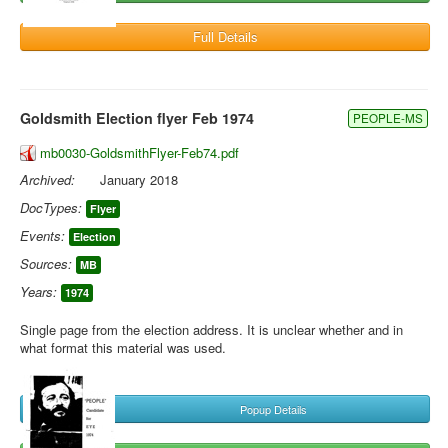
Full Details
Goldsmith Election flyer Feb 1974
PEOPLE-MS
mb0030-GoldsmithFlyer-Feb74.pdf
Archived:
January 2018
DocTypes:
Flyer
Events:
Election
Sources:
MB
Years:
1974
Single page from the election address. It is unclear whether and in
what format this material was used.
Popup Details