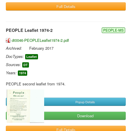
Full Details
PEOPLE Leaflet 1974-2
PEOPLE-MS
dt0046-PEOPLELeaflet1974-2.pdf
Archived:
February 2017
DocTypes:
Leaflet
Sources:
DT
Years:
1974
PEOPLE second leaflet from 1974.
Popup Details
Download
Full Details