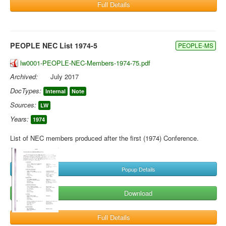
Full Details
PEOPLE NEC List 1974-5
PEOPLE-MS
lw0001-PEOPLE-NEC-Members-1974-75.pdf
Archived:
July 2017
DocTypes:
Internal
Note
Sources:
LW
Years:
1974
List of NEC members produced after the first (1974) Conference.
Popup Details
Download
Full Details