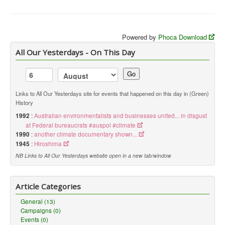
Powered by
Phoca Download
All Our Yesterdays - On This Day
Go
Links to All Our Yesterdays site for events that happened on this day in (Green)
History
1992
:
Australian environmentalists and businesses united... in disgust
at Federal bureaucrats #auspol #climate
1990
:
another climate documentary shown...
1945
:
Hiroshima
NB Links to All Our Yesterdays website open in a new tab/window
Article Categories
General (13)
Campaigns (0)
Events (0)