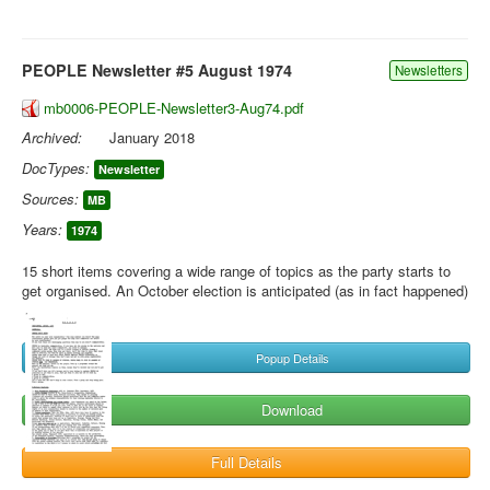
PEOPLE Newsletter #5 August 1974
Newsletters
mb0006-PEOPLE-Newsletter3-Aug74.pdf
Archived:
January 2018
DocTypes:
Newsletter
Sources:
MB
Years:
1974
15 short items covering a wide range of topics as the party starts to
get organised. An October election is anticipated (as in fact happened)
Popup Details
Download
Full Details