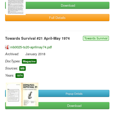
Download
Full Details
Towards Survival #21 April-May 1974
Towards Survival
mb0025-ts20-aprilmay74.pdf
Archived:
January 2018
DocTypes:
Magazine
Sources:
MB
Years:
1974
Popup Details
Download