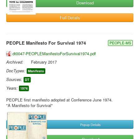
Download
Full Details
PEOPLE Manifesto For Survival 1974
PEOPLE-MS
dt0047-PEOPLEManifestoForSurvival1974.pdf
Archived:
February 2017
DocTypes:
Manifesto
Sources:
DT
Years:
1974
PEOPLE first manifesto adopted at Conference June 1974.
"A Manifesto for Survival"
Popup Details