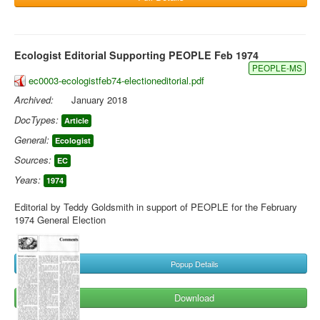
Ecologist Editorial Supporting PEOPLE Feb 1974
PEOPLE-MS
ec0003-ecologistfeb74-electioneditorial.pdf
Archived:
January 2018
DocTypes:
Article
General:
Ecologist
Sources:
EC
Years:
1974
Editorial by Teddy Goldsmith in support of PEOPLE for the February
1974 General Election
Popup Details
Download