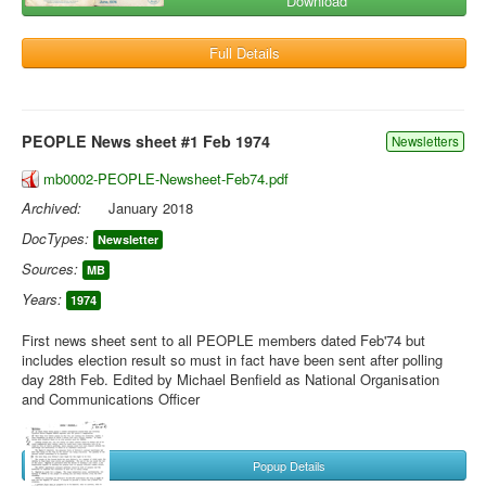
Download
Full Details
PEOPLE News sheet #1 Feb 1974
Newsletters
mb0002-PEOPLE-Newsheet-Feb74.pdf
Archived:
January 2018
DocTypes:
Newsletter
Sources:
MB
Years:
1974
First news sheet sent to all PEOPLE members dated Feb'74 but
includes election result so must in fact have been sent after polling
day 28th Feb. Edited by Michael Benfield as National Organisation
and Communications Officer
Popup Details