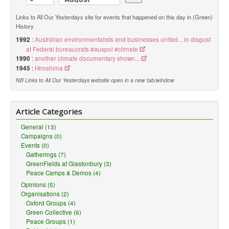
Links to All Our Yesterdays site for events that happened on this day in (Green)
History
1992
:
Australian environmentalists and businesses united... in disgust
at Federal bureaucrats #auspol #climate
1990
:
another climate documentary shown...
1945
:
Hiroshima
NB Links to All Our Yesterdays website open in a new tab/window
Article Categories
General (13)
Campaigns (0)
Events (0)
Gatherings (7)
GreenFields at Glastonbury (3)
Peace Camps & Demos (4)
Opinions (5)
Organisations (2)
Oxford Groups (4)
Green Collective (6)
Peace Groups (1)