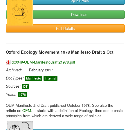
Popup Details
Download
Full Details
Oxford Ecology Movement 1978 Manifesto Draft 2 Oct
dt0049-OEM-ManifestoDraft21978.pdf
Archived:
February 2017
DocTypes:
Manifesto
Internal
Sources:
DT
Years:
1978
OEM Manifesto 2nd Draft published October 1978. See also the
article on
OEM
. It starts with a definition of Ecology, then some basic
principles from which are derived a wide range of policies.