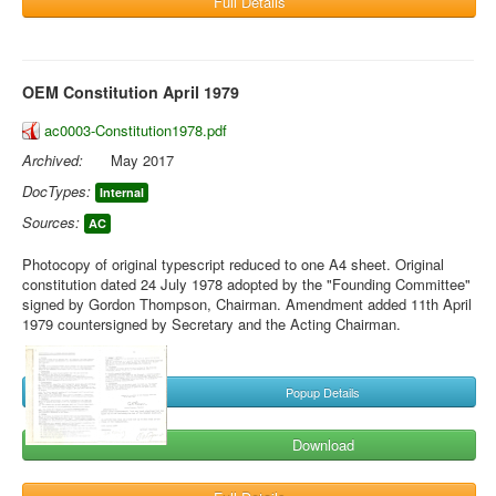
Full Details
OEM Constitution April 1979
ac0003-Constitution1978.pdf
Archived:
May 2017
DocTypes:
Internal
Sources:
AC
Photocopy of original typescript reduced to one A4 sheet. Original
constitution dated 24 July 1978 adopted by the "Founding Committee"
signed by Gordon Thompson, Chairman. Amendment added 11th April
1979 countersigned by Secretary and the Acting Chairman.
Popup Details
Download