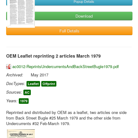
Popup Details
Download
Full Details
OEM Leaflet reprinting 2 articles March 1979
ac0012-ReprintsUndercurrentsAndBackStreetBugle1979.pdf
Archived:
May 2017
DocTypes:
Leaflet
Offprint
Sources:
AC
Years:
1979
Reprinted and distributed by OEM as a leaflet, two articles one side
from Back Street Bugle #25 March 1979 and the other side from
Undercurrents #32 Feb-March 1979.