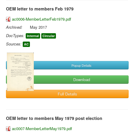
OEM letter to members Feb 1979
ac0006-MemberLetterFeb1979.pdf
Archived:
May 2017
DocTypes:
Internal
Circular
Sources:
AC
Popup Details
Download
Full Details
OEM letter to members May 1979 post election
ac0007-MemberLetterMay1979.pdf