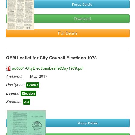
Popup Details
Download
Full Details
OEM Leaflet for City Council Elections 1978
ac0001-CityElectionsLeafletMay1979.pdf
Archived:
May 2017
DocTypes:
Leaflet
Events:
Election
Sources:
AC
Popup Details