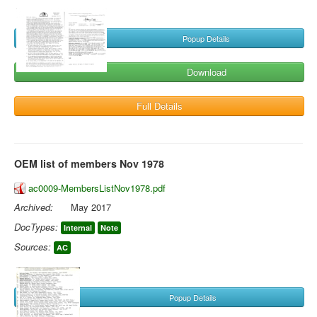
Popup Details
Download
Full Details
OEM list of members Nov 1978
ac0009-MembersListNov1978.pdf
Archived:
May 2017
DocTypes:
Internal
Note
Sources:
AC
Popup Details