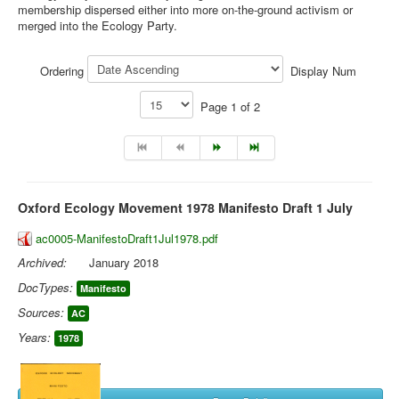
membership dispersed either into more on-the-ground activism or
merged into the Ecology Party.
Library
Blog
Ordering
Display Num
You are here:
Home
Library
Doc.Archive
Page 1 of 2
Oxford Ecology Movement
Oxford Ecology Movement 1978 Manifesto Draft 1 July
ac0005-ManifestoDraft1Jul1978.pdf
Archived:
January 2018
DocTypes:
Manifesto
Sources:
AC
Years:
1978