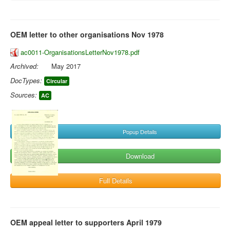
OEM letter to other organisations Nov 1978
ac0011-OrganisationsLetterNov1978.pdf
Archived:
May 2017
DocTypes:
Circular
Sources:
AC
Popup Details
Download
Full Details
OEM appeal letter to supporters April 1979