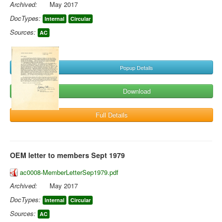
Archived:
May 2017
DocTypes:
Internal
Circular
Sources:
AC
Popup Details
Download
Full Details
OEM letter to members Sept 1979
ac0008-MemberLetterSep1979.pdf
Archived:
May 2017
DocTypes:
Internal
Circular
Sources:
AC