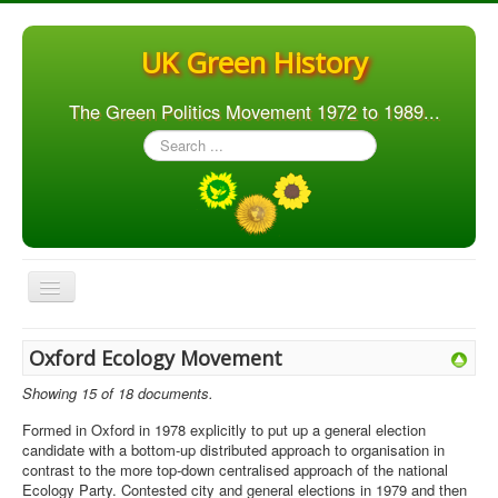
UK Green History
The Green Politics Movement 1972 to 1989...
Search
...
Toggle
Navigation
Home
Oxford Ecology Movement
Articles
Showing 15 of 18 documents.
People
Formed in Oxford in 1978 explicitly to put up a general election
candidate with a bottom-up distributed approach to organisation in
Orgs. & Groups
contrast to the more top-down centralised approach of the national
Ecology Party. Contested city and general elections in 1979 and then
Elections