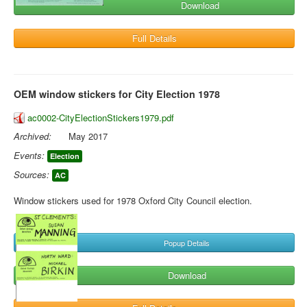
Download
Full Details
OEM window stickers for City Election 1978
ac0002-CityElectionStickers1979.pdf
Archived:
May 2017
Events:
Election
Sources:
AC
Window stickers used for 1978 Oxford City Council election.
Popup Details
Download