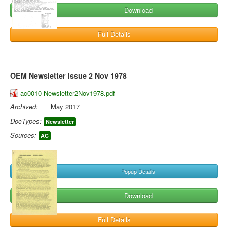
Download
Full Details
OEM Newsletter issue 2 Nov 1978
ac0010-Newsletter2Nov1978.pdf
Archived:
May 2017
DocTypes:
Newsletter
Sources:
AC
Popup Details
Download
Full Details