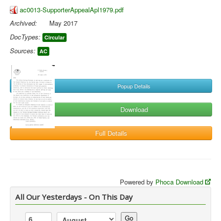
ac0013-SupporterAppealApl1979.pdf
Archived:
May 2017
DocTypes:
Circular
Sources:
AC
Popup Details
Download
Full Details
Powered by
Phoca Download
All Our Yesterdays - On This Day
Go