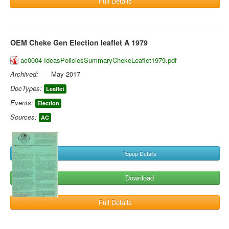
Full Details
OEM Cheke Gen Election leaflet A 1979
ac0004-IdeasPoliciesSummaryChekeLeaflet1979.pdf
Archived:
May 2017
DocTypes:
Leaflet
Events:
Election
Sources:
AC
Popup Details
Download
Full Details