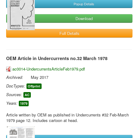
Popup Details
Download
Full Details
OEM Article in Undercurrents no.32 March 1978
ac0014-UndercurrentsArticleFeb1979.pdf
Archived:
May 2017
DocTypes:
Offprint
Sources:
AC
Years:
1979
Article written by OEM as published in Undercurrents #32 Feb-March
1979 page 12. Includes cartoon at head.