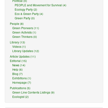
Political (0)
PEOPLE and Movement for Survival (4)
Ecology Party (2)
Eco & Green Party (4)
Green Party (0)
People (8)
Green Pioneers (11)
Green Activists (1)
Green Thinkers (0)
Library (13)
Videos (1)
Library Updates (12)
Article Updates (11)
Editorial (15)
News (14)
Help (6)
Blog (7)
Exhibitions (1)
Homepage (7)
Publications (5)
Green Line Contents Listings (9)
Ecologist (2)