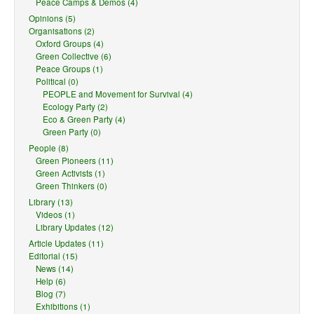
Peace Camps & Demos (4)
Opinions (5)
Organisations (2)
Oxford Groups (4)
Green Collective (6)
Peace Groups (1)
Political (0)
PEOPLE and Movement for Survival (4)
Ecology Party (2)
Eco & Green Party (4)
Green Party (0)
People (8)
Green Pioneers (11)
Green Activists (1)
Green Thinkers (0)
Library (13)
Videos (1)
Library Updates (12)
Article Updates (11)
Editorial (15)
News (14)
Help (6)
Blog (7)
Exhibitions (1)