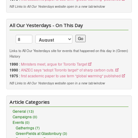
NB Links to All Our Yesterdays website open in a new tab/window
All Our Yesterdays - On This Day
Go
Links to All Our Yesterdays site for events that happened on this day in (Green)
History
1990
:
Ministers meet, argue for Toronto Target
1990
:
ANZEC says "adopt Toronto target" of sharp carbon cuts.
1975
:
first academic paper to use term "global warming" published
NB Links to All Our Yesterdays website open in a new tab/window
Article Categories
General (13)
Campaigns (0)
Events (0)
Gatherings (7)
GreenFields at Glastonbury (3)