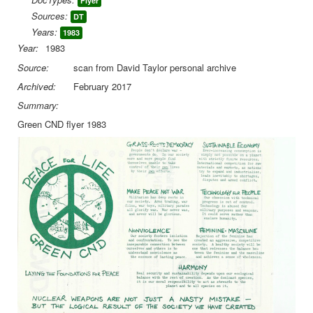
Flyer
Sources:
DT
Library
Years:
1983
Blog
Year:
1983
Source:
scan from David Taylor personal archive
You are here:
Home
Green CND
Green CND flyer 1983
Archived:
February 2017
Summary:
Green CND flyer 1983