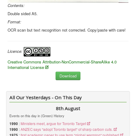
Contents:
Double sided A5.
Format:
OCR scan but text recognition not corrected. Copy/paste with care!
Licence:
Creative Commons Attribution-NonCommercial-ShareAlike 4.0
International License
All Our Yesterdays - On This Day
8th August
Events on this day in (Green) History
1990
:
Ministers meet, argue for Toronto Target
1990
:
ANZEC says "adopt Toronto target" of sharp carbon cuts.
1975
:
first academic paper to use term "global warming" published