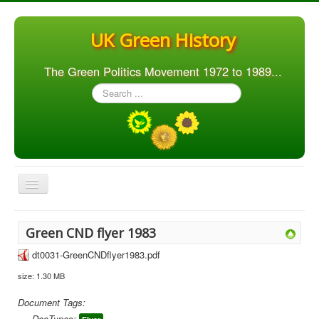
UK Green History
The Green Politics Movement 1972 to 1989...
Search
...
Toggle
Navigation
Home
Green CND flyer 1983
Articles
dt0031-GreenCNDflyer1983.pdf
People
size: 1.30 MB
Orgs. & Groups
Document Tags:
Elections
DocTypes: