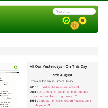
Search
...
All Our Yesterdays - On This Day
9th August
Events on this day in (Green) History
2013
:
BP writes the rules (de facto)
2001
:
OECD calls on Australia to introduce a
carbon tax. Told to... go away...
1955
:
Canadian physicist Gilbert Plass submits
his paper