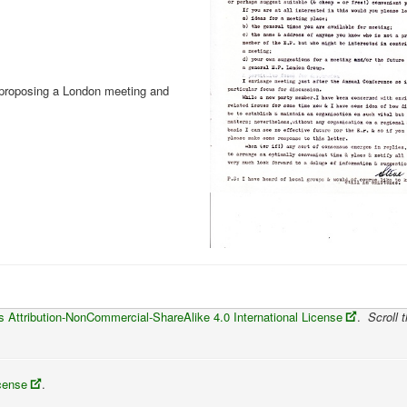
 proposing a London meeting and
Attribution-NonCommercial-ShareAlike 4.0 International License
.
Scroll t
icense
.