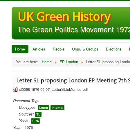
UK Green History
The Green Politics Movement 1972
Home
Articles
People
Orgs. & Groups
Elections
You are here:
Home
EP London
Letter SL proposing Lond
Letter SL proposing London EP Meeting 7th 
sl0058-1976-09-07_LetterSLtoMembs.pdf
Document Tags:
DocTypes:
Letter
Internal
Sources:
SL
Years:
1976
Year:
1976