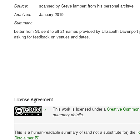
Source:
scanned by Steve lambert from his personal archive
Archived:
January 2019
Summary:
Letter from SL sent to all 21 names provided by Elizabeth Davenport
asking for feedback on venues and dates.
License Agreement
This work is licensed under a
Creative Commons 
summary details
.
This is a human-readable summary of (and not a substitute for) the
l
Disclaimer