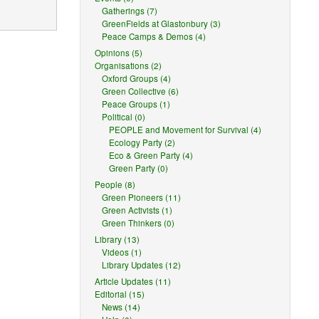
Gatherings (7)
GreenFields at Glastonbury (3)
Peace Camps & Demos (4)
Opinions (5)
Organisations (2)
Oxford Groups (4)
Green Collective (6)
Peace Groups (1)
reasonable
Political (0)
PEOPLE and Movement for Survival (4)
Ecology Party (2)
Eco & Green Party (4)
Green Party (0)
nal.
People (8)
license
Green Pioneers (11)
Green Activists (1)
Green Thinkers (0)
Library (13)
Videos (1)
ception or
Library Updates (12)
 as
publicity,
Article Updates (11)
Editorial (15)
News (14)