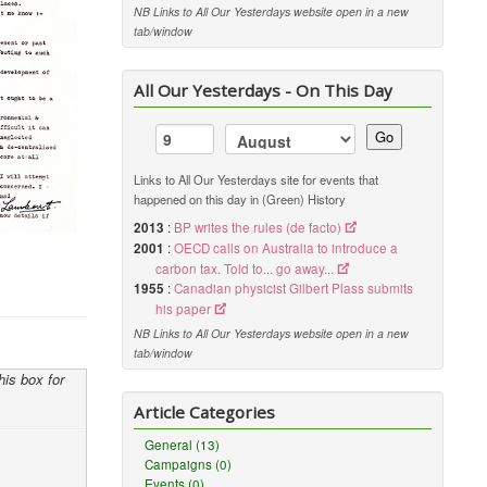
NB Links to All Our Yesterdays website open in a new
tab/window
All Our Yesterdays - On This Day
Go
Links to All Our Yesterdays site for events that
happened on this day in (Green) History
2013
:
BP writes the rules (de facto)
2001
:
OECD calls on Australia to introduce a
carbon tax. Told to... go away...
1955
:
Canadian physicist Gilbert Plass submits
his paper
NB Links to All Our Yesterdays website open in a new
tab/window
his box for
Article Categories
General (13)
Campaigns (0)
Events (0)