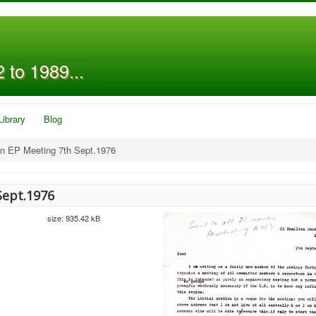
 to 1989...
Library
Blog
on EP Meeting 7th Sept.1976
Sept.1976
size: 935.42 kB