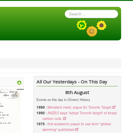
Search
...
All Our Yesterdays - On This Day
8th August
Events on this day in (Green) History
1990
:
Ministers meet, argue for Toronto Target
1990
:
ANZEC says "adopt Toronto target" of sharp
carbon cuts.
1975
:
first academic paper to use term "global
warming" published