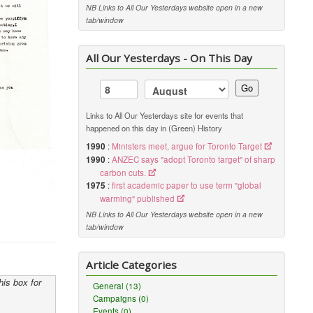
NB Links to All Our Yesterdays website open in a new
tab/window
All Our Yesterdays - On This Day
Go
Links to All Our Yesterdays site for events that
happened on this day in (Green) History
1990
:
Ministers meet, argue for Toronto Target
1990
:
ANZEC says "adopt Toronto target" of sharp
carbon cuts.
1975
:
first academic paper to use term "global
warming" published
NB Links to All Our Yesterdays website open in a new
tab/window
Article Categories
his box for
General (13)
Campaigns (0)
Events (0)