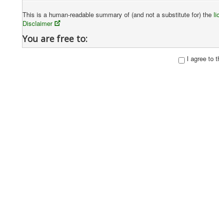
This is a human-readable summary of (and not a substitute for) the
l
Disclaimer
You are free to:
Share
— copy and redistribute the material in any medium or fo
I agree to 
Adapt
— remix, transform, and build upon the material
The licensor cannot revoke these freedoms as long as you follow
Under the following terms:
Attribution
— You must give
appropriate credit
, provide a lin
manner, but not in any way that suggests the licensor endorses y
NonCommercial
— You may not use the material for
commercia
ShareAlike
— If you remix, transform, or build upon the material
No additional restrictions
— You may not apply legal terms or
permits.
Notices:
You do not have to comply with the license for elements of the m
limitation
.