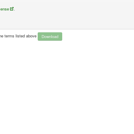
icense
.
rmat
the terms listed above
 the license terms.
k to the license, and
indicate if changes were made
. You may do so in any 
ou or your use.
l purposes
.
, you must distribute your contributions under the
same license
as the origi
technological measures
that legally restrict others from doing anything the 
aterial in the public domain or where your use is permitted by an applicable
ex