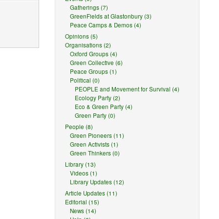
Gatherings (7)
GreenFields at Glastonbury (3)
Peace Camps & Demos (4)
Opinions (5)
Organisations (2)
Oxford Groups (4)
Green Collective (6)
Peace Groups (1)
Political (0)
PEOPLE and Movement for Survival (4)
Ecology Party (2)
reasonable
Eco & Green Party (4)
Green Party (0)
People (8)
Green Pioneers (11)
Green Activists (1)
nal.
Green Thinkers (0)
license
Library (13)
Videos (1)
Library Updates (12)
Article Updates (11)
ception or
Editorial (15)
News (14)