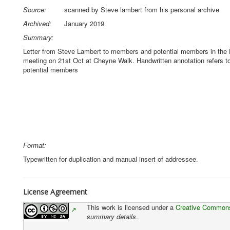
Source:
scanned by Steve lambert from his personal archive
Archived:
January 2019
Summary:
Letter from Steve Lambert to members and potential members in the L
meeting on 21st Oct at Cheyne Walk. Handwritten annotation refers t
potential members
Format:
Typewritten for duplication and manual insert of addressee.
License Agreement
This work is licensed under a
Creative Commons 
summary details
.