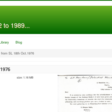
 to 1989...
Library
Blog
 from SL 18th Oct.1976
.1976
size: 1.16 MB