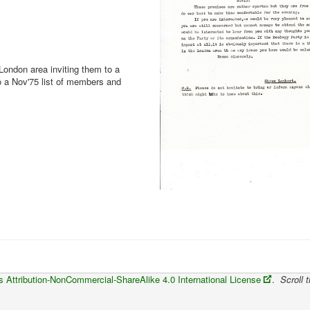
ondon area inviting them to a
o a Nov'75 list of members and
Attribution-NonCommercial-ShareAlike 4.0 International License
.
Scroll t