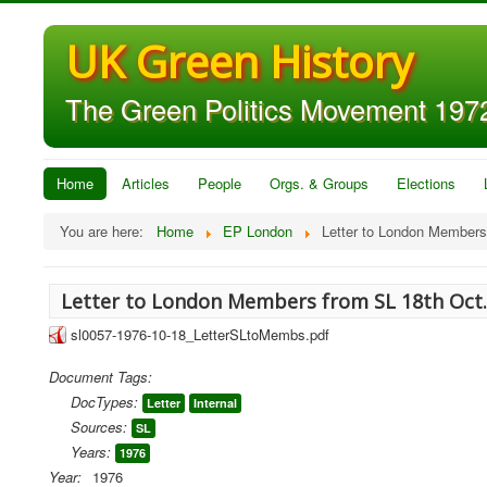
UK Green History
The Green Politics Movement 1972
Home
Articles
People
Orgs. & Groups
Elections
You are here:
Home
EP London
Letter to London Members
Letter to London Members from SL 18th Oct
sl0057-1976-10-18_LetterSLtoMembs.pdf
Document Tags:
DocTypes:
Letter
Internal
Sources:
SL
Years:
1976
Year:
1976