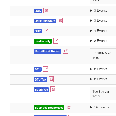
3 Events
BCA
3 Events
Berlin Mandate
4 Events
BHP
2 Events
biodiversity
Brundtland Report
Fri 20th Mar
1987
2 Events
BTU
2 Events
BTU Tax
Bushfires
Tue 8th Jan
2013
19 Events
Business Responses