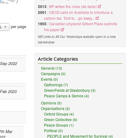
2013
:
BP writes the rules (de facto)
2001
:
OECD calls on Australia to introduce a
carbon tax. Told to... go away...
1955
:
Canadian physicist Gilbert Plass submits
per page
5
his paper
NB Links to All Our Yesterdays website open in a new
tab/window
Article Categories
 Sep 2022
General (13)
Campaigns (0)
Events (0)
Gatherings (7)
GreenFields at Glastonbury (3)
 Feb 2023
Peace Camps & Demos (4)
Opinions (5)
Organisations (2)
Oxford Groups (4)
Green Collective (6)
Peace Groups (1)
Political (0)
7th Mar
PEOPLE and Movement for Survival (4)
022