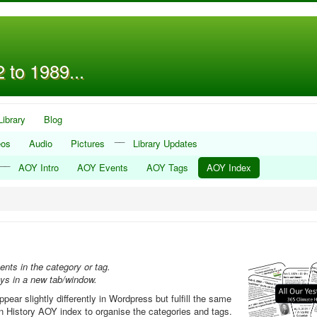
 to 1989...
Library
Blog
__
eos
Audio
Pictures
Library Updates
__
AOY Intro
AOY Events
AOY Tags
AOY Index
ents in the category or tag.
ays in a new tab/window.
ar slightly differently in Wordpress but fulfill the same
een History AOY index to organise the categories and tags.