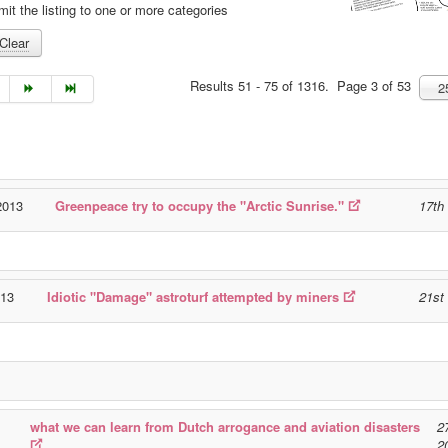
mit the listing to one or more categories
Clear
Results 51 - 75 of 1316. Page 3 of 53
2
2013
Greenpeace try to occupy the "Arctic Sunrise."
17th
013
Idiotic "Damage" astroturf attempted by miners
21st
what we can learn from Dutch arrogance and aviation disasters
2
2