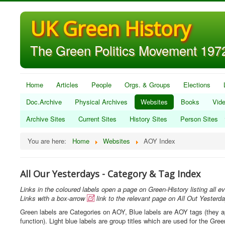
UK Green History
The Green Politics Movement 1972
Home
Articles
People
Orgs. & Groups
Elections
Doc.Archive
Physical Archives
Websites
Books
Vid
Archive Sites
Current Sites
History Sites
Person Sites
You are here:
Home
Websites
AOY Index
All Our Yesterdays - Category & Tag Index
Links in the coloured labels open a page on Green-History listing all ev
Links with a box-arrow
link to the relevant page on All Out Yesterd

Green labels are Categories on AOY, Blue labels are AOY tags (they appe
function). Light blue labels are group titles which are used for the Gr