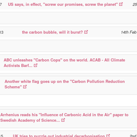
97
US says, in effect, "screw our promises, screw the planet"
25
13
the carbon bubble, will it burst?
14th Feb
ABC unleashes "Carbon Cops" on the world. ACAB - All Climate
Activists Barf...
Another white flag goes up on the "Carbon Pollution Reduction
Scheme"
Arrhenius reads his "Influence of Carbonic Acid in the Air" paper to
Swedish Academy of Science...
15
UK tries to puzzle out industrial decarbonisation
2nd