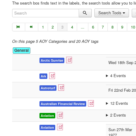
The search bos finds text in the labels, the search tools allow you to li
Search
Search Tools
1
2
3
4
...
6
7
8
9
10
On this page 5 AOY Categories and 20 AOY tags
General
Arctic Sunrise
Wed 18th Sep 
4 Events
Ark
Astroturf
Fri 22nd Feb 2
12 Events
Australian Financial Review
2 Events
Aviation
Aviation
Sun 27th Mar
1977