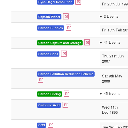
Byrd-Hagel Resolution
Fri 25th Jul 19
2 Events
Captain Planet
Carbon Bubbles
Fri 15th Feb 20
41 Events
Carbon Capture and Storage
Carbon Cops
Thu 21st Jun
2007
Carbon Pollution Reduction Scheme
Sat 9th May
2009
45 Events
Carbon Pricing
Carbonic Acid
Wed 11th
Dec 1895
CCS
Tue 3rd Feb 20