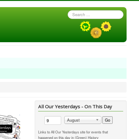
Search
...
All Our Yesterdays - On This Day
Go
August
Links to All Our Yesterdays site for events that
happened on this day in (Green) History