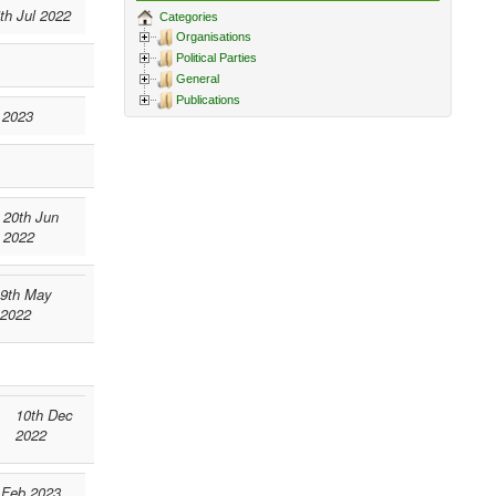
th Jul 2022
Categories
Organisations
Political Parties
General
Publications
 2023
20th Jun
2022
9th May
2022
10th Dec
2022
 Feb 2023