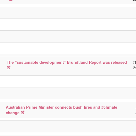
The "sustainable development" Brundtland Report was released
1
2
Australian Prime Minister connects bush fires and #climate
change