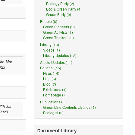
Ecology Party (2)
Eco & Green Party (4)
Green Party (0)
People (8)
Green Pioneers (11)
Green Activists (1)
Green Thinkers (0)
Library (13)
Videos (1)
Library Updates (12)
9th Mar
Article Updates (11)
023
Editorial (15)
News (14)
Help (6)
Blog (7)
Exhibitions (1)
Homepage (7)
Publications (5)
7th Jan
Green Line Contents Listings (9)
2023
Ecologist (2)
Document Library