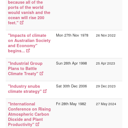
because all of the
ports of the world
would vanish and the
ocean will rise 200
feet."
"Impacts of climate
Mon 27th Nov 1978
26 Nov 2022
on Australian Society
and Economy"
begins...
"Industrial Group
Sun 26th Apr 1998
25 Apr 2023
Plans to Battle
Climate Treaty"
"Industry snubs
Sat 30th Dec 2006
29 Dec 2023
climate strategy"
"International
Fri 28th May 1982
27 May 2024
Conference on Rising
Atmospheric Carbon
Dioxide and Plant
Productivity"