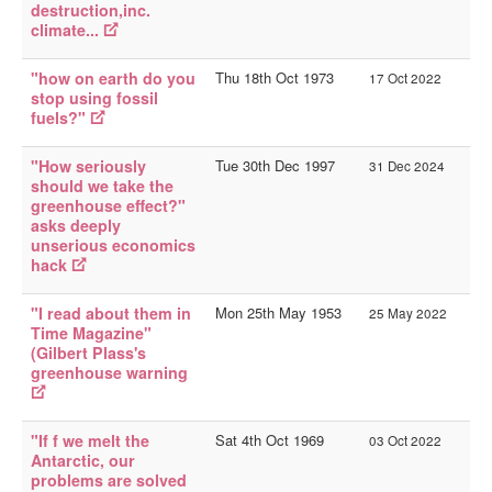
destruction,inc.
climate...
"how on earth do you
Thu 18th Oct 1973
17 Oct 2022
stop using fossil
fuels?"
"How seriously
Tue 30th Dec 1997
31 Dec 2024
should we take the
greenhouse effect?"
asks deeply
unserious economics
hack
"I read about them in
Mon 25th May 1953
25 May 2022
Time Magazine"
(Gilbert Plass's
greenhouse warning
"If f we melt the
Sat 4th Oct 1969
03 Oct 2022
Antarctic, our
problems are solved