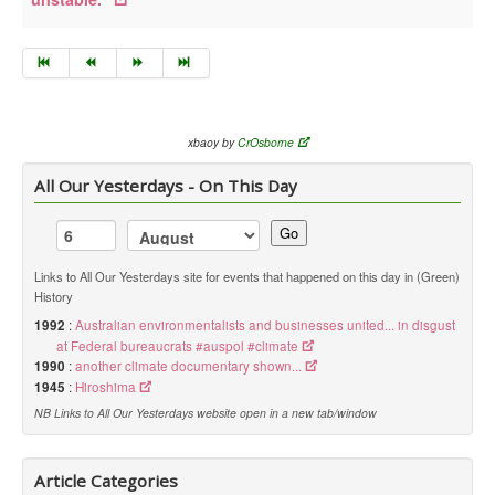
xbaoy by
CrOsborne
All Our Yesterdays - On This Day
Go
Links to All Our Yesterdays site for events that happened on this day in (Green)
History
1992
:
Australian environmentalists and businesses united... in disgust
at Federal bureaucrats #auspol #climate
1990
:
another climate documentary shown...
1945
:
Hiroshima
NB Links to All Our Yesterdays website open in a new tab/window
Article Categories