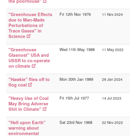
the poorhouse"
History Sites
Person Sites
"Greenhouse Effects
Fri 12th Nov 1976
11 Nov 2024
due to Man-Made
__
Perturbations of
AOY Intro
Trace Gases" in
Science
AOY Events
"Greenhouse
Wed 11th May 1988
11 May 2022
AOY Tags
Glasnost" USA and
USSR to co-operate
AOY Index
on climate
You are here:
Home
Websites
AOY Events
"Hawkie" flies off to
Mon 30th Jan 1989
29 Jan 2024
flog coal
"Heavy Use of Coal
Fri 15th Jul 1977
14 Jul 2023
May Bring Adverse
Shit in Climate"
"Hell upon Earth"
Sat 23rd Nov 1968
22 Nov 2022
warning about
environmental