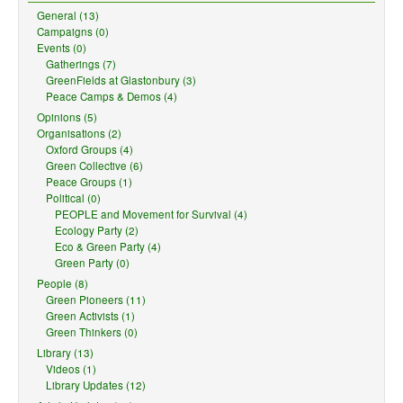
General (13)
Campaigns (0)
Events (0)
Gatherings (7)
GreenFields at Glastonbury (3)
Peace Camps & Demos (4)
Opinions (5)
Organisations (2)
Oxford Groups (4)
Green Collective (6)
Peace Groups (1)
Political (0)
PEOPLE and Movement for Survival (4)
Ecology Party (2)
Eco & Green Party (4)
Green Party (0)
People (8)
Green Pioneers (11)
Green Activists (1)
Green Thinkers (0)
Library (13)
Videos (1)
Library Updates (12)