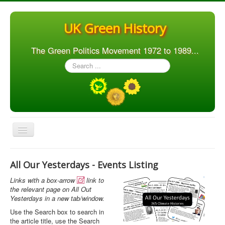
UK Green History
The Green Politics Movement 1972 to 1989...
Search
...
Toggle
Navigation
Home
All Our Yesterdays - Events Listing
Articles
Links with a box-arrow
link to

People
the relevant page on All Out
Yesterdays in a new tab/window.
Orgs. & Groups
Use the Search box to search in
the article title, use the Search
Elections