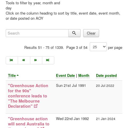
Tools to filter by year, month and
day
Library
Click on the column heading to sort by title, event date, event month,
or date posted on AOY
Blog
Doc.Archive
Search
Clear
Physical Archives
Results 51 - 75 of 1339. Page 3 of 54
per page
Websites
Books
Videos
Title
Event Date
|
Month
Date posted
Audio
"Greenhouse Action
Sun 21st Jul 1991
20 Jul 2022
Pictures
for the 90s"
__
conference leads to
"The Melbourne
Library Updates
Declaration"
Archive Sites
"Greenhouse action
Wed 22nd Jan 1992
21 Jan 2024
Current Sites
will send Australia to