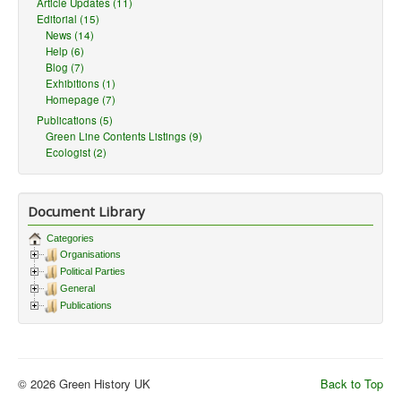
Article Updates (11)
Editorial (15)
News (14)
Help (6)
Blog (7)
Exhibitions (1)
Homepage (7)
Publications (5)
Green Line Contents Listings (9)
Ecologist (2)
Document Library
Categories
Organisations
Political Parties
General
Publications
© 2026 Green History UK
Back to Top