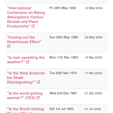
"International
Fri 28th May 1982
13 May 2024
Conference on Rising
Atmospheric Carbon
Dioxide and Plant
Productivity"
"Ironing out the
Sun 20th May 1990
20 May 2022
Greenhouse Effect"
"Is man upsetting the
Mon 11th Nov 1963
10 Nov 2023
weather?"
"Is the West Antarctic
Tue 20th Nov 1973
17 Nov 2023
Ice Sheet
Disintegrating?"
"Is the world getting
Wed 2nd Dec 1981
01 Dec 2023
warmer?" (YES)
"Is the World Getting
Sat 1st Jul 1950
01 Jul 2022