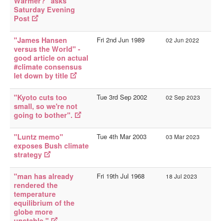
Warmer?" asks
Saturday Evening
Post
"James Hansen
Fri 2nd Jun 1989
02 Jun 2022
versus the World" -
good article on actual
#climate consensus
let down by title
"Kyoto cuts too
Tue 3rd Sep 2002
02 Sep 2023
small, so we're not
going to bother".
"Luntz memo"
Tue 4th Mar 2003
03 Mar 2023
exposes Bush climate
strategy
"man has already
Fri 19th Jul 1968
18 Jul 2023
rendered the
temperature
equilibrium of the
globe more
unstable."