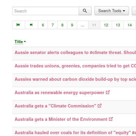
Search
Search Tools
6
7
8
9
...
11
12
13
14
Title
Aussie senator alerts colleagues to #climate threat. Shou
Aussie trades unions, greenies, companies tried to get C
Aussies warned about carbon dioxide build-up by top scie
Australia as renewable energy superpower
Australia gets a "Climate Commission"
Australia gets a Minister of the Environment
Australia hauled over coals for its definition of "equity" 