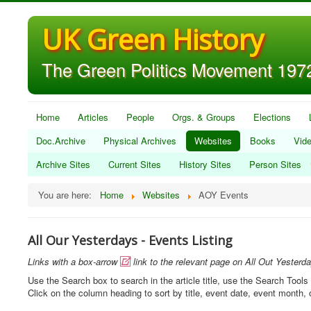
UK Green History
The Green Politics Movement 1972
Home
Articles
People
Orgs. & Groups
Elections
Doc.Archive
Physical Archives
Websites
Books
Vid
Archive Sites
Current Sites
History Sites
Person Sites
You are here:
Home
Websites
AOY Events
All Our Yesterdays - Events Listing
Links with a box-arrow
link to the relevant page on All Out Yesterd

Use the Search box to search in the article title, use the Search Tools 
Click on the column heading to sort by title, event date, event month