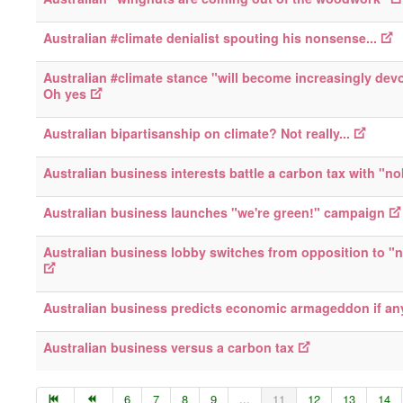
Australian #climate denialist spouting his nonsense...
Australian #climate stance "will become increasingly devo
Oh yes
Australian bipartisanship on climate? Not really...
Australian business interests battle a carbon tax with "n
Australian business launches "we're green!" campaign
Australian business lobby switches from opposition to "n
Australian business predicts economic armageddon if a
Australian business versus a carbon tax
6
7
8
9
...
11
12
13
14