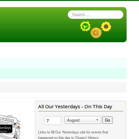
Search
...
All Our Yesterdays - On This Day
Go
August
Links to All Our Yesterdays site for events that
happened on this day in (Green) History