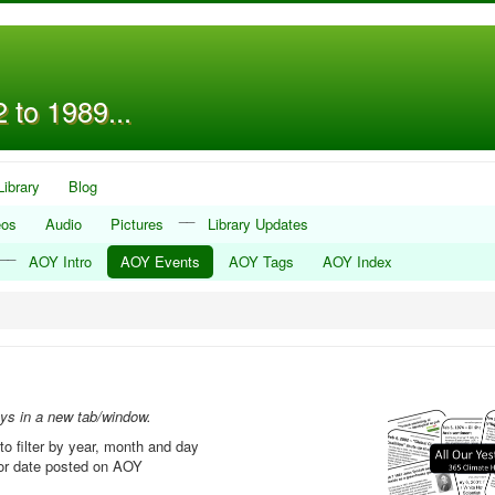
 to 1989...
Library
Blog
__
eos
Audio
Pictures
Library Updates
__
AOY Intro
AOY Events
AOY Tags
AOY Index
ays in a new tab/window.
to filter by year, month and day
, or date posted on AOY