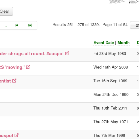
Clear
Results 251 - 275 of 1339. Page 11 of 54
2
...
Event Date
|
Month
D
lder shrugs all round. #auspol
Fri 23rd May 1980
2
CS 'moving.'
Wed 16th Apr 2008
1
ntist
Tue 16th Sep 1969
1
Mon 24th Dec 1990
2
Thu 10th Feb 2011
0
Thu 27th May 1971
2
#auspol
Thu 7th Mar 1996
0