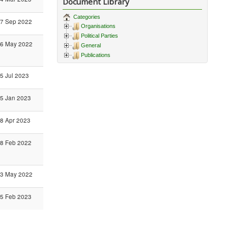
Document Library
Categories
7 Sep 2022
Organisations
Political Parties
6 May 2022
General
Publications
5 Jul 2023
5 Jan 2023
8 Apr 2023
8 Feb 2022
3 May 2022
5 Feb 2023