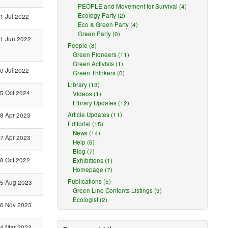
PEOPLE and Movement for Survival (4)
Ecology Party (2)
1 Jul 2022
Eco & Green Party (4)
Green Party (0)
1 Jun 2022
People (8)
Green Pioneers (11)
Green Activists (1)
0 Jul 2022
Green Thinkers (0)
Library (13)
5 Oct 2024
Videos (1)
Library Updates (12)
Article Updates (11)
8 Apr 2023
Editorial (15)
News (14)
7 Apr 2023
Help (6)
Blog (7)
8 Oct 2022
Exhibitions (1)
Homepage (7)
Publications (5)
5 Aug 2023
Green Line Contents Listings (9)
Ecologist (2)
6 Nov 2023
4 Mar 2023