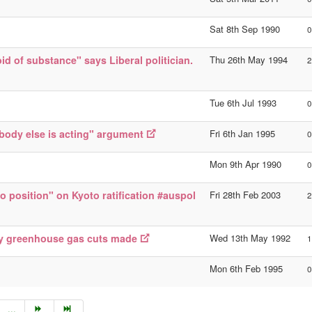
Sat 8th Sep 1990
0
id of substance" says Liberal politician.
Thu 26th May 1994
2
Tue 6th Jul 1993
0
obody else is acting" argument
Fri 6th Jan 1995
0
Mon 9th Apr 1990
0
o position" on Kyoto ratification #auspol
Fri 28th Feb 2003
2
ny greenhouse gas cuts made
Wed 13th May 1992
1
Mon 6th Feb 1995
0
...