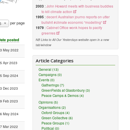
2003
:
John Howard meets with business buddies
to kill climate action
1995
:
decent Australian journo reports on utter
bullshit #climate economic "modelling"
per page
5
1979
:
Cabinet Office wonk hopes to pacify
greenies
ate posted
NB Links to All Our Yesterdays website open in a new
tab/window
3 May 2022
Article Categories
5 Apr 2023
General (13)
Campaigns (0)
5 Sep 2024
Events (0)
Gatherings (7)
3 Dec 2023
GreenFields at Glastonbury (3)
Peace Camps & Demos (4)
9 Feb 2023
Opinions (5)
Organisations (2)
Oxford Groups (4)
6 May 2024
Green Collective (6)
Peace Groups (1)
7 Mar 2022
Political (0)