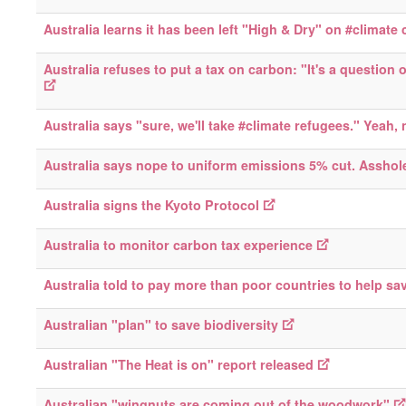
Australia learns it has been left "High & Dry" on #climate
Australia refuses to put a tax on carbon: "It's a question o
Australia says "sure, we'll take #climate refugees." Yeah, 
Australia says nope to uniform emissions 5% cut. Asshol
Australia signs the Kyoto Protocol
Australia to monitor carbon tax experience
Australia told to pay more than poor countries to help sav
Australian "plan" to save biodiversity
Australian "The Heat is on" report released
Australian "wingnuts are coming out of the woodwork"