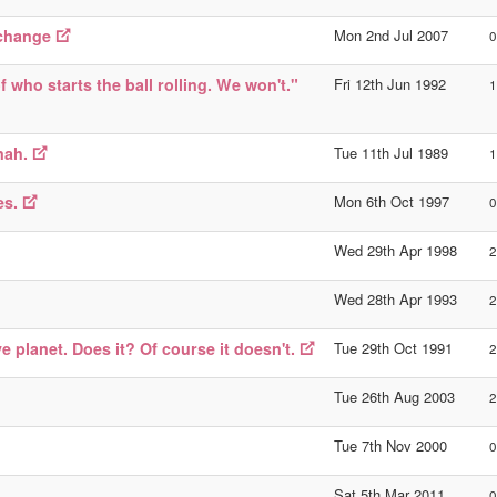
 change
Mon 2nd Jul 2007
0
f who starts the ball rolling. We won't."
Fri 12th Jun 1992
1
nah.
Tue 11th Jul 1989
1
es.
Mon 6th Oct 1997
0
Wed 29th Apr 1998
2
Wed 28th Apr 1993
2
e planet. Does it? Of course it doesn't.
Tue 29th Oct 1991
2
Tue 26th Aug 2003
2
Tue 7th Nov 2000
0
Sat 5th Mar 2011
0