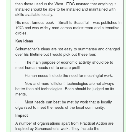
than those used in the West. ITDG insisted that anything it
installed should be able to be installed and maintained with
skills available locally.
His most famous book – Small Is Beautiful – was published in
1973 and was widely read across mainstream and alternative
circles.
Key Ideas
Schumacher’s ideas are not easy to summarise and changed
over his lifetime but I would pick out these four:
· The main purpose of economic activity should be to
meet human needs not to create profit.
· Human needs include the need for meaningful work.
· New and more ‘efficient’ technologies are not always
better than old technologies. Each should be judged on its
merits.
· Most needs can best be met by work that is locally
organised to meet the needs of the local community.
Impact
A number of organisations apart from Practical Action are
inspired by Schumacher’s work. They include the