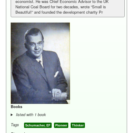
economist. He was Chief Economic Advisor to the UK
National Coal Board for two decades, wrote “Small is
Library
Beautiful!” and founded the development charity Pr
Blog
Pioneers
Activists
Thinkers
Person Index
You are here:
Home
People
Thinkers
Books
listed with 1 book
Tags
Schumacher, EF
Pioneer
Thinker