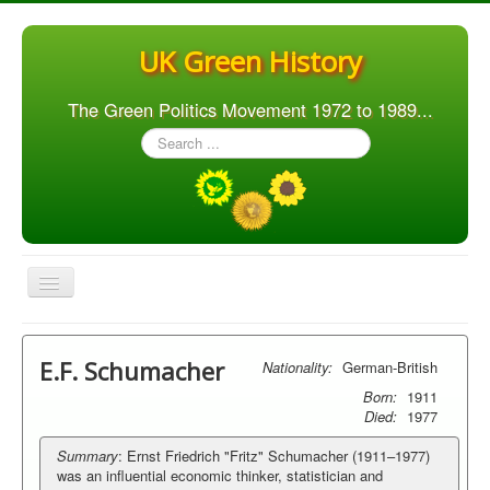
UK Green History
The Green Politics Movement 1972 to 1989...
Search
...
Toggle
Navigation
Home
E.F. Schumacher
Nationality:
German-British
Articles
Born:
1911
People
Died:
1977
Orgs. & Groups
Summary
: Ernst Friedrich "Fritz" Schumacher (1911–1977)
was an influential economic thinker, statistician and
Elections