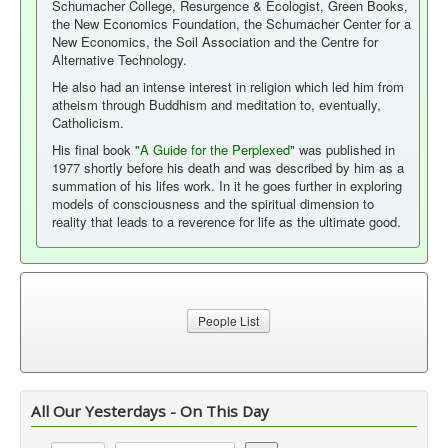
Schumacher College, Resurgence & Ecologist, Green Books,
the New Economics Foundation, the Schumacher Center for a
New Economics, the Soil Association and the Centre for
Alternative Technology.
He also had an intense interest in religion which led him from
atheism through Buddhism and meditation to, eventually,
Catholicism.
His final book "
A Guide for the Perplexed
" was published in
1977 shortly before his death and was described by him as a
summation of his lifes work. In it he goes further in exploring
models of consciousness and the spiritual dimension to
reality that leads to a reverence for life as the ultimate good.
People List
All Our Yesterdays - On This Day