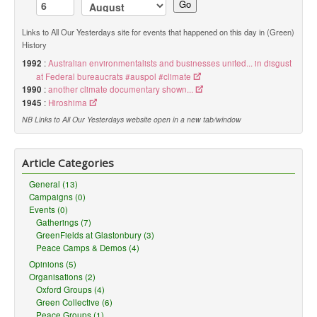
Go
Links to All Our Yesterdays site for events that happened on this day in (Green)
History
1992
:
Australian environmentalists and businesses united... in disgust
at Federal bureaucrats #auspol #climate
1990
:
another climate documentary shown...
1945
:
Hiroshima
NB Links to All Our Yesterdays website open in a new tab/window
Article Categories
General (13)
Campaigns (0)
Events (0)
Gatherings (7)
GreenFields at Glastonbury (3)
Peace Camps & Demos (4)
Opinions (5)
Organisations (2)
Oxford Groups (4)
Green Collective (6)
Peace Groups (1)