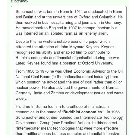
Biography
Schumacher was born in Bonn in 1911 and educated in Bonn
and Berlin and at the universities of Oxford and Columbia. He
then worked in business, farming and journalism in Germany.
He moved back to England in 1937 to escape fascism but
was interned on an isolated farm as an ‘enemy alien’.
Despite this he wrote a notable economic paper which
attracted the attention of John Maynard Keynes. Keynes
recognised his ability and enabled him to contribute to
Britain’s economic and financial organisation during the war.
Later, Keynes found him a position at Oxford University.
From 1950 to 1970 he was Chief Economic Advisor to the UK
National Coal Board (ie the nationalised coal industry) from
which position he advocated the use of coal rather than oil or
nuclear power. He also advised the governments of Burma,
Germany, India and Zambia on development issues and wrote
widely.
His time in Burma led him to a critique of mainstream
economics in the name of “
Buddhist economics
”. In 1966
Schumacher and others founded the Intermediate Technology
Development Group (now Practical Action). In this context
“Intermediate” meant technologies that were more effective
than traditional ones but less complex and capital intensive