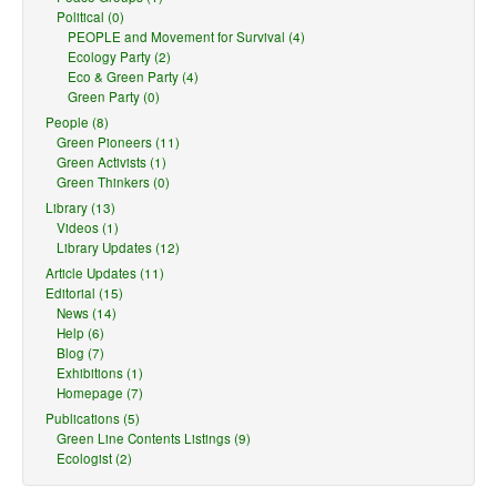
Political (0)
PEOPLE and Movement for Survival (4)
Ecology Party (2)
Eco & Green Party (4)
Green Party (0)
People (8)
Green Pioneers (11)
Green Activists (1)
Green Thinkers (0)
Library (13)
Videos (1)
Library Updates (12)
Article Updates (11)
Editorial (15)
News (14)
Help (6)
Blog (7)
Exhibitions (1)
Homepage (7)
Publications (5)
Green Line Contents Listings (9)
Ecologist (2)