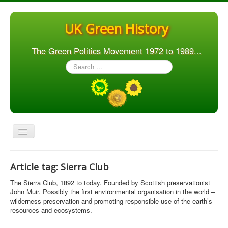
UK Green History
The Green Politics Movement 1972 to 1989...
Search
...
Toggle
Navigation
Home
Article tag: Sierra Club
Articles
The Sierra Club, 1892 to today. Founded by Scottish preservationist
People
John Muir. Possibly the first environmental organisation in the world –
wilderness preservation and promoting responsible use of the earth’s
Orgs. & Groups
resources and ecosystems.
Elections