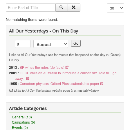
Enter Part of Title
Display #
Library
Blog
No matching items were found.
Political
All Our Yesterdays - On This Day
Peace Groups
Go
Other Groups
Links to All Our Yesterdays site for events that happened on this day in (Green)
__
History
Orgs. Index
2013
:
BP writes the rules (de facto)
2001
:
OECD calls on Australia to introduce a carbon tax. Told to... go
You are here:
Home
Orgs. & Groups
away...
Green History UK - Sierra Club
1955
:
Canadian physicist Gilbert Plass submits his paper
NB Links to All Our Yesterdays website open in a new tab/window
Article Categories
General (13)
Campaigns (0)
Events (0)