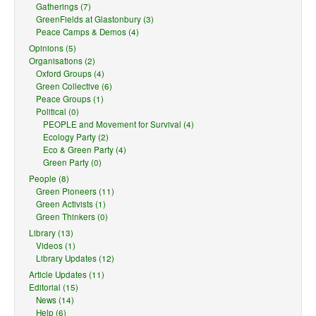
Gatherings (7)
GreenFields at Glastonbury (3)
Peace Camps & Demos (4)
Opinions (5)
Organisations (2)
Oxford Groups (4)
Green Collective (6)
Peace Groups (1)
Political (0)
PEOPLE and Movement for Survival (4)
Ecology Party (2)
Eco & Green Party (4)
Green Party (0)
People (8)
Green Pioneers (11)
Green Activists (1)
Green Thinkers (0)
Library (13)
Videos (1)
Library Updates (12)
Article Updates (11)
Editorial (15)
News (14)
Help (6)