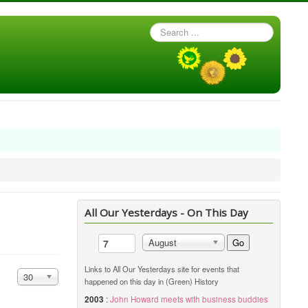
Search
...
All Our Yesterdays - On This Day
Go
August
Links to All Our Yesterdays site for events that
Display #
30
happened on this day in (Green) History
2003
:
John Howard meets with business buddies