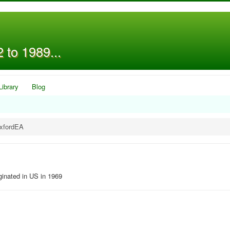
 to 1989...
Library
Blog
OxfordEA
ginated in US in 1969