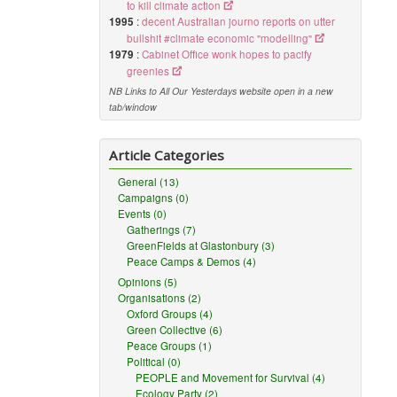
to kill climate action
1995
:
decent Australian journo reports on utter
bullshit #climate economic "modelling"
1979
:
Cabinet Office wonk hopes to pacify
greenies
NB Links to All Our Yesterdays website open in a new
tab/window
Article Categories
General (13)
Campaigns (0)
Events (0)
Gatherings (7)
GreenFields at Glastonbury (3)
Peace Camps & Demos (4)
Opinions (5)
Organisations (2)
Oxford Groups (4)
Green Collective (6)
Peace Groups (1)
Political (0)
PEOPLE and Movement for Survival (4)
Ecology Party (2)