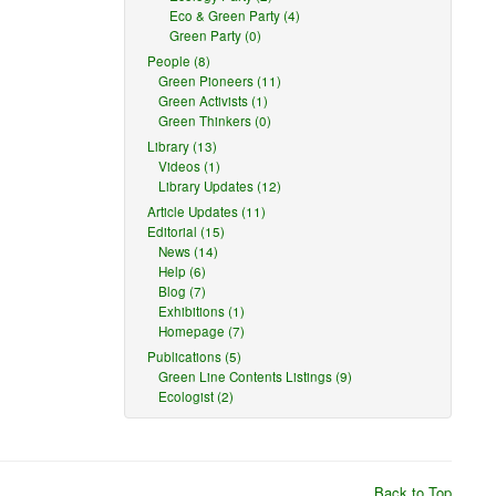
Eco & Green Party (4)
Green Party (0)
People (8)
Green Pioneers (11)
Green Activists (1)
Green Thinkers (0)
Library (13)
Videos (1)
Library Updates (12)
Article Updates (11)
Editorial (15)
News (14)
Help (6)
Blog (7)
Exhibitions (1)
Homepage (7)
Publications (5)
Green Line Contents Listings (9)
Ecologist (2)
Back to Top