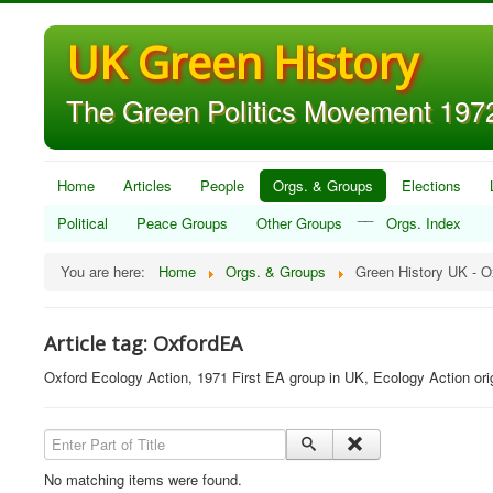
UK Green History
The Green Politics Movement 1972
Home
Articles
People
Orgs. & Groups
Elections
__
Political
Peace Groups
Other Groups
Orgs. Index
You are here:
Home
Orgs. & Groups
Green History UK - 
Article tag: OxfordEA
Oxford Ecology Action, 1971 First EA group in UK, Ecology Action ori
Enter Part of Title
No matching items were found.