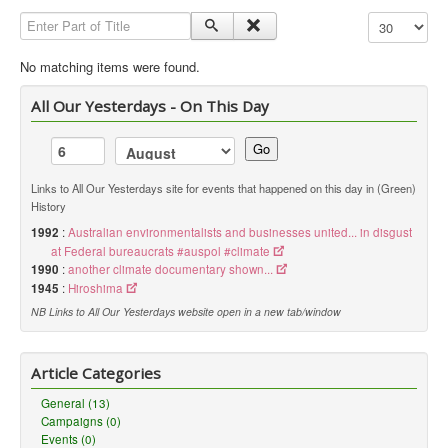
Enter Part of Title
Display #
Library
Blog
No matching items were found.
Political
All Our Yesterdays - On This Day
Peace Groups
Go
Other Groups
Links to All Our Yesterdays site for events that happened on this day in (Green)
__
History
Orgs. Index
1992
:
Australian environmentalists and businesses united... in disgust
at Federal bureaucrats #auspol #climate
You are here:
Home
Orgs. & Groups
1990
:
another climate documentary shown...
Green History UK - Oxfam
1945
:
Hiroshima
NB Links to All Our Yesterdays website open in a new tab/window
Article Categories
General (13)
Campaigns (0)
Events (0)