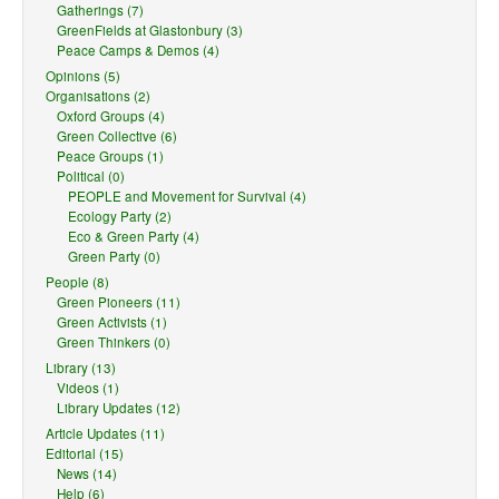
Gatherings (7)
GreenFields at Glastonbury (3)
Peace Camps & Demos (4)
Opinions (5)
Organisations (2)
Oxford Groups (4)
Green Collective (6)
Peace Groups (1)
Political (0)
PEOPLE and Movement for Survival (4)
Ecology Party (2)
Eco & Green Party (4)
Green Party (0)
People (8)
Green Pioneers (11)
Green Activists (1)
Green Thinkers (0)
Library (13)
Videos (1)
Library Updates (12)
Article Updates (11)
Editorial (15)
News (14)
Help (6)