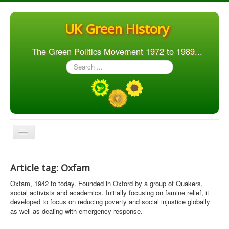
UK Green History
The Green Politics Movement 1972 to 1989...
Search
...
Toggle
Navigation
Home
Article tag: Oxfam
Articles
Oxfam, 1942 to today. Founded in Oxford by a group of Quakers,
People
social activists and academics. Initially focusing on famine relief, it
developed to focus on reducing poverty and social injustice globally
Orgs. & Groups
as well as dealing with emergency response.
Elections