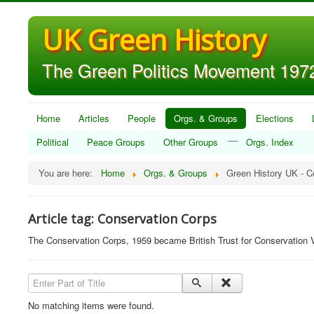
UK Green History
The Green Politics Movement 1972
Home
Articles
People
Orgs. & Groups
Elections
__
Political
Peace Groups
Other Groups
Orgs. Index
You are here:
Home
Orgs. & Groups
Green History UK - C
Article tag: Conservation Corps
The Conservation Corps, 1959 became British Trust for Conservation 
Enter Part of Title
No matching items were found.