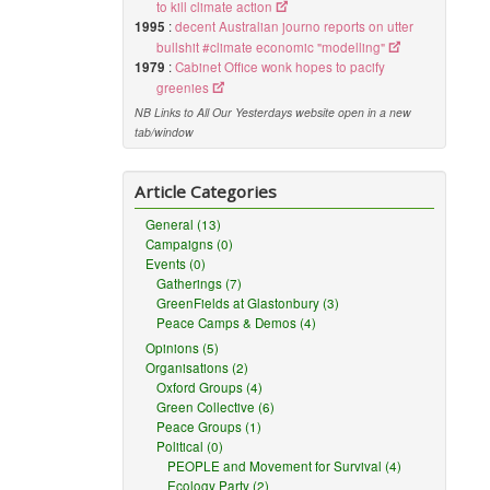
to kill climate action
1995
:
decent Australian journo reports on utter
bullshit #climate economic "modelling"
1979
:
Cabinet Office wonk hopes to pacify
greenies
NB Links to All Our Yesterdays website open in a new
tab/window
Article Categories
General (13)
Campaigns (0)
Events (0)
Gatherings (7)
GreenFields at Glastonbury (3)
Peace Camps & Demos (4)
Opinions (5)
Organisations (2)
Oxford Groups (4)
Green Collective (6)
Peace Groups (1)
Political (0)
PEOPLE and Movement for Survival (4)
Ecology Party (2)