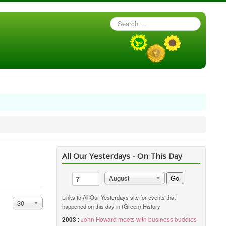
Search
...
All Our Yesterdays - On This Day
Go
August
Links to All Our Yesterdays site for events that
Display #
30
happened on this day in (Green) History
2003
:
John Howard meets with business buddies