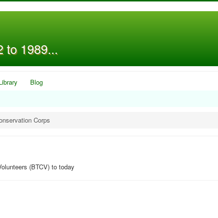
 to 1989...
Library
Blog
onservation Corps
Volunteers (BTCV) to today