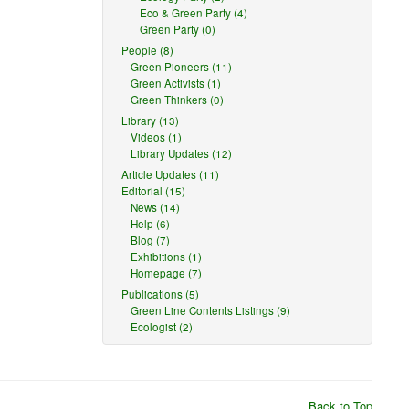
Eco & Green Party (4)
Green Party (0)
People (8)
Green Pioneers (11)
Green Activists (1)
Green Thinkers (0)
Library (13)
Videos (1)
Library Updates (12)
Article Updates (11)
Editorial (15)
News (14)
Help (6)
Blog (7)
Exhibitions (1)
Homepage (7)
Publications (5)
Green Line Contents Listings (9)
Ecologist (2)
Back to Top