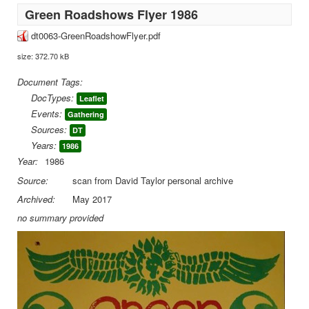
Green Roadshows Flyer 1986
dt0063-GreenRoadshowFlyer.pdf
size: 372.70 kB
Document Tags:
DocTypes:
Leaflet
Events:
Gathering
Sources:
DT
Years:
1986
Year:
1986
Source:
scan from David Taylor personal archive
Archived:
May 2017
no summary provided