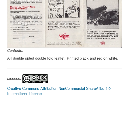
Contents:
A4 double sided double fold leaflet. Printed black and red on white.
Licence:
Creative Commons Attribution-NonCommercial-ShareAlike 4.0
International License