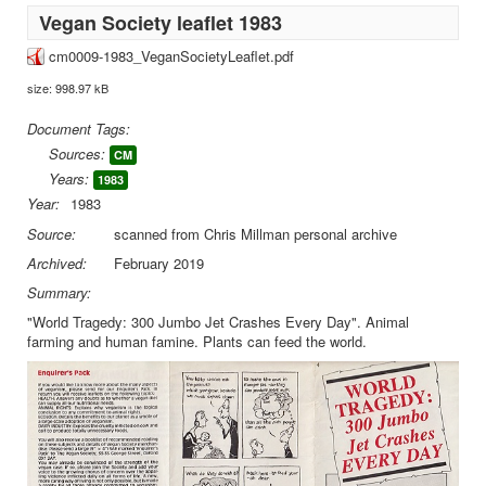
Vegan Society leaflet 1983
cm0009-1983_VeganSocietyLeaflet.pdf
size: 998.97 kB
Document Tags:
Sources:
CM
Years:
1983
Year:
1983
Source:
scanned from Chris Millman personal archive
Archived:
February 2019
Summary:
"World Tragedy: 300 Jumbo Jet Crashes Every Day". Animal
farming and human famine. Plants can feed the world.