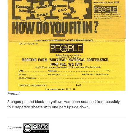
Format:
3 pages printed black on yellow. Has been scanned from possibly
four separate sheets with one part upside down.
Licence: