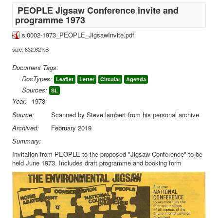
PEOPLE Jigsaw Conference invite and
programme 1973
sl0002-1973_PEOPLE_JigsawInvite.pdf
size: 832.62 kB
Document Tags:
DocTypes:
Leaflet
Letter
Circular
Agenda
Sources:
SL
Year:
1973
Source:
Scanned by Steve lambert from his personal archive
Archived:
February 2019
Summary:
Invitation from PEOPLE to the proposed "Jigsaw Conference" to be
held June 1973. Includes draft programme and booking form