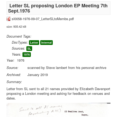
Letter SL proposing London EP Meeting 7th
Sept.1976
sl0058-1976-09-07_LetterSLtoMembs.pdf
size: 935.42 kB
Document Tags:
DocTypes:
Letter
Internal
Sources:
SL
Years:
1976
Year:
1976
Source:
scanned by Steve lambert from his personal archive
Archived:
January 2019
Summary:
Letter from SL sent to all 21 names provided by Elizabeth Davenport
proposing a London meeting and asking for feedback on venues and
dates.