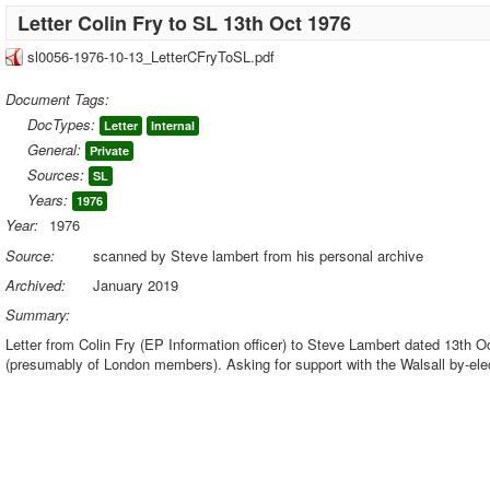
Letter Colin Fry to SL 13th Oct 1976
sl0056-1976-10-13_LetterCFryToSL.pdf
Document Tags:
DocTypes:
Letter
Internal
General:
Private
Sources:
SL
Years:
1976
Year:
1976
Source:
scanned by Steve lambert from his personal archive
Archived:
January 2019
Summary:
Letter from Colin Fry (EP Information officer) to Steve Lambert dated 13th O
(presumably of London members). Asking for support with the Walsall by-el