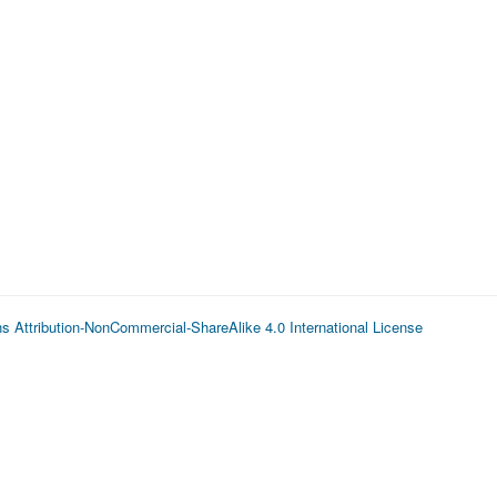
 Attribution-NonCommercial-ShareAlike 4.0 International License