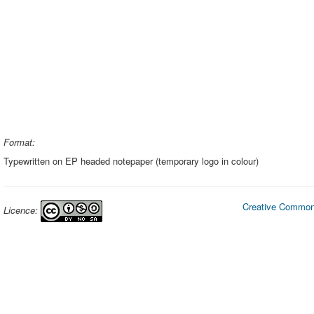
Format:
Typewritten on EP headed notepaper (temporary logo in colour)
Creative Commons
Licence: