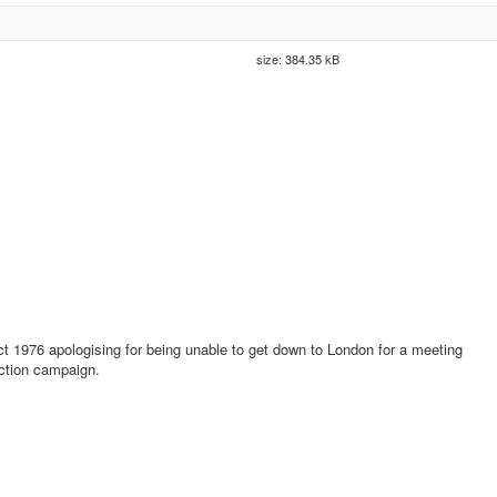
size: 384.35 kB
ct 1976 apologising for being unable to get down to London for a meeting
ection campaign.