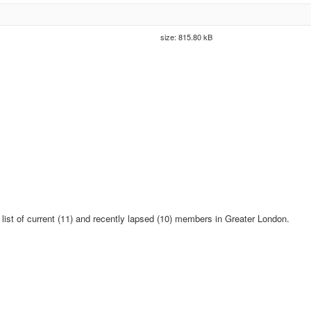
size: 815.80 kB
 list of current (11) and recently lapsed (10) members in Greater London.