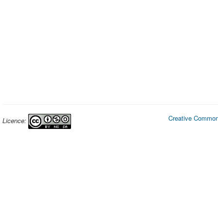
Creative Commons
Licence: