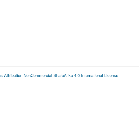
 Attribution-NonCommercial-ShareAlike 4.0 International License