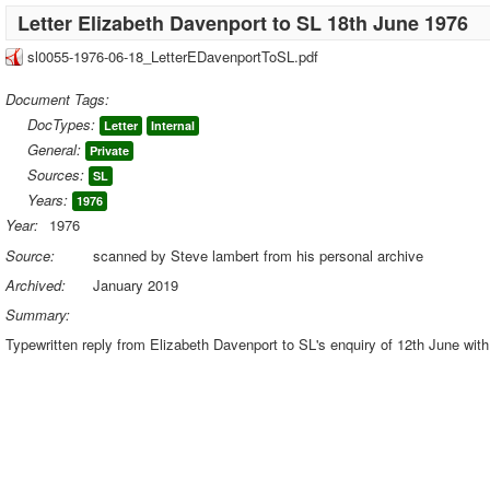
Letter Elizabeth Davenport to SL 18th June 1976
sl0055-1976-06-18_LetterEDavenportToSL.pdf
Document Tags:
DocTypes:
Letter
Internal
General:
Private
Sources:
SL
Years:
1976
Year:
1976
Source:
scanned by Steve lambert from his personal archive
Archived:
January 2019
Summary:
Typewritten reply from Elizabeth Davenport to SL's enquiry of 12th June with