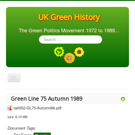
UK Green History
The Green Politics Movement 1972 to 1989...
Search
...
Toggle
Navigation
Home
Green Line 75 Autumn 1989
Articles
ta0052-GL75-Autumn89.pdf
People
size: 6.10 MB
Orgs. & Groups
Document Tags:
Elections
DocTypes: