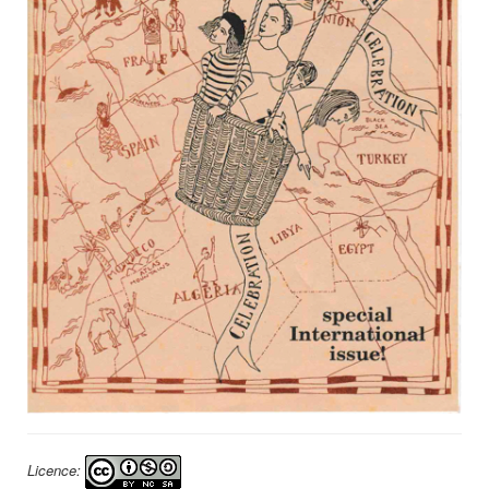
Licence: