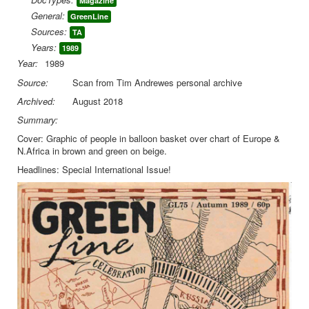
Magazine
General:
GreenLine
Library
Sources:
TA
Blog
Years:
1989
Year:
1989
You are here:
Home
Library
Doc.Archive
Source:
Scan from Tim Andrewes personal archive
Green Line
Green Line 75 Autumn 1989
Archived:
August 2018
Summary:
Cover: Graphic of people in balloon basket over chart of Europe &
N.Africa in brown and green on beige.
Headlines: Special International Issue!