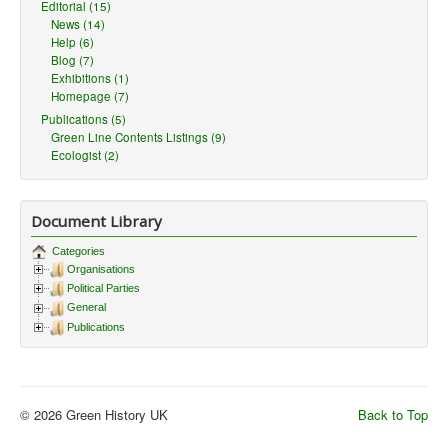
Editorial (15)
News (14)
Help (6)
Blog (7)
Exhibitions (1)
Homepage (7)
Publications (5)
Green Line Contents Listings (9)
Ecologist (2)
Document Library
Categories
Organisations
Political Parties
General
Publications
© 2026 Green History UK
Back to Top