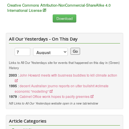
Creative Commons Attribution-NonCommercial-ShareAlike 4.0
International License
All Our Yesterdays - On This Day
Go
Links to All Our Yesterdays site for events that happened on this day in (Green)
History
2003
:
John Howard meets with business buddies to kill climate action
1995
:
decent Australian journo reports on utter bullshit #climate
economic "modelling"
1979
:
Cabinet Office wonk hopes to pacify greenies
NB Links to All Our Yesterdays website open in a new tab/window
Article Categories