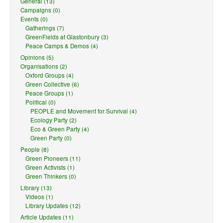
General (13)
Campaigns (0)
Events (0)
Gatherings (7)
GreenFields at Glastonbury (3)
Peace Camps & Demos (4)
Opinions (5)
Organisations (2)
Oxford Groups (4)
Green Collective (6)
Peace Groups (1)
Political (0)
PEOPLE and Movement for Survival (4)
Ecology Party (2)
Eco & Green Party (4)
Green Party (0)
People (8)
Green Pioneers (11)
Green Activists (1)
Green Thinkers (0)
Library (13)
Videos (1)
Library Updates (12)
Article Updates (11)