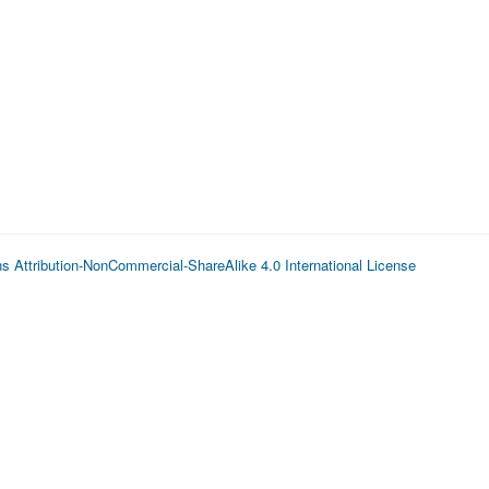
 Attribution-NonCommercial-ShareAlike 4.0 International License