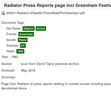
Radiator Press Reports page incl Greenham Festiv
dt0021-Radiator12Sept82-PressNewsPicGreenham.pdf
Document Tags:
DocTypes:
Offprint
Article
Events:
Greenham
Issues:
Peace
Sources:
DT
Years:
1982
Year:
1982
Source:
scan from David Taylor personal archive
Archived:
May 2018
Summary:
Page from Radiator of press reports relating to nuclear issues including pre
demolished fence