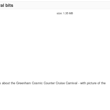
al bits
size: 1.35 MB
ss about the Greenham Cosmic Counter Cruise Carnival - with picture of the