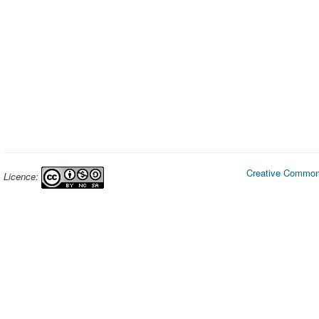
Creative Commons
Licence: