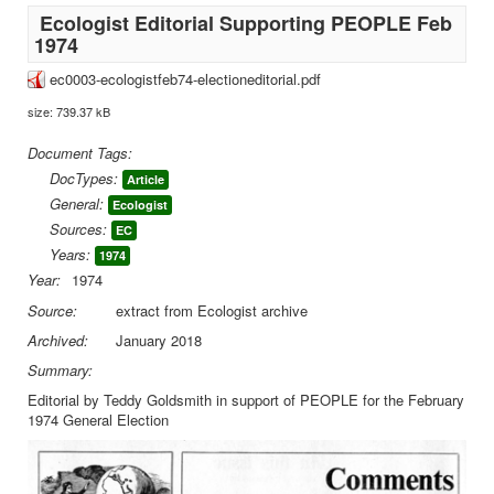
Ecologist Editorial Supporting PEOPLE Feb
1974
ec0003-ecologistfeb74-electioneditorial.pdf
size: 739.37 kB
Document Tags:
DocTypes:
Article
General:
Ecologist
Sources:
EC
Years:
1974
Year:
1974
Source:
extract from Ecologist archive
Archived:
January 2018
Summary:
Editorial by Teddy Goldsmith in support of PEOPLE for the February
1974 General Election