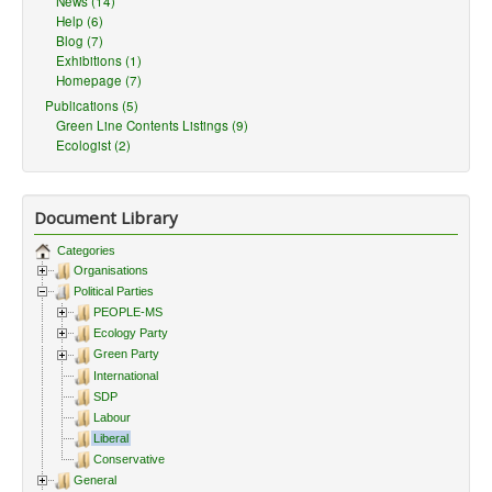
News (14)
Help (6)
Blog (7)
Exhibitions (1)
Homepage (7)
Publications (5)
Green Line Contents Listings (9)
Ecologist (2)
Document Library
Categories
Organisations
Political Parties
PEOPLE-MS
Ecology Party
Green Party
International
SDP
Labour
Liberal
Conservative
General