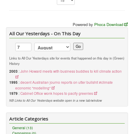
Library
Blog
Powered by
Phoca Download
You are here:
Home
Library
Doc.Archive
Liberal
All Our Yesterdays - On This Day
Go
Links to All Our Yesterdays site for events that happened on this day in (Green)
History
2003
:
John Howard meets with business buddies to kill climate action
1995
:
decent Australian journo reports on utter bullshit #climate
economic "modelling"
1979
:
Cabinet Office wonk hopes to pacify greenies
NB Links to All Our Yesterdays website open in a new tab/window
Article Categories
General (13)
Campaigns (0)