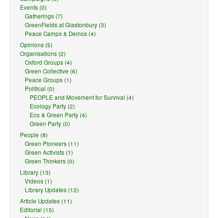
Events (0)
Gatherings (7)
GreenFields at Glastonbury (3)
Peace Camps & Demos (4)
Opinions (5)
Organisations (2)
Oxford Groups (4)
Green Collective (6)
Peace Groups (1)
Political (0)
PEOPLE and Movement for Survival (4)
Ecology Party (2)
Eco & Green Party (4)
Green Party (0)
People (8)
Green Pioneers (11)
Green Activists (1)
Green Thinkers (0)
Library (13)
Videos (1)
Library Updates (12)
Article Updates (11)
Editorial (15)