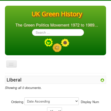
UK Green History
The Green Politics Movement 1972 to 1989...
Search
...
Toggle
Navigation
Home
Liberal
Articles
Showing all 0 documents.
People
Orgs. & Groups
Ordering
Display Num
Elections