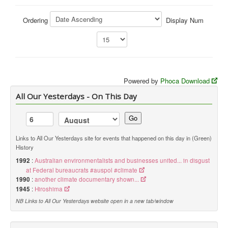
Library
Ordering
Display Num
Blog
You are here:
Home
Library
Doc.Archive
Green History Docs
Powered by
Phoca Download
All Our Yesterdays - On This Day
Go
Links to All Our Yesterdays site for events that happened on this day in (Green)
History
1992
:
Australian environmentalists and businesses united... in disgust
at Federal bureaucrats #auspol #climate
1990
:
another climate documentary shown...
1945
:
Hiroshima
NB Links to All Our Yesterdays website open in a new tab/window