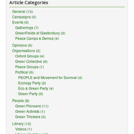
Article Categories
General (13)
Campaigns (0)
Events (0)
Gatherings (7)
GreenFields at Glastonbury (3)
Peace Camps & Demos (4)
Opinions (5)
Organisations (2)
Oxford Groups (4)
Green Collective (6)
Peace Groups (1)
Political (0)
PEOPLE and Movement for Survival (4)
Ecology Party (2)
Eco & Green Party (4)
Green Party (0)
People (8)
Green Pioneers (11)
Green Activists (1)
Green Thinkers (0)
Library (13)
Videos (1)