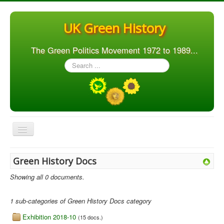
UK Green History
The Green Politics Movement 1972 to 1989...
Search
...
Toggle
Navigation
Home
Green History Docs
Articles
Showing all 0 documents.
People
1 sub-categories of Green History Docs category
Orgs. & Groups
Exhibition 2018-10
(15 docs.)
Elections