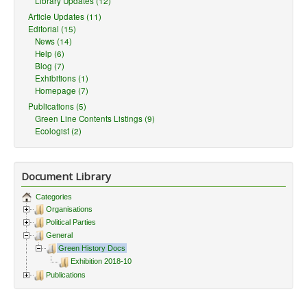
Library Updates (12)
Article Updates (11)
Editorial (15)
News (14)
Help (6)
Blog (7)
Exhibitions (1)
Homepage (7)
Publications (5)
Green Line Contents Listings (9)
Ecologist (2)
Document Library
Categories
Organisations
Political Parties
General
Green History Docs
Exhibition 2018-10
Publications