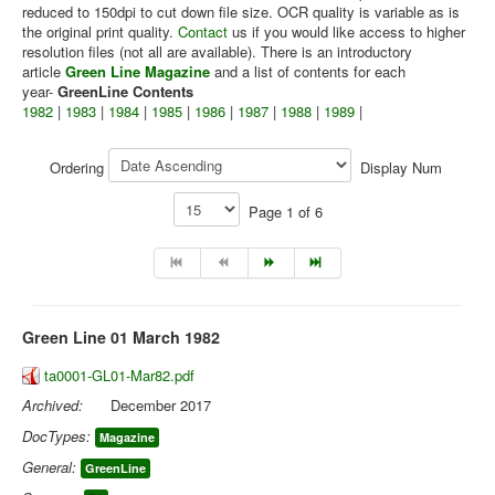
reduced to 150dpi to cut down file size. OCR quality is variable as is
the original print quality.
Contact
us if you would like access to higher
Library
resolution files (not all are available). There is an introductory
Blog
article
Green Line Magazine
and a list of contents for each
year-
GreenLine Contents
1982
|
1983
|
1984
|
1985
|
1986
|
1987
|
1988
|
1989
|
You are here:
Home
Library
Doc.Archive
Green Line
Ordering
Display Num
Page 1 of 6
Green Line 01 March 1982
ta0001-GL01-Mar82.pdf
Archived:
December 2017
DocTypes:
Magazine
General:
GreenLine