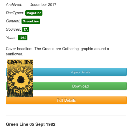
Archived:
December 2017
DocTypes:
Magazine
General:
GreenLine
Sources:
TA
Years:
1982
Cover headline: ‘The Greens are Gathering’ graphic around a
sunflower.
Popup Details
Download
Full Details
Green Line 05 Sept 1982