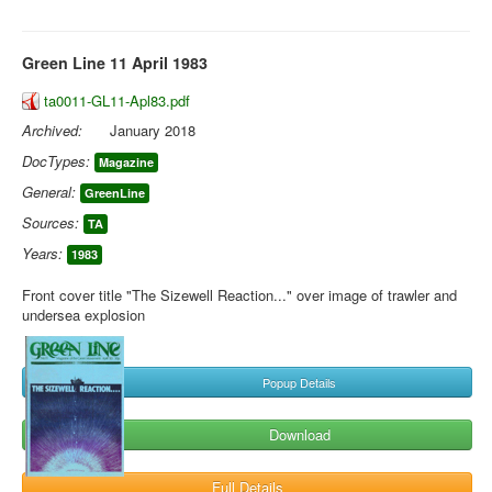
Green Line 11 April 1983
ta0011-GL11-Apl83.pdf
Archived:
January 2018
DocTypes:
Magazine
General:
GreenLine
Sources:
TA
Years:
1983
Front cover title "The Sizewell Reaction..." over image of trawler and
undersea explosion
Popup Details
Download
Full Details