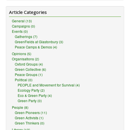
Article Categories
General (13)
Campaigns (0)
Events (0)
Gatherings (7)
GreenFields at Glastonbury (3)
Peace Camps & Demos (4)
Opinions (5)
Organisations (2)
Oxford Groups (4)
Green Collective (6)
Peace Groups (1)
Political (0)
PEOPLE and Movement for Survival (4)
Ecology Party (2)
Eco & Green Party (4)
Green Party (0)
People (8)
Green Pioneers (11)
Green Activists (1)
Green Thinkers (0)
Library (13)