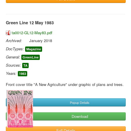
Green Line 12 May 1983
ta0012-GL12-May83.pdf
Archived:
January 2018
DocTypes:
Magazine
General:
GreenLine
Sources:
TA
Years:
1983
Front cover title "A New Agriculture" under graphic of plans and trees.
Popup Details
Download
Full Details