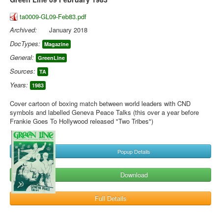
ta0009-GL09-Feb83.pdf
Archived:
January 2018
DocTypes:
Magazine
General:
GreenLine
Sources:
TA
Years:
1983
Cover cartoon of boxing match between world leaders with CND
symbols and labelled Geneva Peace Talks (this over a year before
Frankie Goes To Hollywood released "Two Tribes")
Popup Details
Download
Full Details