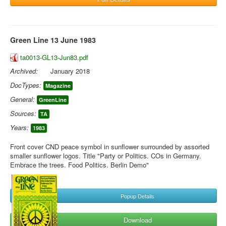
Green Line 13 June 1983
ta0013-GL13-Jun83.pdf
Archived:
January 2018
DocTypes:
Magazine
General:
GreenLine
Sources:
TA
Years:
1983
Front cover CND peace symbol in sunflower surrounded by assorted
smaller sunflower logos. Title "Party or Politics. COs in Germany.
Embrace the trees. Food Politics. Berlin Demo"
Popup Details
Download