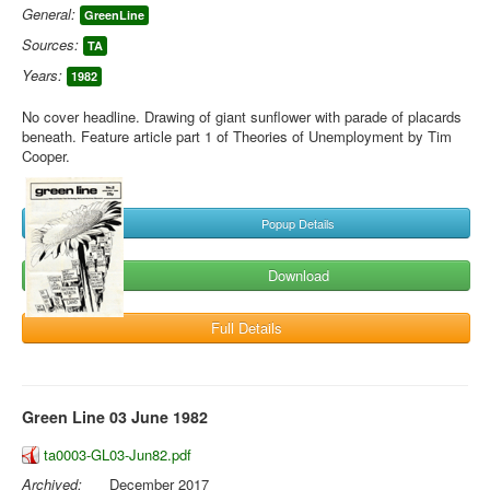
General:
GreenLine
Sources:
TA
Years:
1982
No cover headline. Drawing of giant sunflower with parade of placards
beneath. Feature article part 1 of Theories of Unemployment by Tim
Cooper.
Popup Details
Download
Full Details
Green Line 03 June 1982
ta0003-GL03-Jun82.pdf
Archived:
December 2017