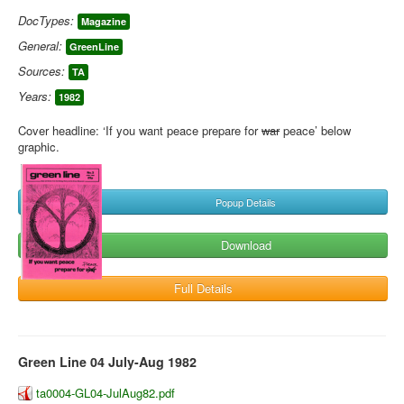
DocTypes:
Magazine
General:
GreenLine
Sources:
TA
Years:
1982
Cover headline: ‘If you want peace prepare for
war
peace’ below
graphic.
Popup Details
Download
Full Details
Green Line 04 July-Aug 1982
ta0004-GL04-JulAug82.pdf