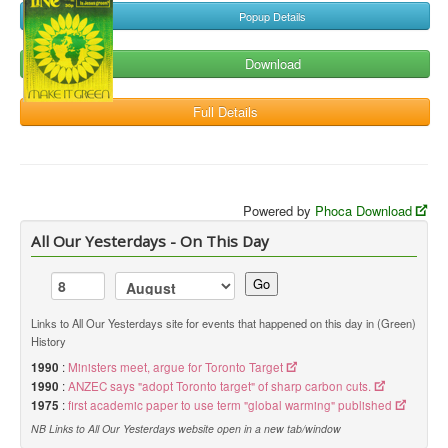
Popup Details
Download
Full Details
Powered by
Phoca Download
All Our Yesterdays - On This Day
Go
Links to All Our Yesterdays site for events that happened on this day in (Green)
History
1990
:
Ministers meet, argue for Toronto Target
1990
:
ANZEC says "adopt Toronto target" of sharp carbon cuts.
1975
:
first academic paper to use term "global warming" published
NB Links to All Our Yesterdays website open in a new tab/window