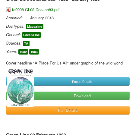
ta0008-GL08-DecJan83.pdf
Archived:
January 2018
DocTypes:
Magazine
General:
GreenLine
Sources:
TA
Years:
1982
1983
Cover headline "A Place For Us All" under graphic of the wild world
Popup Details
Download
Full Details
Green Line 09 February 1983