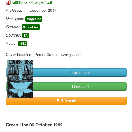
ta0005-GL05-Sep82.pdf
Archived:
December 2017
DocTypes:
Magazine
General:
GreenLine
Sources:
TA
Years:
1982
Cover headline: ‘Peace Camps’ over graphic
Popup Details
Download
Full Details
Green Line 06 October 1982