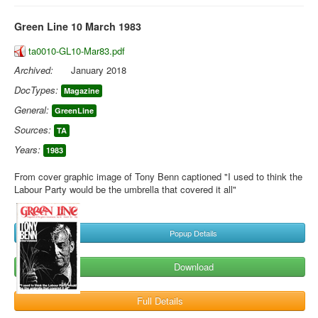
Green Line 10 March 1983
ta0010-GL10-Mar83.pdf
Archived:
January 2018
DocTypes:
Magazine
General:
GreenLine
Sources:
TA
Years:
1983
From cover graphic image of Tony Benn captioned "I used to think the
Labour Party would be the umbrella that covered it all"
Popup Details
Download
Full Details