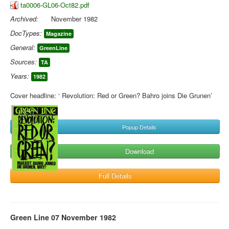
ta0006-GL06-Oct82.pdf
Archived:
November 1982
DocTypes:
Magazine
General:
GreenLine
Sources:
TA
Years:
1982
Cover headline: ‘ Revolution: Red or Green? Bahro joins Die Grunen’
Popup Details
Download
Full Details
Green Line 07 November 1982