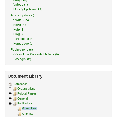
Videos (1)
Library Updates (12)
Article Updates (11)
Editorial (15)
News (14)
Help (6)
Blog (7)
Exhibitions (1)
Homepage (7)
Publications (5)
Green Line Contents Listings (9)
Ecologist (2)
Document Library
Categories
Organisations
Political Parties
General
Publications
Green Line
Offprints