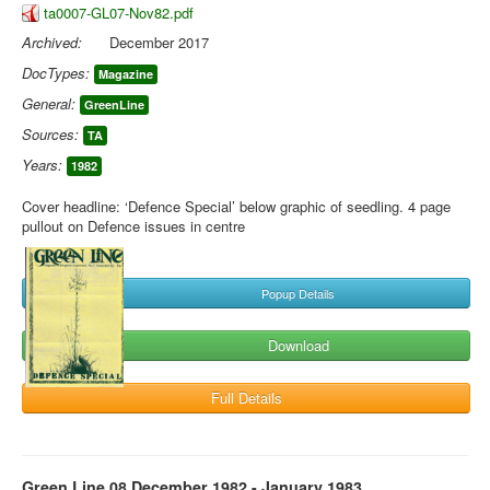
ta0007-GL07-Nov82.pdf
Archived:
December 2017
DocTypes:
Magazine
General:
GreenLine
Sources:
TA
Years:
1982
Cover headline: ‘Defence Special’ below graphic of seedling. 4 page
pullout on Defence issues in centre
Popup Details
Download
Full Details
Green Line 08 December 1982 - January 1983