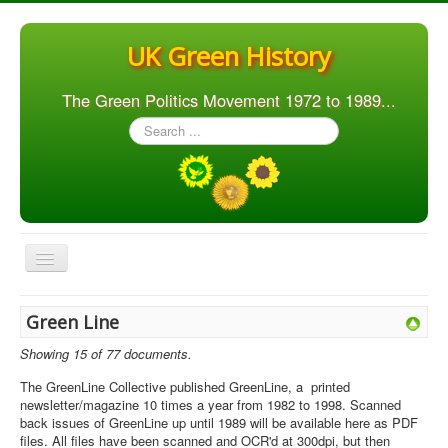
UK Green History
The Green Politics Movement 1972 to 1989...
Search
...
Toggle
Navigation
Home
Green Line
Articles
Showing 15 of 77 documents.
People
The GreenLine Collective published GreenLine, a printed
newsletter/magazine 10 times a year from 1982 to 1998. Scanned
Orgs. & Groups
back issues of GreenLine up until 1989 will be available here as PDF
files. All files have been scanned and OCR'd at 300dpi, but then
Elections