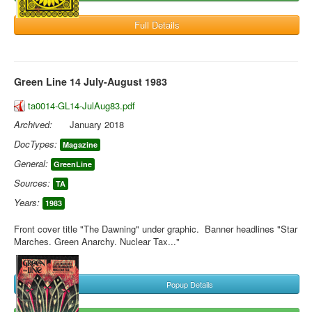
Full Details
Green Line 14 July-August 1983
ta0014-GL14-JulAug83.pdf
Archived:
January 2018
DocTypes:
Magazine
General:
GreenLine
Sources:
TA
Years:
1983
Front cover title "The Dawning" under graphic. Banner headlines "Star
Marches. Green Anarchy. Nuclear Tax..."
Popup Details