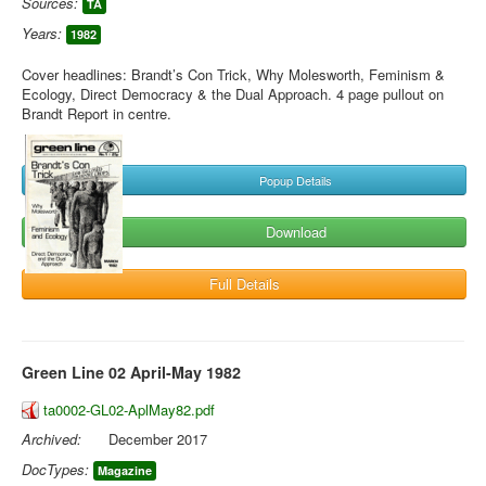
Sources:
TA
Years:
1982
Cover headlines: Brandt’s Con Trick, Why Molesworth, Feminism &
Ecology, Direct Democracy & the Dual Approach. 4 page pullout on
Brandt Report in centre.
Popup Details
Download
Full Details
Green Line 02 April-May 1982
ta0002-GL02-AplMay82.pdf
Archived:
December 2017
DocTypes:
Magazine