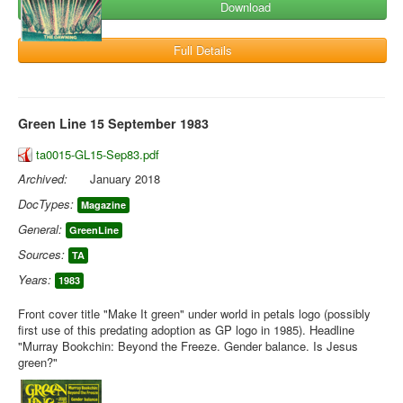
Download
Full Details
Green Line 15 September 1983
ta0015-GL15-Sep83.pdf
Archived:
January 2018
DocTypes:
Magazine
General:
GreenLine
Sources:
TA
Years:
1983
Front cover title "Make It green" under world in petals logo (possibly
first use of this predating adoption as GP logo in 1985). Headline
"Murray Bookchin: Beyond the Freeze. Gender balance. Is Jesus
green?"